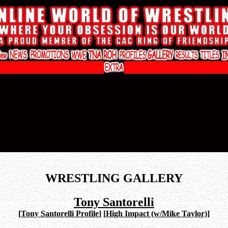
WRESTLING GALLERY
Tony Santorelli
[
Tony Santorelli Profile
]
[
High Impact (w/Mike Taylor)
]