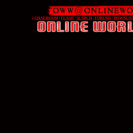
[
CHAT ROOM
|
FLASH
|
SEARCH
|
FORUMS
|
DOWNLO