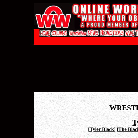
WREST
T
[
Tyler Black
]
[
The Blac