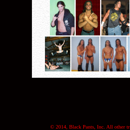
© 2014, Black Pants, Inc. All other tr