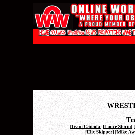
WREST
Te
[
Team Canada
]
[
Lance Storm
]
[
[
Elix Skipper
]
[
Mike Aw