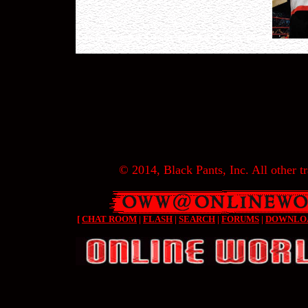
© 2014, Black Pants, Inc. All other tr
[
CHAT ROOM
|
FLASH
|
SEARCH
|
FORUMS
|
DOWNLO