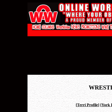
WREST
[
Terri Profile
]
[
York 