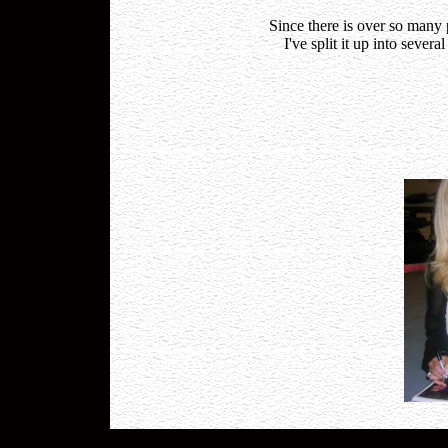
Since there is over so many
I've split it up into sever