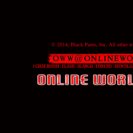
© 2014, Black Pants, Inc. All other tr
[
CHAT ROOM
|
FLASH
|
SEARCH
|
FORUMS
|
DOWNLO