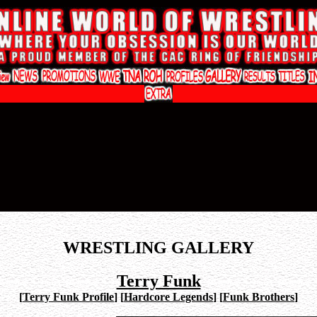
WRESTLING GALLERY
Terry Funk
[
Terry Funk Profile
]
[
Hardcore Legends
]
[
Funk Brothers
]