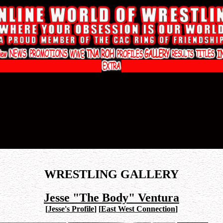
WRESTLING GALLERY
Jesse "The Body" Ventura
[
Jesse's Profile
]
[
East West Connection
]