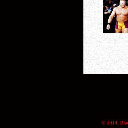
© 2014, Blac