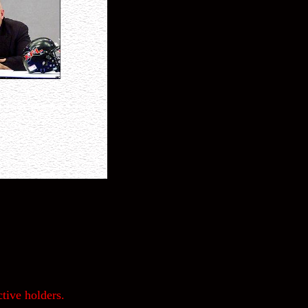
tive holders.