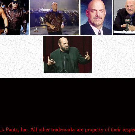
k Pants, Inc. All other trademarks are property of their respec