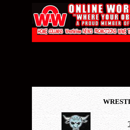
WREST