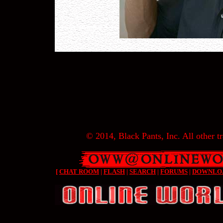
© 2014, Black Pants, Inc. All other tr
[
CHAT ROOM
|
FLASH
|
SEARCH
|
FORUMS
|
DOWNLO