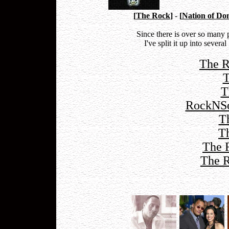
[
The Rock
]
-
[
Nation of Do
Since there is over so many
I've split it up into sever
The R
T
T
RockNSo
T
T
The 
The R