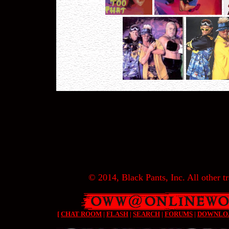
© 2014, Black Pants, Inc. All other tr
[
CHAT ROOM
|
FLASH
|
SEARCH
|
FORUMS
|
DOWNLO