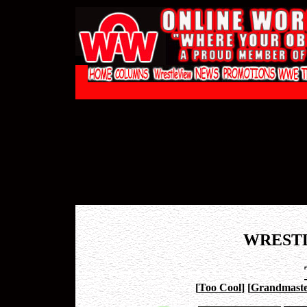
WREST
[
Too Cool
]
[
Grandmaste