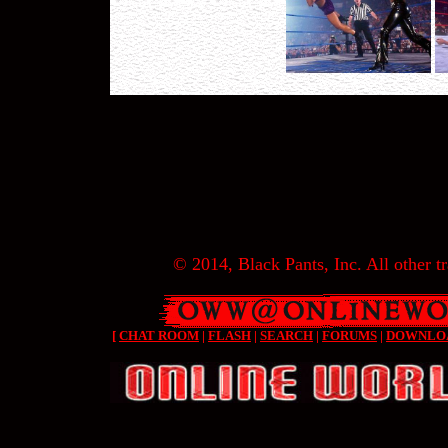
© 2014, Black Pants, Inc. All other tr
[
CHAT ROOM
|
FLASH
|
SEARCH
|
FORUMS
|
DOWNLO