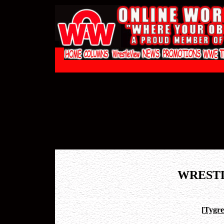
WREST
[
Tygre