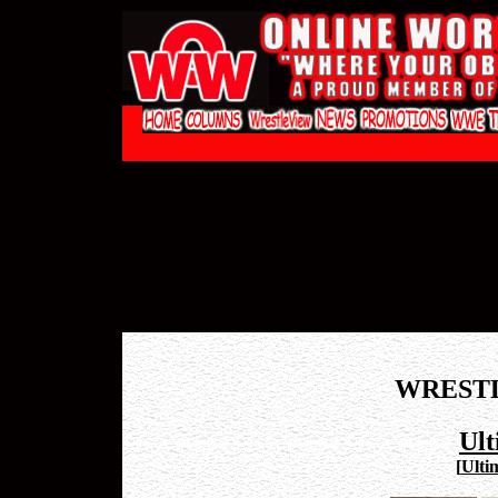
WREST
Ul
[
Ulti