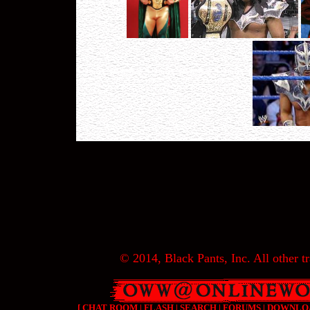
© 2014, Black Pants, Inc. All other tr
[
CHAT ROOM
|
FLASH
|
SEARCH
|
FORUMS
|
DOWNLO