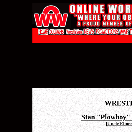
WREST
Stan "Plowboy" 
[
Uncle Elmer