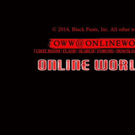
© 2014, Black Pants, Inc. All other tr
[
CHAT ROOM
|
FLASH
|
SEARCH
|
FORUMS
|
DOWNLO