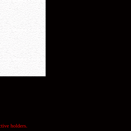
tive holders.