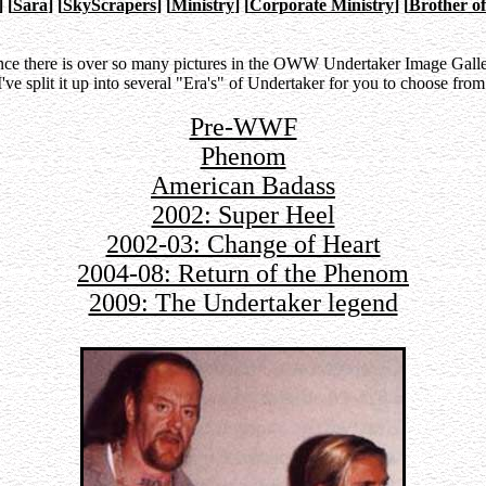
]
[
Sara
]
[
SkyScrapers
]
[
Ministry
]
[
Corporate Ministry
]
[
Brother of
nce there is over so many pictures in the OWW Undertaker Image Galle
I've split it up into several "Era's" of Undertaker for you to choose from
Pre-WWF
Phenom
American Badass
2002: Super Heel
2002-03: Change of Heart
2004-08: Return of the Phenom
2009: The Undertaker legend