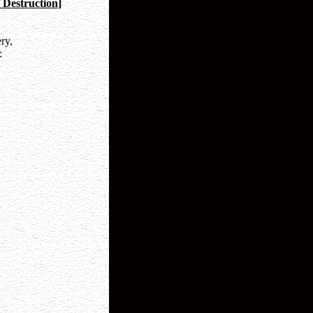
 Destruction
]
ry,
: