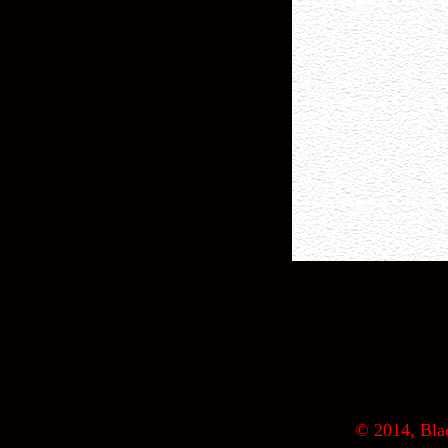
© 2014, Blac