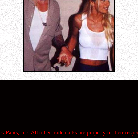
k Pants, Inc. All other trademarks are property of their respec