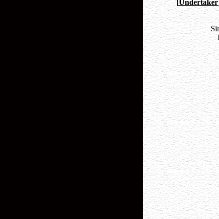
[
Undertaker
Si