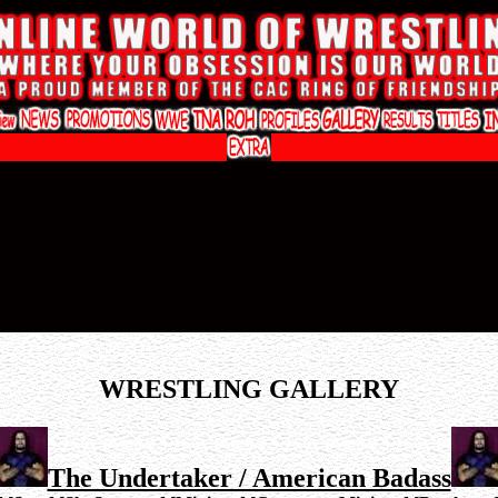
WRESTLING GALLERY
The Undertaker / American Badass