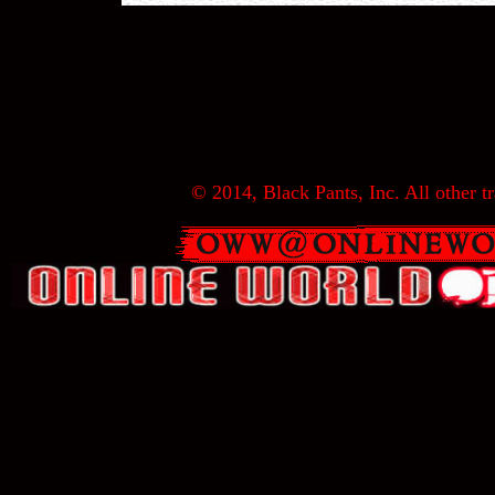
© 2014, Black Pants, Inc. All other tr