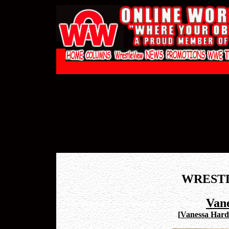
WREST
Van
[
Vanessa Hardi