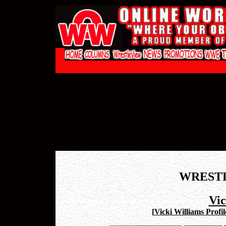
WREST
Vic
[
Vicki Williams Profil