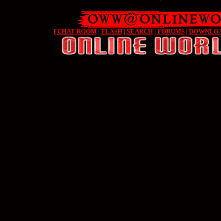
[
CHAT ROOM
|
FLASH
|
SEARCH
|
FORUMS
|
DOWNLO