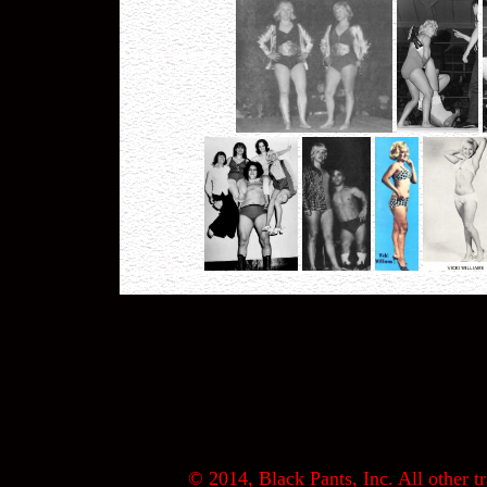
© 2014, Black Pants, Inc. All other tr