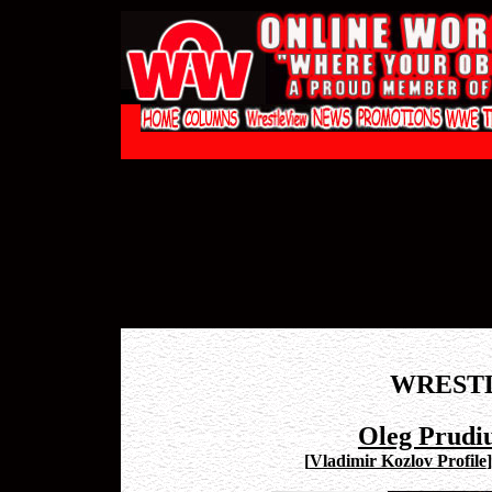
WREST
Oleg Prudiu
[
Vladimir Kozlov Profile
]