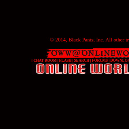
© 2014, Black Pants, Inc. All other tr
[
CHAT ROOM
|
FLASH
|
SEARCH
|
FORUMS
|
DOWNLO