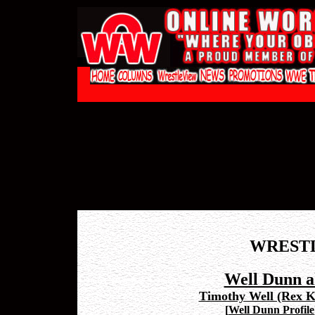
WREST
Well Dunn a
Timothy Well (Rex K
[
Well Dunn Profile