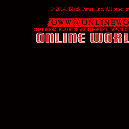
© 2014, Black Pants, Inc. All other tr
[
CHAT ROOM
|
FLASH
|
SEARCH
|
FORUMS
|
DOWNLO