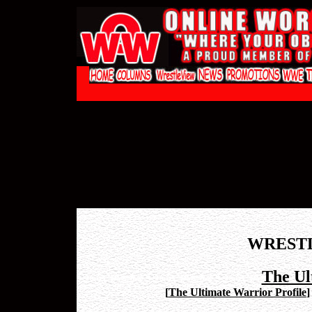
WREST
The Ul
[
The Ultimate Warrior Profile
]