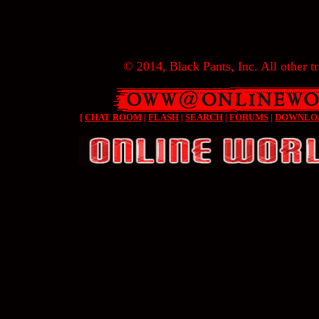
© 2014, Black Pants, Inc. All other tr
[
CHAT ROOM
|
FLASH
|
SEARCH
|
FORUMS
|
DOWNLO