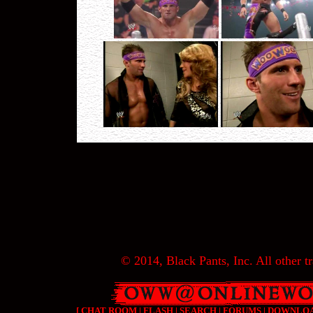
© 2014, Black Pants, Inc. All other tr
[
CHAT ROOM
|
FLASH
|
SEARCH
|
FORUMS
|
DOWNLO