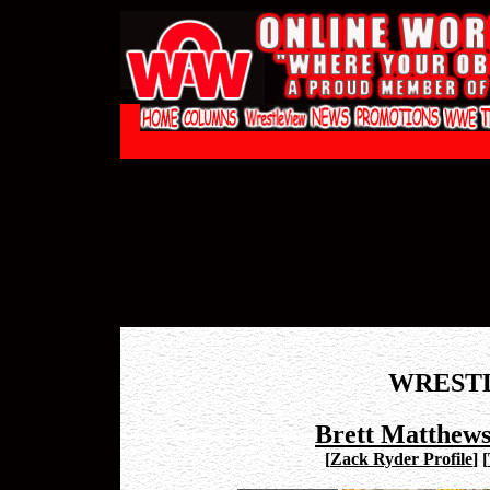
WREST
Brett Matthew
[
Zack Ryder Profile
]
[