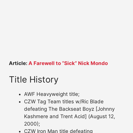
Article:
A Farewell to “Sick” Nick Mondo
Title History
AWF Heavyweight title;
CZW Tag Team titles w/Ric Blade
defeating The Backseat Boyz [Johnny
Kashmere and Trent Acid] (August 12,
2000);
CZW Iron Man title defeating