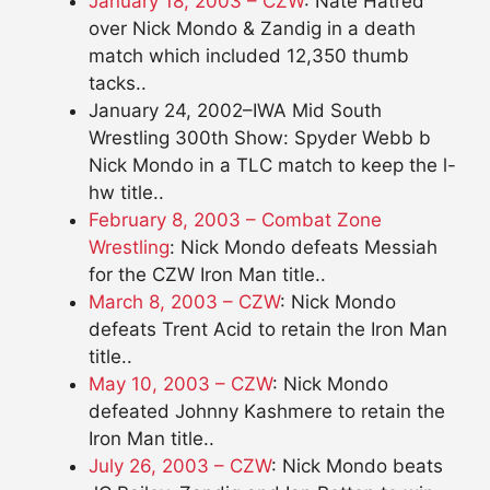
January 18, 2003 – CZW
: Nate Hatred
over Nick Mondo & Zandig in a death
match which included 12,350 thumb
tacks..
January 24, 2002–IWA Mid South
Wrestling 300th Show: Spyder Webb b
Nick Mondo in a TLC match to keep the l-
hw title..
February 8, 2003 – Combat Zone
Wrestling
: Nick Mondo defeats Messiah
for the CZW Iron Man title..
March 8, 2003 – CZW
: Nick Mondo
defeats Trent Acid to retain the Iron Man
title..
May 10, 2003 – CZW
: Nick Mondo
defeated Johnny Kashmere to retain the
Iron Man title..
July 26, 2003 – CZW
: Nick Mondo beats