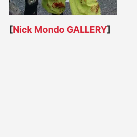
[
Nick Mondo
GALLERY
]