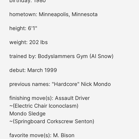
birthday: 1980
hometown: Minneapolis, Minnesota
height: 6'1"
weight: 202 lbs
trained by: Bodyslammers Gym (Al Snow)
debut: March 1999
previous names: "Hardcore" Nick Mondo
finishing move(s): Assault Driver
~(Electric Chair Iconoclasm)
Mondo Sledge
~(Springboard Corkscrew Senton)
favorite move(s): M. Bison