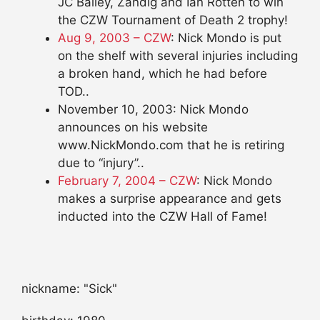
JC Bailey, Zandig and Ian Rotten to win
the CZW Tournament of Death 2 trophy!
Aug 9, 2003 – CZW
: Nick Mondo is put
on the shelf with several injuries including
a broken hand, which he had before
TOD..
November 10, 2003: Nick Mondo
announces on his website
www.NickMondo.com that he is retiring
due to “injury”..
February 7, 2004 – CZW
: Nick Mondo
makes a surprise appearance and gets
inducted into the CZW Hall of Fame!
nickname: "Sick"