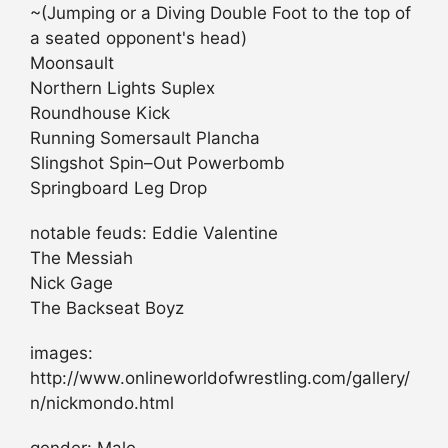
~(Jumping or a Diving Double Foot to the top of
a seated opponent's head)
Moonsault
Northern Lights Suplex
Roundhouse Kick
Running Somersault Plancha
Slingshot Spin–Out Powerbomb
Springboard Leg Drop
notable feuds: Eddie Valentine
The Messiah
Nick Gage
The Backseat Boyz
images:
http://www.onlineworldofwrestling.com/gallery/
n/nickmondo.html
gender: Male