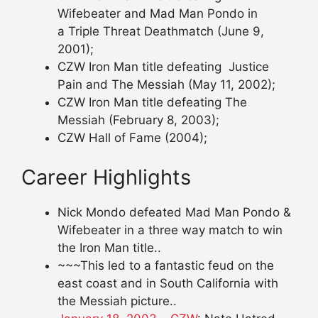
Wifebeater and Mad Man Pondo in
a Triple Threat Deathmatch (June 9,
2001);
CZW Iron Man title defeating Justice
Pain and The Messiah (May 11, 2002);
CZW Iron Man title defeating The
Messiah (February 8, 2003);
CZW Hall of Fame (2004);
Career Highlights
Nick Mondo defeated Mad Man Pondo &
Wifebeater in a three way match to win
the Iron Man title..
~~~This led to a fantastic feud on the
east coast and in South California with
the Messiah picture..