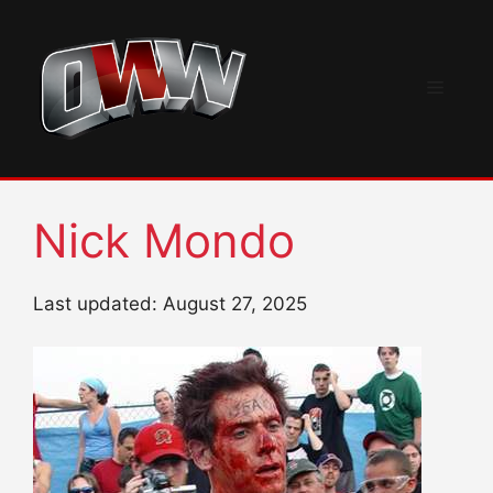
Skip
to
content
Menu
Nick Mondo
Last updated: August 27, 2025