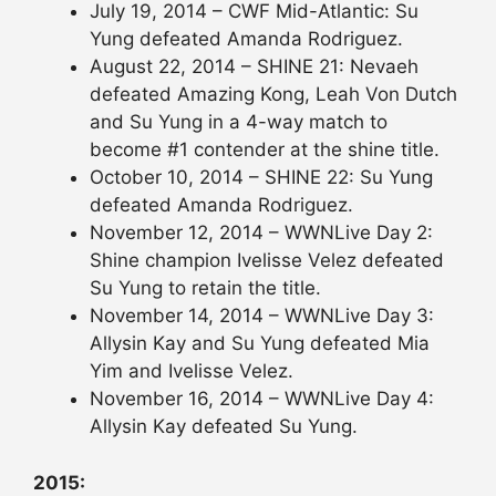
July 19, 2014 – CWF Mid-Atlantic: Su
Yung defeated Amanda Rodriguez.
August 22, 2014 – SHINE 21: Nevaeh
defeated Amazing Kong, Leah Von Dutch
and Su Yung in a 4-way match to
become #1 contender at the shine title.
October 10, 2014 – SHINE 22: Su Yung
defeated Amanda Rodriguez.
November 12, 2014 – WWNLive Day 2:
Shine champion Ivelisse Velez defeated
Su Yung to retain the title.
November 14, 2014 – WWNLive Day 3:
Allysin Kay and Su Yung defeated Mia
Yim and Ivelisse Velez.
November 16, 2014 – WWNLive Day 4:
Allysin Kay defeated Su Yung.
2015: