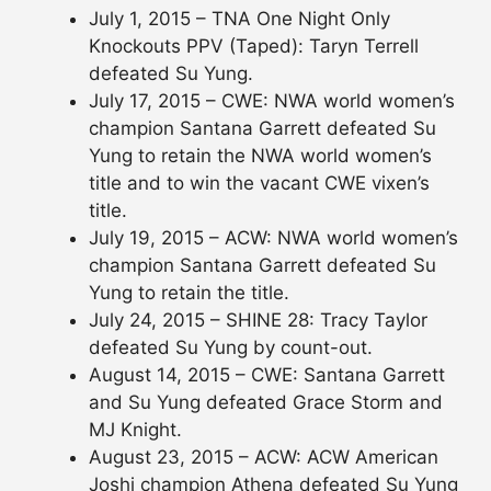
July 1, 2015 – TNA One Night Only
Knockouts PPV (Taped): Taryn Terrell
defeated Su Yung.
July 17, 2015 – CWE: NWA world women’s
champion Santana Garrett defeated Su
Yung to retain the NWA world women’s
title and to win the vacant CWE vixen’s
title.
July 19, 2015 – ACW: NWA world women’s
champion Santana Garrett defeated Su
Yung to retain the title.
July 24, 2015 – SHINE 28: Tracy Taylor
defeated Su Yung by count-out.
August 14, 2015 – CWE: Santana Garrett
and Su Yung defeated Grace Storm and
MJ Knight.
August 23, 2015 – ACW: ACW American
Joshi champion Athena defeated Su Yung