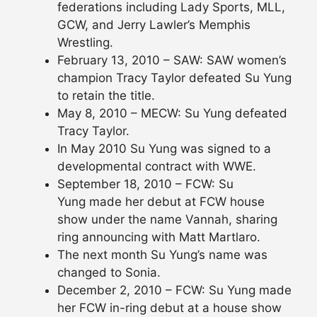
federations including Lady Sports, MLL,
GCW, and Jerry Lawler’s Memphis
Wrestling.
February 13, 2010 – SAW: SAW women’s
champion Tracy Taylor defeated Su Yung
to retain the title.
May 8, 2010 – MECW: Su Yung defeated
Tracy Taylor.
In May 2010 Su Yung was signed to a
developmental contract with WWE.
September 18, 2010 – FCW: Su
Yung made her debut at FCW house
show under the name Vannah, sharing
ring announcing with Matt Martlaro.
The next month Su Yung’s name was
changed to Sonia.
December 2, 2010 – FCW: Su Yung made
her FCW in-ring debut at a house show