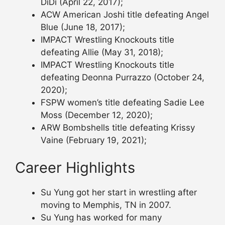
DiDi (April 22, 2017);
ACW American Joshi title defeating Angel
Blue (June 18, 2017);
IMPACT Wrestling Knockouts title
defeating Allie (May 31, 2018);
IMPACT Wrestling Knockouts title
defeating Deonna Purrazzo (October 24,
2020);
FSPW women’s title defeating Sadie Lee
Moss (December 12, 2020);
ARW Bombshells title defeating Krissy
Vaine (February 19, 2021);
Career Highlights
Su Yung got her start in wrestling after
moving to Memphis, TN in 2007.
Su Yung has worked for many