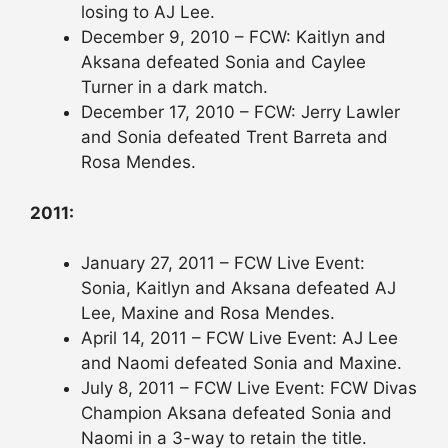
losing to AJ Lee.
December 9, 2010 – FCW: Kaitlyn and
Aksana defeated Sonia and Caylee
Turner in a dark match.
December 17, 2010 – FCW: Jerry Lawler
and Sonia defeated Trent Barreta and
Rosa Mendes.
2011:
January 27, 2011 – FCW Live Event:
Sonia, Kaitlyn and Aksana defeated AJ
Lee, Maxine and Rosa Mendes.
April 14, 2011 – FCW Live Event: AJ Lee
and Naomi defeated Sonia and Maxine.
July 8, 2011 – FCW Live Event: FCW Divas
Champion Aksana defeated Sonia and
Naomi in a 3-way to retain the title.