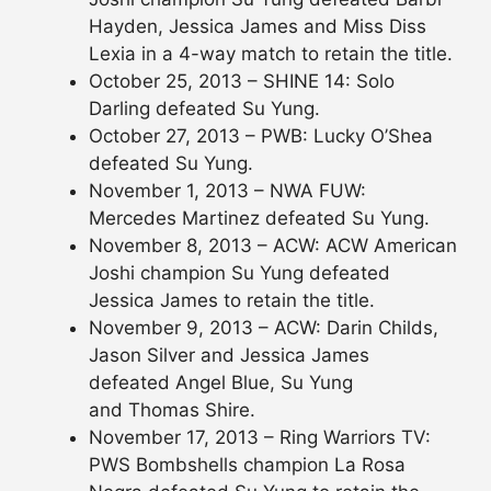
Hayden, Jessica James and Miss Diss
Lexia in a 4-way match to retain the title.
October 25, 2013 – SHINE 14: Solo
Darling defeated Su Yung.
October 27, 2013 – PWB: Lucky O’Shea
defeated Su Yung.
November 1, 2013 – NWA FUW:
Mercedes Martinez defeated Su Yung.
November 8, 2013 – ACW: ACW American
Joshi champion Su Yung defeated
Jessica James to retain the title.
November 9, 2013 – ACW: Darin Childs,
Jason Silver and Jessica James
defeated Angel Blue, Su Yung
and Thomas Shire.
November 17, 2013 – Ring Warriors TV:
PWS Bombshells champion La Rosa