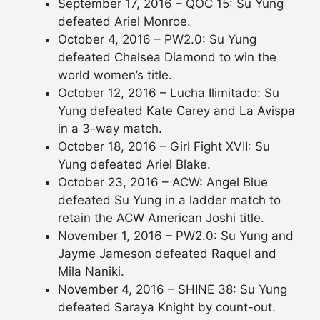
September 17, 2016 – QOC 15: Su Yung
defeated Ariel Monroe.
October 4, 2016 – PW2.0: Su Yung
defeated Chelsea Diamond to win the
world women’s title.
October 12, 2016 – Lucha Ilimitado: Su
Yung defeated Kate Carey and La Avispa
in a 3-way match.
October 18, 2016 – Girl Fight XVII: Su
Yung defeated Ariel Blake.
October 23, 2016 – ACW: Angel Blue
defeated Su Yung in a ladder match to
retain the ACW American Joshi title.
November 1, 2016 – PW2.0: Su Yung and
Jayme Jameson defeated Raquel and
Mila Naniki.
November 4, 2016 – SHINE 38: Su Yung
defeated Saraya Knight by count-out.