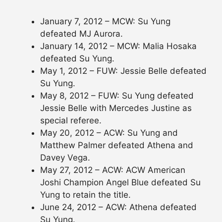
January 7, 2012 – MCW: Su Yung
defeated MJ Aurora.
January 14, 2012 – MCW: Malia Hosaka
defeated Su Yung.
May 1, 2012 – FUW: Jessie Belle defeated
Su Yung.
May 8, 2012 – FUW: Su Yung defeated
Jessie Belle with Mercedes Justine as
special referee.
May 20, 2012 – ACW: Su Yung and
Matthew Palmer defeated Athena and
Davey Vega.
May 27, 2012 – ACW: ACW American
Joshi Champion Angel Blue defeated Su
Yung to retain the title.
June 24, 2012 – ACW: Athena defeated
Su Yung.