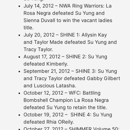
July 14, 2012 – NWA Ring Warriors: La
Rosa Negra defeated Su Yung and
Sienna Duvall to win the vacant ladies
title.
July 20, 2012 – SHINE 1: Allysin Kay
and Taylor Made defeated Su Yung and
Tracy Taylor.
August 17, 2012 – SHINE 2: Su Yung
defeated Kimberly.
September 21, 2012 – SHINE 3: Su Yung
and Tracy Taylor defeated Gabby Gilbert
and Luscious Latasha.
October 12, 2012 – WFC: Battling
Bombshell Champion La Rosa Negra
defeated Su Yung to retain the title.
October 19, 2012 – SHINE 4: Su Yung
defeated Rhia OReily.
October 27, 2012 – SHIMMER Volume 50: