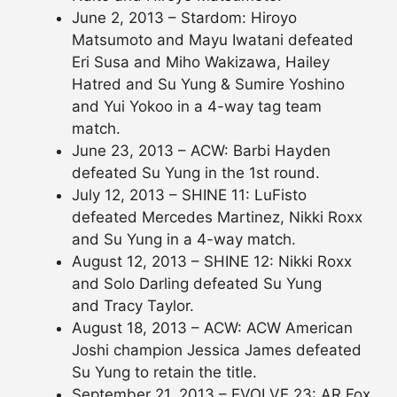
June 2, 2013 – Stardom: Hiroyo
Matsumoto and Mayu Iwatani defeated
Eri Susa and Miho Wakizawa, Hailey
Hatred and Su Yung & Sumire Yoshino
and Yui Yokoo in a 4-way tag team
match.
June 23, 2013 – ACW: Barbi Hayden
defeated Su Yung in the 1st round.
July 12, 2013 – SHINE 11: LuFisto
defeated Mercedes Martinez, Nikki Roxx
and Su Yung in a 4-way match.
August 12, 2013 – SHINE 12: Nikki Roxx
and Solo Darling defeated Su Yung
and Tracy Taylor.
August 18, 2013 – ACW: ACW American
Joshi champion Jessica James defeated
Su Yung to retain the title.
September 21, 2013 – EVOLVE 23: AR Fox