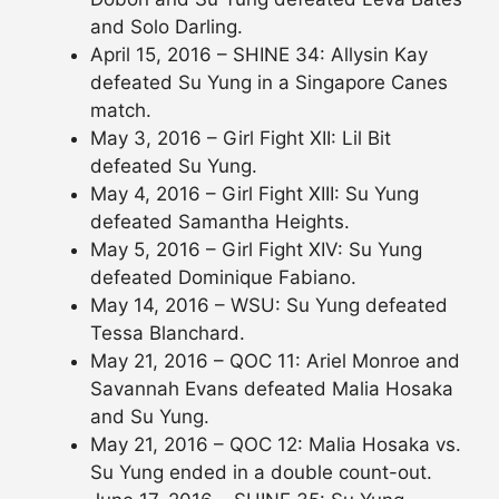
and Solo Darling.
April 15, 2016 – SHINE 34: Allysin Kay
defeated Su Yung in a Singapore Canes
match.
May 3, 2016 – Girl Fight XII: Lil Bit
defeated Su Yung.
May 4, 2016 – Girl Fight XIII: Su Yung
defeated Samantha Heights.
May 5, 2016 – Girl Fight XIV: Su Yung
defeated Dominique Fabiano.
May 14, 2016 – WSU: Su Yung defeated
Tessa Blanchard.
May 21, 2016 – QOC 11: Ariel Monroe and
Savannah Evans defeated Malia Hosaka
and Su Yung.
May 21, 2016 – QOC 12: Malia Hosaka vs.
Su Yung ended in a double count-out.