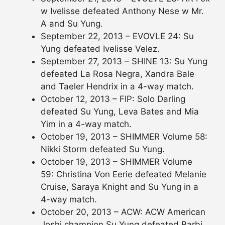
w Ivelisse defeated Anthony Nese w Mr.
A and Su Yung.
September 22, 2013 – EVOVLE 24: Su
Yung defeated Ivelisse Velez.
September 27, 2013 – SHINE 13: Su Yung
defeated La Rosa Negra, Xandra Bale
and Taeler Hendrix in a 4-way match.
October 12, 2013 – FIP: Solo Darling
defeated Su Yung, Leva Bates and Mia
Yim in a 4-way match.
October 19, 2013 – SHIMMER Volume 58:
Nikki Storm defeated Su Yung.
October 19, 2013 – SHIMMER Volume
59: Christina Von Eerie defeated Melanie
Cruise, Saraya Knight and Su Yung in a
4-way match.
October 20, 2013 – ACW: ACW American
Joshi champion Su Yung defeated Barbi