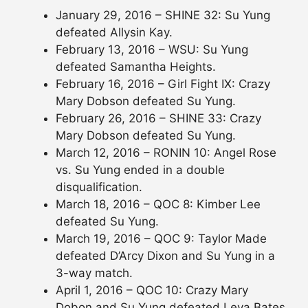
January 29, 2016 – SHINE 32: Su Yung
defeated Allysin Kay.
February 13, 2016 – WSU: Su Yung
defeated Samantha Heights.
February 16, 2016 – Girl Fight IX: Crazy
Mary Dobson defeated Su Yung.
February 26, 2016 – SHINE 33: Crazy
Mary Dobson defeated Su Yung.
March 12, 2016 – RONIN 10: Angel Rose
vs. Su Yung ended in a double
disqualification.
March 18, 2016 – QOC 8: Kimber Lee
defeated Su Yung.
March 19, 2016 – QOC 9: Taylor Made
defeated D’Arcy Dixon and Su Yung in a
3-way match.
April 1, 2016 – QOC 10: Crazy Mary
Dobon and Su Yung defeated Leva Bates