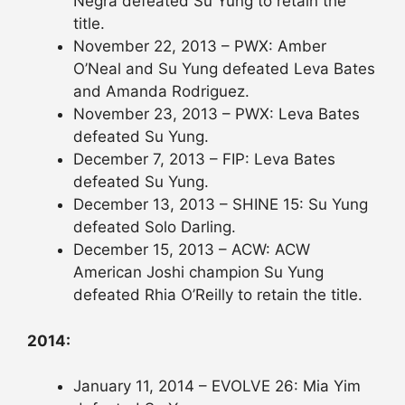
Negra defeated Su Yung to retain the
title.
November 22, 2013 – PWX: Amber
O’Neal and Su Yung defeated Leva Bates
and Amanda Rodriguez.
November 23, 2013 – PWX: Leva Bates
defeated Su Yung.
December 7, 2013 – FIP: Leva Bates
defeated Su Yung.
December 13, 2013 – SHINE 15: Su Yung
defeated Solo Darling.
December 15, 2013 – ACW: ACW
American Joshi champion Su Yung
defeated Rhia O’Reilly to retain the title.
2014:
January 11, 2014 – EVOLVE 26: Mia Yim