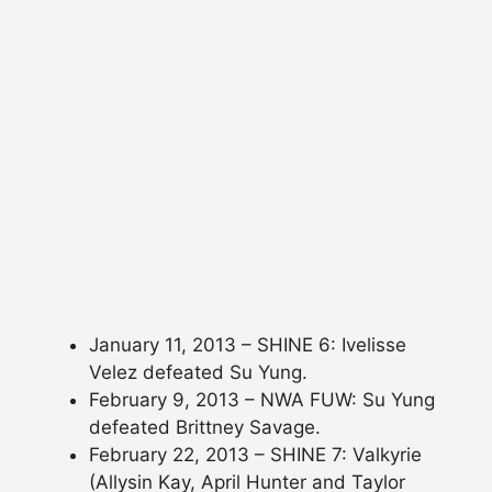
January 11, 2013 – SHINE 6: Ivelisse
Velez defeated Su Yung.
February 9, 2013 – NWA FUW: Su Yung
defeated Brittney Savage.
February 22, 2013 – SHINE 7: Valkyrie
(Allysin Kay, April Hunter and Taylor