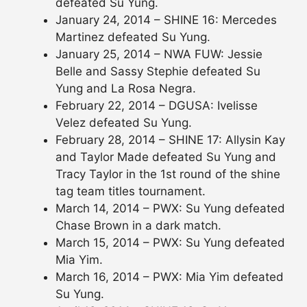
defeated Su Yung.
January 24, 2014 – SHINE 16: Mercedes
Martinez defeated Su Yung.
January 25, 2014 – NWA FUW: Jessie
Belle and Sassy Stephie defeated Su
Yung and La Rosa Negra.
February 22, 2014 – DGUSA: Ivelisse
Velez defeated Su Yung.
February 28, 2014 – SHINE 17: Allysin Kay
and Taylor Made defeated Su Yung and
Tracy Taylor in the 1st round of the shine
tag team titles tournament.
March 14, 2014 – PWX: Su Yung defeated
Chase Brown in a dark match.
March 15, 2014 – PWX: Su Yung defeated
Mia Yim.
March 16, 2014 – PWX: Mia Yim defeated
Su Yung.