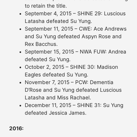
to retain the title.
September 4, 2015 – SHINE 29: Luscious
Latasha defeated Su Yung.
September 11, 2015 – CWE: Ace Andrews
and Su Yung defeated Aspyn Rose and
Rex Bacchus.
September 15, 2015 – NWA FUW: Andrea
defeated Su Yung.
October 2, 2015 – SHINE 30: Madison
Eagles defeated Su Yung.
November 7, 2015 – PCW: Dementia
D’Rose and Su Yung defeated Luscious
Latasha and Miss Rachael.
December 11, 2015 – SHINE 31: Su Yung
defeated Jessica James.
2016: