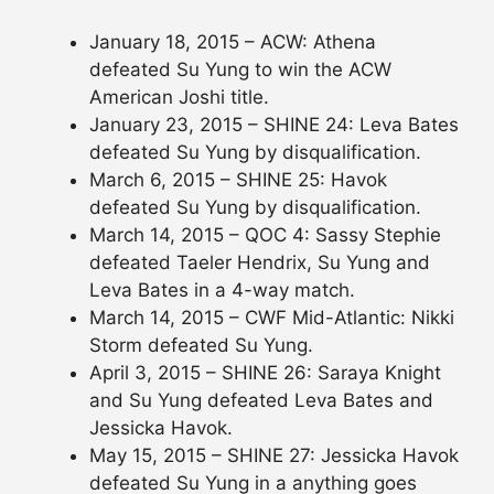
January 18, 2015 – ACW: Athena
defeated Su Yung to win the ACW
American Joshi title.
January 23, 2015 – SHINE 24: Leva Bates
defeated Su Yung by disqualification.
March 6, 2015 – SHINE 25: Havok
defeated Su Yung by disqualification.
March 14, 2015 – QOC 4: Sassy Stephie
defeated Taeler Hendrix, Su Yung and
Leva Bates in a 4-way match.
March 14, 2015 – CWF Mid-Atlantic: Nikki
Storm defeated Su Yung.
April 3, 2015 – SHINE 26: Saraya Knight
and Su Yung defeated Leva Bates and
Jessicka Havok.
May 15, 2015 – SHINE 27: Jessicka Havok
defeated Su Yung in a anything goes