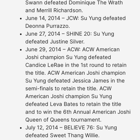
Swann defeated Dominique The Wrath
and Merrill Richardson.
June 14, 2014 – JCW: Su Yung defeated
Deonna Purrazzo.
June 27, 2014 – SHINE 20: Su Yung
defeated Justine Silver.
June 29, 2014 – ACW: ACW American
Joshi champion Su Yung defeated
Candice LeRae in the 1st round to retain
the title. ACW American Joshi champion
Su Yung defeated Jessica James in the
semi-finals to retain the title. ACW
American Joshi champion Su Yung
defeated Leva Bates to retain the title
and to win the 6th Annual American Joshi
Queen of Queens tournament.
July 12, 2014 – BELIEVE 76: Su Yung
defeated Sweet Thang Willie.