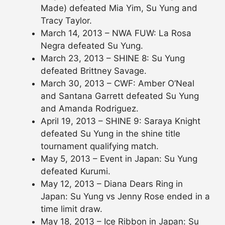
Made) defeated Mia Yim, Su Yung and
Tracy Taylor.
March 14, 2013 – NWA FUW: La Rosa
Negra defeated Su Yung.
March 23, 2013 – SHINE 8: Su Yung
defeated Brittney Savage.
March 30, 2013 – CWF: Amber O’Neal
and Santana Garrett defeated Su Yung
and Amanda Rodriguez.
April 19, 2013 – SHINE 9: Saraya Knight
defeated Su Yung in the shine title
tournament qualifying match.
May 5, 2013 – Event in Japan: Su Yung
defeated Kurumi.
May 12, 2013 – Diana Dears Ring in
Japan: Su Yung vs Jenny Rose ended in a
time limit draw.
May 18, 2013 – Ice Ribbon in Japan: Su