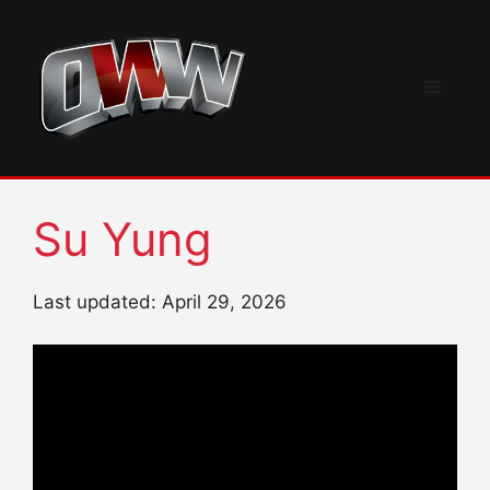
Skip
to
content
Menu
Su Yung
Last updated: April 29, 2026