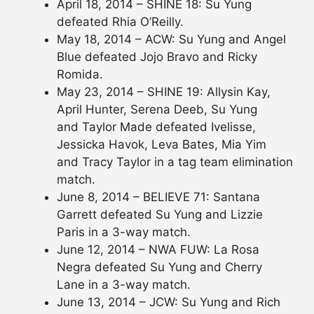
April 18, 2014 – SHINE 18: Su Yung
defeated Rhia O’Reilly.
May 18, 2014 – ACW: Su Yung and Angel
Blue defeated Jojo Bravo and Ricky
Romida.
May 23, 2014 – SHINE 19: Allysin Kay,
April Hunter, Serena Deeb, Su Yung
and Taylor Made defeated Ivelisse,
Jessicka Havok, Leva Bates, Mia Yim
and Tracy Taylor in a tag team elimination
match.
June 8, 2014 – BELIEVE 71: Santana
Garrett defeated Su Yung and Lizzie
Paris in a 3-way match.
June 12, 2014 – NWA FUW: La Rosa
Negra defeated Su Yung and Cherry
Lane in a 3-way match.
June 13, 2014 – JCW: Su Yung and Rich