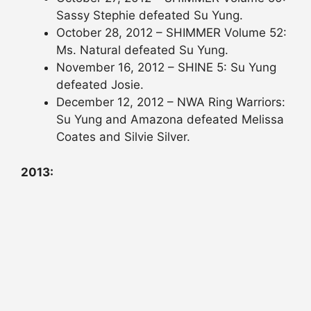
Sassy Stephie defeated Su Yung.
October 28, 2012 – SHIMMER Volume 52:
Ms. Natural defeated Su Yung.
November 16, 2012 – SHINE 5: Su Yung
defeated Josie.
December 12, 2012 – NWA Ring Warriors:
Su Yung and Amazona defeated Melissa
Coates and Silvie Silver.
2013: