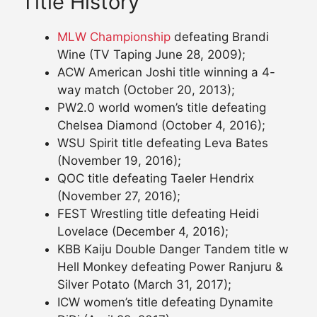
Title History
MLW Championship
defeating Brandi
Wine (TV Taping June 28, 2009);
ACW American Joshi title winning a 4-
way match (October 20, 2013);
PW2.0 world women’s title defeating
Chelsea Diamond (October 4, 2016);
WSU Spirit title defeating Leva Bates
(November 19, 2016);
QOC title defeating Taeler Hendrix
(November 27, 2016);
FEST Wrestling title defeating Heidi
Lovelace (December 4, 2016);
KBB Kaiju Double Danger Tandem title w
Hell Monkey defeating Power Ranjuru &
Silver Potato (March 31, 2017);
ICW women’s title defeating Dynamite