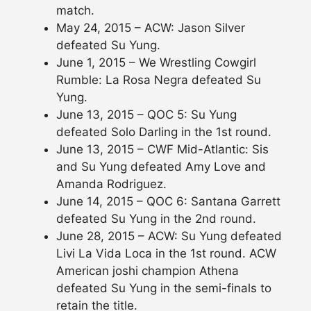
match.
May 24, 2015 – ACW: Jason Silver
defeated Su Yung.
June 1, 2015 – We Wrestling Cowgirl
Rumble: La Rosa Negra defeated Su
Yung.
June 13, 2015 – QOC 5: Su Yung
defeated Solo Darling in the 1st round.
June 13, 2015 – CWF Mid-Atlantic: Sis
and Su Yung defeated Amy Love and
Amanda Rodriguez.
June 14, 2015 – QOC 6: Santana Garrett
defeated Su Yung in the 2nd round.
June 28, 2015 – ACW: Su Yung defeated
Livi La Vida Loca in the 1st round. ACW
American joshi champion Athena
defeated Su Yung in the semi-finals to
retain the title.