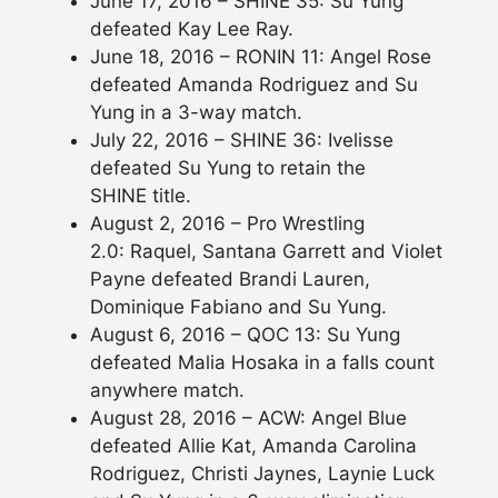
June 17, 2016 – SHINE 35: Su Yung
defeated Kay Lee Ray.
June 18, 2016 – RONIN 11: Angel Rose
defeated Amanda Rodriguez and Su
Yung in a 3-way match.
July 22, 2016 – SHINE 36: Ivelisse
defeated Su Yung to retain the
SHINE title.
August 2, 2016 – Pro Wrestling
2.0: Raquel, Santana Garrett and Violet
Payne defeated Brandi Lauren,
Dominique Fabiano and Su Yung.
August 6, 2016 – QOC 13: Su Yung
defeated Malia Hosaka in a falls count
anywhere match.
August 28, 2016 – ACW: Angel Blue
defeated Allie Kat, Amanda Carolina
Rodriguez, Christi Jaynes, Laynie Luck