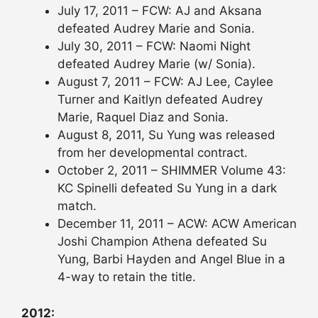
July 17, 2011 – FCW: AJ and Aksana
defeated Audrey Marie and Sonia.
July 30, 2011 – FCW: Naomi Night
defeated Audrey Marie (w/ Sonia).
August 7, 2011 – FCW: AJ Lee, Caylee
Turner and Kaitlyn defeated Audrey
Marie, Raquel Diaz and Sonia.
August 8, 2011, Su Yung was released
from her developmental contract.
October 2, 2011 – SHIMMER Volume 43:
KC Spinelli defeated Su Yung in a dark
match.
December 11, 2011 – ACW: ACW American
Joshi Champion Athena defeated Su
Yung, Barbi Hayden and Angel Blue in a
4-way to retain the title.
2012: