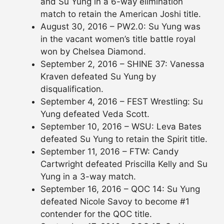
and Su Yung in a 6-way elimination
match to retain the American Joshi title.
August 30, 2016 – PW2.0: Su Yung was
in the vacant women’s title battle royal
won by Chelsea Diamond.
September 2, 2016 – SHINE 37: Vanessa
Kraven defeated Su Yung by
disqualification.
September 4, 2016 – FEST Wrestling: Su
Yung defeated Veda Scott.
September 10, 2016 – WSU: Leva Bates
defeated Su Yung to retain the Spirit title.
September 11, 2016 – FTW: Candy
Cartwright defeated Priscilla Kelly and Su
Yung in a 3-way match.
September 16, 2016 – QOC 14: Su Yung
defeated Nicole Savoy to become #1
contender for the QOC title.