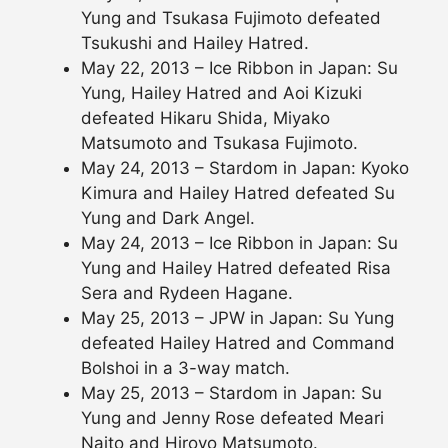
Yung and Tsukasa Fujimoto defeated
Tsukushi and Hailey Hatred.
May 22, 2013 – Ice Ribbon in Japan: Su
Yung, Hailey Hatred and Aoi Kizuki
defeated Hikaru Shida, Miyako
Matsumoto and Tsukasa Fujimoto.
May 24, 2013 – Stardom in Japan: Kyoko
Kimura and Hailey Hatred defeated Su
Yung and Dark Angel.
May 24, 2013 – Ice Ribbon in Japan: Su
Yung and Hailey Hatred defeated Risa
Sera and Rydeen Hagane.
May 25, 2013 – JPW in Japan: Su Yung
defeated Hailey Hatred and Command
Bolshoi in a 3-way match.
May 25, 2013 – Stardom in Japan: Su
Yung and Jenny Rose defeated Meari
Naito and Hiroyo Matsumoto.