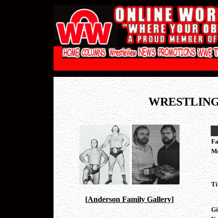
WRESTLING
Fa
M
Ti
[
Anderson Family Gallery
]
Gi