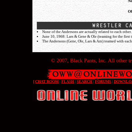
No
Of
None of the Andersons are actually related to each other.
June 10, 1968: Lars & Gene & Ole (teaming for the firs
The Andersons (Gene, Ole, Lars & Arn) teamed with each
© 2007, Black Pants, Inc. All other tr
[
CHAT ROOM
|
FLASH
|
SEARCH
|
FORUMS
|
DOWNLO