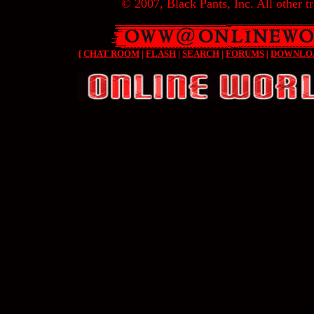
© 2007, Black Pants, Inc. All other tr
[
CHAT ROOM
|
FLASH
|
SEARCH
|
FORUMS
|
DOWNLO