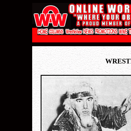
WREST