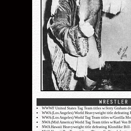
WWWF United States Tag Team titles w/Jerry Graham def
WWA (Los Angeles) World Heavyweight title defeating P
WWA (Los Angeles) World Tag Team titles w/Gorilla Mo
NWA (Mid America) World Tag Team titles w/Karl Von Br
NWA Hawaii Heavyweight title defeating Klondike Bill 