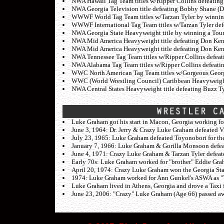
NWA Hawaii Tag Team titles w/Ripper Collins defeatin
NWA Georgia Television title defeating Bobby Shane (
WWWF World Tag Team titles w/Tarzan Tyler by winning
WWWF International Tag Team titles w/Tarzan Tyler de
NWA Georgia State Heavyweight title by winning a Tour
NWA Mid America Heavyweight title defeating Don Kent
NWA Mid America Heavyweight title defeating Don Ken
NWA Tennessee Tag Team titles w/Ripper Collins defeat
NWA Alabama Tag Team titles w/Ripper Collins defeatin
WWC North American Tag Team titles w/Gorgeous George 
WWC (World Wrestling Council) Caribbean Heavyweight t
NWA Central States Heavyweight title defeating Buzz Ty
Luke Graham got his start in Macon, Georgia working fo
June 3, 1964: Dr. Jerry & Crazy Luke Graham defeated 
July 23, 1965: Luke Graham defeated Toyonobori for th
January 7, 1966: Luke Graham & Gorilla Monsoon defe
June 4, 1971: Crazy Luke Graham & Tarzan Tyler defeat
Early 70s: Luke Graham worked for "brother" Eddie Grah
April 20, 1974: Crazy Luke Graham won the Georgia Sta
1974: Luke Graham worked for Ann Gunkel's ASWA as "
Luke Graham lived in Athens, Georgia and drove a Taxi for
June 23, 2006: "Crazy" Luke Graham (Age 66) passed away 