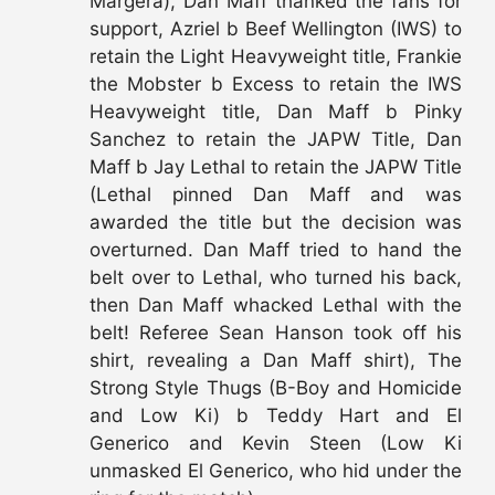
Margera), Dan Maff thanked the fans for
support, Azriel b Beef Wellington (IWS) to
retain the Light Heavyweight title, Frankie
the Mobster b Excess to retain the IWS
Heavyweight title, Dan Maff b Pinky
Sanchez to retain the JAPW Title, Dan
Maff b Jay Lethal to retain the JAPW Title
(Lethal pinned Dan Maff and was
awarded the title but the decision was
overturned. Dan Maff tried to hand the
belt over to Lethal, who turned his back,
then Dan Maff whacked Lethal with the
belt! Referee Sean Hanson took off his
shirt, revealing a Dan Maff shirt), The
Strong Style Thugs (B-Boy and Homicide
and Low Ki) b Teddy Hart and El
Generico and Kevin Steen (Low Ki
unmasked El Generico, who hid under the