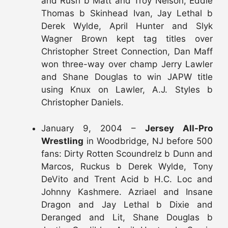
and Rush b Matt and Troy Nelson, Eddie
Thomas b Skinhead Ivan, Jay Lethal b
Derek Wylde, April Hunter and Slyk
Wagner Brown kept tag titles over
Christopher Street Connection, Dan Maff
won three-way over champ Jerry Lawler
and Shane Douglas to win JAPW title
using Knux on Lawler, A.J. Styles b
Christopher Daniels.
January 9, 2004 –
Jersey All-Pro
Wrestling
in Woodbridge, NJ before 500
fans: Dirty Rotten Scoundrelz b Dunn and
Marcos, Ruckus b Derek Wylde, Tony
DeVito and Trent Acid b H.C. Loc and
Johnny Kashmere. Azriael and Insane
Dragon and Jay Lethal b Dixie and
Deranged and Lit, Shane Douglas b