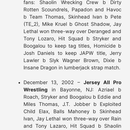
fans: Shaolin Wrecking Crew b Dirty
Rotten Scoundrels, Papadon and Havoc
b Team Thomas, Skinhead Ivan b Pete
(TE_2), Mike Kruel b Ghost Shadow, Jay
Lethal won three-way over Deranged and
Tony Lozaro, Hit Squad b Stryker and
Boogalou to keep tag titles, Homicide b
Josh Daniels to keep JAPW title, Jerry
Lawler b Slyk Wagner Brown, Dixie b
Insane Dragon in lumberjack strap match.
December 13, 2002 –
Jersey All Pro
Wrestling
in Bayonne, NJ: Azriael b
Roach, Stryker and Boogalou b Eddie and
Miles Thomas, J.T. Jobber b Exploited
Child Elax, Balls Mahoney b Skinhead
Ivan, Jay Lethal won three-way over Rain
and Tony Lazaro, Hit Squad b Shaolin