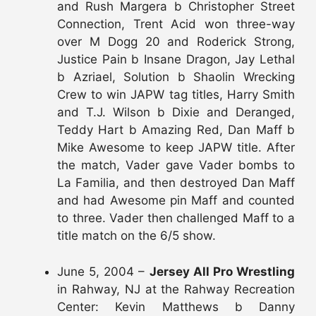
and Rush Margera b Christopher Street
Connection, Trent Acid won three-way
over M Dogg 20 and Roderick Strong,
Justice Pain b Insane Dragon, Jay Lethal
b Azriael, Solution b Shaolin Wrecking
Crew to win JAPW tag titles, Harry Smith
and T.J. Wilson b Dixie and Deranged,
Teddy Hart b Amazing Red, Dan Maff b
Mike Awesome to keep JAPW title. After
the match, Vader gave Vader bombs to
La Familia, and then destroyed Dan Maff
and had Awesome pin Maff and counted
to three. Vader then challenged Maff to a
title match on the 6/5 show.
June 5, 2004 –
Jersey All Pro Wrestling
in Rahway, NJ at the Rahway Recreation
Center: Kevin Matthews b Danny