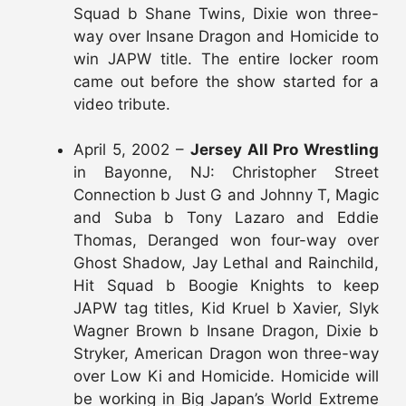
Squad b Shane Twins, Dixie won three-
way over Insane Dragon and Homicide to
win JAPW title. The entire locker room
came out before the show started for a
video tribute.
April 5, 2002 –
Jersey All Pro Wrestling
in Bayonne, NJ: Christopher Street
Connection b Just G and Johnny T, Magic
and Suba b Tony Lazaro and Eddie
Thomas, Deranged won four-way over
Ghost Shadow, Jay Lethal and Rainchild,
Hit Squad b Boogie Knights to keep
JAPW tag titles, Kid Kruel b Xavier, Slyk
Wagner Brown b Insane Dragon, Dixie b
Stryker, American Dragon won three-way
over Low Ki and Homicide. Homicide will
be working in Big Japan’s World Extreme