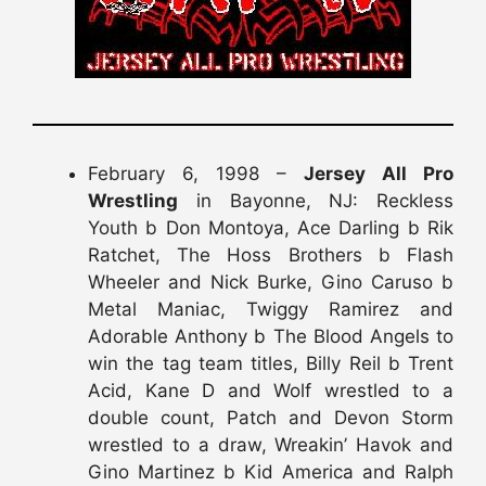
February 6, 1998 –
Jersey All Pro
Wrestling
in Bayonne, NJ: Reckless
Youth b Don Montoya, Ace Darling b Rik
Ratchet, The Hoss Brothers b Flash
Wheeler and Nick Burke, Gino Caruso b
Metal Maniac, Twiggy Ramirez and
Adorable Anthony b The Blood Angels to
win the tag team titles, Billy Reil b Trent
Acid, Kane D and Wolf wrestled to a
double count, Patch and Devon Storm
wrestled to a draw, Wreakin’ Havok and
Gino Martinez b Kid America and Ralph