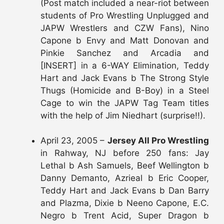
(Post match included a near-riot between
students of Pro Wrestling Unplugged and
JAPW Wrestlers and CZW Fans), Nino
Capone b Envy and Matt Donovan and
Pinkie Sanchez and Arcadia and
[INSERT] in a 6-WAY Elimination, Teddy
Hart and Jack Evans b The Strong Style
Thugs (Homicide and B-Boy) in a Steel
Cage to win the JAPW Tag Team titles
with the help of Jim Niedhart (surprise!!).
April 23, 2005 –
Jersey All Pro Wrestling
in Rahway, NJ before 250 fans: Jay
Lethal b Ash Samuels, Beef Wellington b
Danny Demanto, Azrieal b Eric Cooper,
Teddy Hart and Jack Evans b Dan Barry
and Plazma, Dixie b Neeno Capone, E.C.
Negro b Trent Acid, Super Dragon b