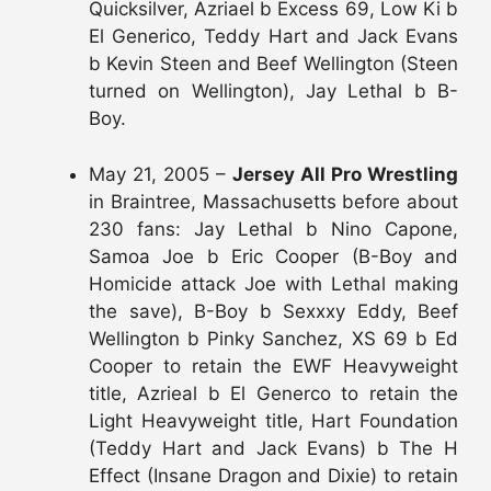
Quicksilver, Azriael b Excess 69, Low Ki b
El Generico, Teddy Hart and Jack Evans
b Kevin Steen and Beef Wellington (Steen
turned on Wellington), Jay Lethal b B-
Boy.
May 21, 2005 –
Jersey All Pro Wrestling
in Braintree, Massachusetts before about
230 fans: Jay Lethal b Nino Capone,
Samoa Joe b Eric Cooper (B-Boy and
Homicide attack Joe with Lethal making
the save), B-Boy b Sexxxy Eddy, Beef
Wellington b Pinky Sanchez, XS 69 b Ed
Cooper to retain the EWF Heavyweight
title, Azrieal b El Generco to retain the
Light Heavyweight title, Hart Foundation
(Teddy Hart and Jack Evans) b The H
Effect (Insane Dragon and Dixie) to retain