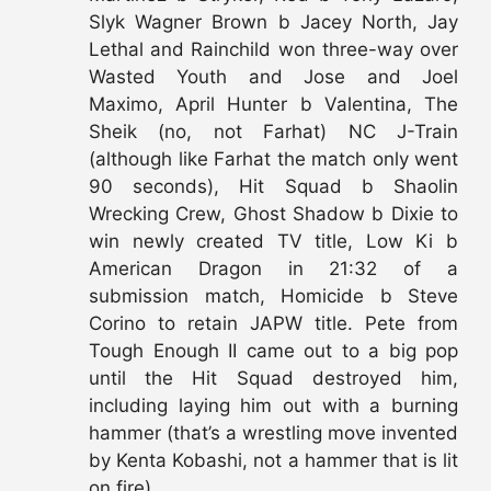
Slyk Wagner Brown b Jacey North, Jay
Lethal and Rainchild won three-way over
Wasted Youth and Jose and Joel
Maximo, April Hunter b Valentina, The
Sheik (no, not Farhat) NC J-Train
(although like Farhat the match only went
90 seconds), Hit Squad b Shaolin
Wrecking Crew, Ghost Shadow b Dixie to
win newly created TV title, Low Ki b
American Dragon in 21:32 of a
submission match, Homicide b Steve
Corino to retain JAPW title. Pete from
Tough Enough II came out to a big pop
until the Hit Squad destroyed him,
including laying him out with a burning
hammer (that’s a wrestling move invented
by Kenta Kobashi, not a hammer that is lit
on fire).