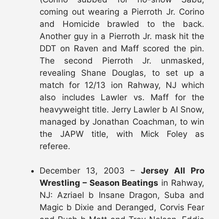
coming out wearing a Pierroth Jr. Corino
and Homicide brawled to the back.
Another guy in a Pierroth Jr. mask hit the
DDT on Raven and Maff scored the pin.
The second Pierroth Jr. unmasked,
revealing Shane Douglas, to set up a
match for 12/13 ion Rahway, NJ which
also includes Lawler vs. Maff for the
heavyweight title. Jerry Lawler b Al Snow,
managed by Jonathan Coachman, to win
the JAPW title, with Mick Foley as
referee.
December 13, 2003 –
Jersey All Pro
Wrestling – Season Beatings
in Rahway,
NJ: Azriael b Insane Dragon, Suba and
Magic b Dixie and Deranged, Corvis Fear