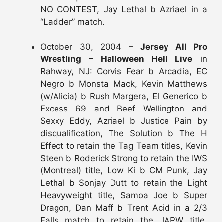
NO CONTEST, Jay Lethal b Azriael in a
“Ladder” match.
October 30, 2004 –
Jersey All Pro
Wrestling – Halloween Hell Live
in
Rahway, NJ: Corvis Fear b Arcadia, EC
Negro b Monsta Mack, Kevin Matthews
(w/Alicia) b Rush Margera, El Generico b
Excess 69 and Beef Wellington and
Sexxy Eddy, Azriael b Justice Pain by
disqualification, The Solution b The H
Effect to retain the Tag Team titles, Kevin
Steen b Roderick Strong to retain the IWS
(Montreal) title, Low Ki b CM Punk, Jay
Lethal b Sonjay Dutt to retain the Light
Heavyweight title, Samoa Joe b Super
Dragon, Dan Maff b Trent Acid in a 2/3
Falls match to retain the JAPW title,