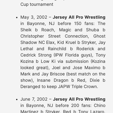
Cup tournament
May 3, 2002 –
Jersey All Pro Wrestling
in Bayonne, NJ before 150 fans: The
Sheik b Roach, Magic and Shuba b
Christopher Street Connection, Ghost
Shadow NC Elax, Kid Kruel b Stryker, Jay
Lethal and Rainchild b Roderick and
Cedrick Strong (IPW Florida guys), Tony
Kozina b Low Ki via submission (Kozina
looked great), Joel and Jose Maximo b
Mark and Jay Briscoe (best match on the
show), Insane Dragon b Red, Dixie b
Deranged to keep JAPW Triple Crown.
June 7, 2002 –
Jersey All Pro Wrestling
in Bayonne, NJ before 200 fans: Chino
Martinez b Stryker, Red b Tony Lazaro,