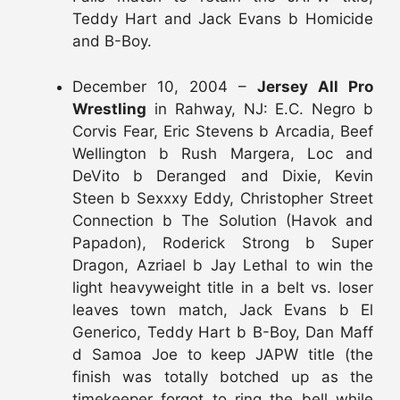
Teddy Hart and Jack Evans b Homicide
and B-Boy.
December 10, 2004 –
Jersey All Pro
Wrestling
in Rahway, NJ: E.C. Negro b
Corvis Fear, Eric Stevens b Arcadia, Beef
Wellington b Rush Margera, Loc and
DeVito b Deranged and Dixie, Kevin
Steen b Sexxxy Eddy, Christopher Street
Connection b The Solution (Havok and
Papadon), Roderick Strong b Super
Dragon, Azriael b Jay Lethal to win the
light heavyweight title in a belt vs. loser
leaves town match, Jack Evans b El
Generico, Teddy Hart b B-Boy, Dan Maff
d Samoa Joe to keep JAPW title (the
finish was totally botched up as the
timekeeper forgot to ring the bell while