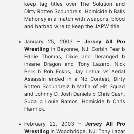
keep tag titles over The Solution and
Dirty Rotten Scoundrels, Homicide b Balls
Mahoney in a match with weapons, blood
and barbed wire to keep the JAPW title.
January 25, 2003 –
Jersey All Pro
Wrestling
in Bayonne, NJ: Corbin Fear b
Eddie Thomas, Dixie and Deranged b
Insane Dragon and Tony Lazaro, Nick
Berk b Rob Eckos, Jay Lethal vs Aerial
Assassin ended in a No Contest, Dirty
Rotten Scoundrelz b Mafia of Hit Squad
and Johnny D, Josh Daniels b Chris Cash,
Suba b Louie Ramos, Homicide b Chris
Hamrick.
February 22, 2003 –
Jersey All Pro
Wrestling
in Woodbridge, NJ: Tony Lazar