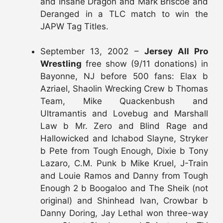
and Insane Dragon and Mark Briscoe and
Deranged in a TLC match to win the
JAPW Tag Titles.
September 13, 2002 –
Jersey All Pro
Wrestling
free show (9/11 donations) in
Bayonne, NJ before 500 fans: Elax b
Azriael, Shaolin Wrecking Crew b Thomas
Team, Mike Quackenbush and
Ultramantis and Lovebug and Marshall
Law b Mr. Zero and Blind Rage and
Hallowicked and Ichabod Slayne, Stryker
b Pete from Tough Enough, Dixie b Tony
Lazaro, C.M. Punk b Mike Kruel, J-Train
and Louie Ramos and Danny from Tough
Enough 2 b Boogaloo and The Sheik (not
original) and Shinhead Ivan, Crowbar b
Danny Doring, Jay Lethal won three-way