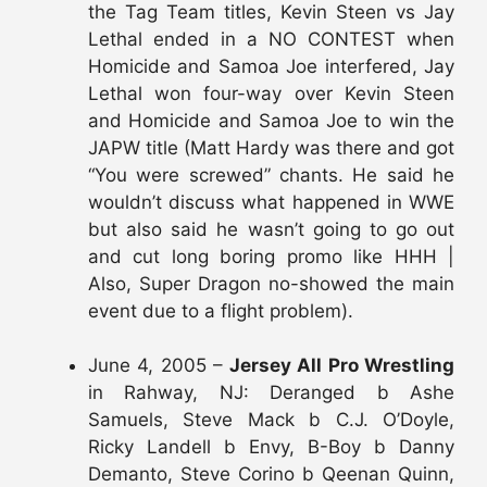
the Tag Team titles, Kevin Steen vs Jay
Lethal ended in a NO CONTEST when
Homicide and Samoa Joe interfered, Jay
Lethal won four-way over Kevin Steen
and Homicide and Samoa Joe to win the
JAPW title (Matt Hardy was there and got
“You were screwed” chants. He said he
wouldn’t discuss what happened in WWE
but also said he wasn’t going to go out
and cut long boring promo like HHH |
Also, Super Dragon no-showed the main
event due to a flight problem).
June 4, 2005 –
Jersey All Pro Wrestling
in Rahway, NJ: Deranged b Ashe
Samuels, Steve Mack b C.J. O’Doyle,
Ricky Landell b Envy, B-Boy b Danny
Demanto, Steve Corino b Qeenan Quinn,