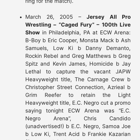
ring for the match).
March 26, 2005 –
Jersey All Pro
Wrestling – “Caged Fury” – 100th Live
Show
in Philadelphia, PA at ECW Arena:
B-Boy b Eric Cooper, Monsta Mack b Ash
Samuels, Low Ki b Danny Demanto,
Rockin Rebel and Greg Matthews b Greg
Spitz and Kevin James, Homicide b Jay
Lethal to capture the vacant JAPW
Heavyweight title, The Carnage Crew b
Christopher Street Connection, Azrieal b
Grim Reefer to retain the Light
Heavyweight title, E.C. Negro cut a promo
saying tonight ECW Arena was “E.C.
Negro Arena”, Chris Candido
(unadvertised!) b E.C. Negro, Samoa Joe
b Low Ki, Trent Acid b Frankie Kazarian