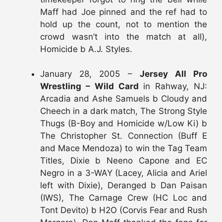
Maff had Joe pinned and the ref had to
hold up the count, not to mention the
crowd wasn’t into the match at all),
Homicide b A.J. Styles.
January 28, 2005 –
Jersey All Pro
Wrestling – Wild Card
in Rahway, NJ:
Arcadia and Ashe Samuels b Cloudy and
Cheech in a dark match, The Strong Style
Thugs (B-Boy and Homicide w/Low Ki) b
The Christopher St. Connection (Buff E
and Mace Mendoza) to win the Tag Team
Titles, Dixie b Neeno Capone and EC
Negro in a 3-WAY (Lacey, Alicia and Ariel
left with Dixie), Deranged b Dan Paisan
(IWS), The Carnage Crew (HC Loc and
Tont Devito) b H2O (Corvis Fear and Rush