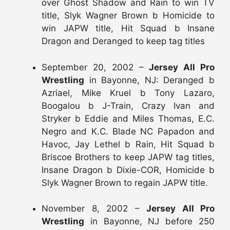
over Ghost Shadow and Rain to win TV
title, Slyk Wagner Brown b Homicide to
win JAPW title, Hit Squad b Insane
Dragon and Deranged to keep tag titles
September 20, 2002 –
Jersey All Pro
Wrestling
in Bayonne, NJ: Deranged b
Azriael, Mike Kruel b Tony Lazaro,
Boogalou b J-Train, Crazy Ivan and
Stryker b Eddie and Miles Thomas, E.C.
Negro and K.C. Blade NC Papadon and
Havoc, Jay Lethel b Rain, Hit Squad b
Briscoe Brothers to keep JAPW tag titles,
Insane Dragon b Dixie-COR, Homicide b
Slyk Wagner Brown to regain JAPW title.
November 8, 2002 –
Jersey All Pro
Wrestling
in Bayonne, NJ before 250