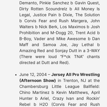
Demanto, Pinkie Sanchez b Gavin Quest,
Dirty Rotten Scoundrelz b All Money Is
Legal, Justice Pain b Dixie, The Solution
b Corvis Fear and Rush Margera, John
Walters b Nick Berk, Los Maximos b Josh
Prohibition and M-Dogg 20, Trent Acid b
B-Boy, Vader and Mike Awesome b Dan
Maff and Samoa Joe, Jay Lethal b
Amazing Red and Sonjay Dutt in a 3-WAY
(There were loud “F*ck TNA” chants
directed at Dutt and Red).
June 12, 2004 –
Jersey All Pro Wrestling
(Afternoon Show)
in Trenton, NJ at the
Chambersburg Little League Ballfield:
Chino Martinez b Kevin Matthews, April
Hunter b Ariel, Crazy Ivan and Rockin’
Rebel b H2O (Corvis Fear and Rush