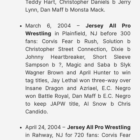
Teddy Hart, Christopher Daniels b Jerry
Lynn, Dan Maff b Monsta Mack.
March 6, 2004 –
Jersey All Pro
Wrestling
in Plainfield, NJ before 300
fans: Corvis Fear b Rush, Solution b
Christopher Street Connection, Dixie b
Johnny Heartbreaker, Short Sleeve
Sampson b ?, Magic and Saba b Slyk
Wagner Brown and April Hunter to win
tag titles, Jay Lethal won three-way over
Insane Dragon and Azriael, E.C. Negro
won Battle Royal, Dan Maff b E.C. Negro
to keep JAPW title, Al Snow b Chris
Candido.
April 24, 2004 –
Jersey All Pro Wrestling
in Rahway, NJ for 720 fans: Corvis Fear