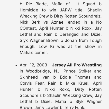
b Ric Blade, Mafia of Hit Squad b
Homicide to win JAPW title, Shaolin
Wrecking Crew b Dirty Rotten Scoundrelz,
Nick Berk vs Azriael ended in a No
COntest, April Hunter b Nikki Roxx, Jay
Lethal and Rain b Deranged and Dixie,
Slyk Wagner Brown b Jonah from Tough
Enough. Low Ki was at the show in
Mafia’s corner.
April 12, 2003 –
Jersey All Pro Wrestling
in Woodbridge, NJ: Prince Striker and
Skinhead Ivan b Eddie Thomas and
Corvis Fear, Rain b Mike Kruel, April
Hunter b Nikki Roxx, Dirty Rotten
Scoundrelz b Shaolin Wrecking Crew, Jay
Lethal b Dixie, Mafia b Slyk Wagner
Brown, Jerry Lawler b Terry Funk.