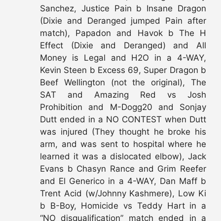
Sanchez, Justice Pain b Insane Dragon
(Dixie and Deranged jumped Pain after
match), Papadon and Havok b The H
Effect (Dixie and Deranged) and All
Money is Legal and H2O in a 4-WAY,
Kevin Steen b Excess 69, Super Dragon b
Beef Wellington (not the original), The
SAT and Amazing Red vs Josh
Prohibition and M-Dogg20 and Sonjay
Dutt ended in a NO CONTEST when Dutt
was injured (They thought he broke his
arm, and was sent to hospital where he
learned it was a dislocated elbow), Jack
Evans b Chasyn Rance and Grim Reefer
and El Generico in a 4-WAY, Dan Maff b
Trent Acid (w/Johnny Kashmere), Low Ki
b B-Boy, Homicide vs Teddy Hart in a
“NO disqualification” match ended in a