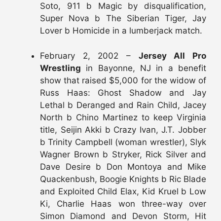
Soto, 911 b Magic by disqualification,
Super Nova b The Siberian Tiger, Jay
Lover b Homicide in a lumberjack match.
February 2, 2002 –
Jersey All Pro
Wrestling
in Bayonne, NJ in a benefit
show that raised $5,000 for the widow of
Russ Haas: Ghost Shadow and Jay
Lethal b Deranged and Rain Child, Jacey
North b Chino Martinez to keep Virginia
title, Seijin Akki b Crazy Ivan, J.T. Jobber
b Trinity Campbell (woman wrestler), Slyk
Wagner Brown b Stryker, Rick Silver and
Dave Desire b Don Montoya and Mike
Quackenbush, Boogie Knights b Ric Blade
and Exploited Child Elax, Kid Kruel b Low
Ki, Charlie Haas won three-way over
Simon Diamond and Devon Storm, Hit