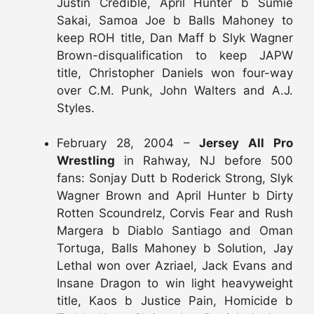
Justin Credible, April Hunter b Sumie
Sakai, Samoa Joe b Balls Mahoney to
keep ROH title, Dan Maff b Slyk Wagner
Brown-disqualification to keep JAPW
title, Christopher Daniels won four-way
over C.M. Punk, John Walters and A.J.
Styles.
February 28, 2004 –
Jersey All Pro
Wrestling
in Rahway, NJ before 500
fans: Sonjay Dutt b Roderick Strong, Slyk
Wagner Brown and April Hunter b Dirty
Rotten Scoundrelz, Corvis Fear and Rush
Margera b Diablo Santiago and Oman
Tortuga, Balls Mahoney b Solution, Jay
Lethal won over Azriael, Jack Evans and
Insane Dragon to win light heavyweight
title, Kaos b Justice Pain, Homicide b