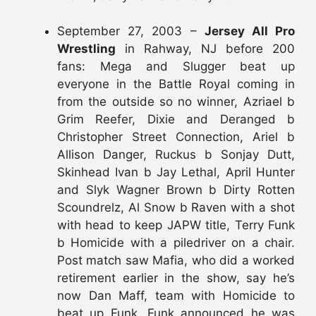
September 27, 2003 –
Jersey All Pro
Wrestling
in Rahway, NJ before 200
fans: Mega and Slugger beat up
everyone in the Battle Royal coming in
from the outside so no winner, Azriael b
Grim Reefer, Dixie and Deranged b
Christopher Street Connection, Ariel b
Allison Danger, Ruckus b Sonjay Dutt,
Skinhead Ivan b Jay Lethal, April Hunter
and Slyk Wagner Brown b Dirty Rotten
Scoundrelz, Al Snow b Raven with a shot
with head to keep JAPW title, Terry Funk
b Homicide with a piledriver on a chair.
Post match saw Mafia, who did a worked
retirement earlier in the show, say he’s
now Dan Maff, team with Homicide to
beat up Funk. Funk announced he was