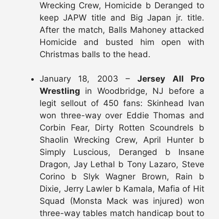
Wrecking Crew, Homicide b Deranged to
keep JAPW title and Big Japan jr. title.
After the match, Balls Mahoney attacked
Homicide and busted him open with
Christmas balls to the head.
January 18, 2003 –
Jersey All Pro
Wrestling
in Woodbridge, NJ before a
legit sellout of 450 fans: Skinhead Ivan
won three-way over Eddie Thomas and
Corbin Fear, Dirty Rotten Scoundrels b
Shaolin Wrecking Crew, April Hunter b
Simply Luscious, Deranged b Insane
Dragon, Jay Lethal b Tony Lazaro, Steve
Corino b Slyk Wagner Brown, Rain b
Dixie, Jerry Lawler b Kamala, Mafia of Hit
Squad (Monsta Mack was injured) won
three-way tables match handicap bout to