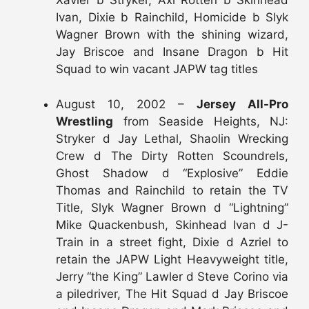
Xavier b Stryker, Axl Rotten b Skinhead
Ivan, Dixie b Rainchild, Homicide b Slyk
Wagner Brown with the shining wizard,
Jay Briscoe and Insane Dragon b Hit
Squad to win vacant JAPW tag titles
August 10, 2002 –
Jersey All-Pro
Wrestling
from Seaside Heights, NJ:
Stryker d Jay Lethal, Shaolin Wrecking
Crew d The Dirty Rotten Scoundrels,
Ghost Shadow d “Explosive” Eddie
Thomas and Rainchild to retain the TV
Title, Slyk Wagner Brown d “Lightning”
Mike Quackenbush, Skinhead Ivan d J-
Train in a street fight, Dixie d Azriel to
retain the JAPW Light Heavyweight title,
Jerry “the King” Lawler d Steve Corino via
a piledriver, The Hit Squad d Jay Briscoe