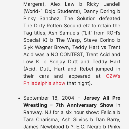
Margera), Alex Law b Ricky Landell
(World-1 Dojo Students), Danny Doring b
Pinky Sanchez, The Solution defeated
The Dirty Rotten Scoundrelz to retain the
Tag titles, Ash Samuels (“Lit” from ROH’s
Special K) b The Wasp, Steve Corino b
Slyk Wagner Brown, Teddy Hart vs Trent
Acid was a NO CONTEST, Trent Acid and
Low Ki b Sonjay Dutt and Teddy Hart
(Acid, Dutt, Hart and Rebel jumped in
their cars and appeared at
CZW’s
Philadelphia show
that night).
September 18, 2004 –
Jersey All Pro
Wrestling – 7th Anniversary Show
in
Rahway, NJ for a six hour show: Felicia b
Tara Charisma, Ash Silvios b Dan Barry,
James Newblood b ?, E.C. Negro b Pinky