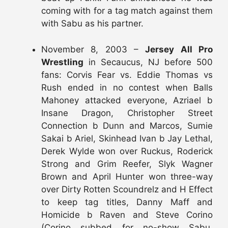
coming with for a tag match against them
with Sabu as his partner.
November 8, 2003 –
Jersey All Pro
Wrestling
in Secaucus, NJ before 500
fans: Corvis Fear vs. Eddie Thomas vs
Rush ended in no contest when Balls
Mahoney attacked everyone, Azriael b
Insane Dragon, Christopher Street
Connection b Dunn and Marcos, Sumie
Sakai b Ariel, Skinhead Ivan b Jay Lethal,
Derek Wylde won over Ruckus, Roderick
Strong and Grim Reefer, Slyk Wagner
Brown and April Hunter won three-way
over Dirty Rotten Scoundrelz and H Effect
to keep tag titles, Danny Maff and
Homicide b Raven and Steve Corino
(Corino subbed for no-show Sabu,