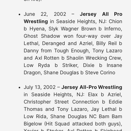
June 22, 2002 –
Jersey All Pro
Wrestling
in Seaside Heights, NJ: Chion
b Hyena, Slyk Wagner Brown b Inferno,
Ghost Shadow won four-way over Jay
Lethal, Deranged and Azriel, Billy Reil b
Danny from Tough Enough, Tony Lazaro
and Axl Rotten b Shaolin Wrecking Crew,
Low Ryda b Striker, Dixie b Insane
Dragon, Shane Douglas b Steve Corino
July 13, 2002 –
Jersey All-Pro Wrestling
in Seaside Heights, NJ: Elax b Azriel,
Christopher Street Connection b Eddie
Thomas and Tony Lazaro, Jay Lethal b
Low Rida, Shane Douglas NC Bam Bam
Bigelow (Hit Squad attacked both guys),