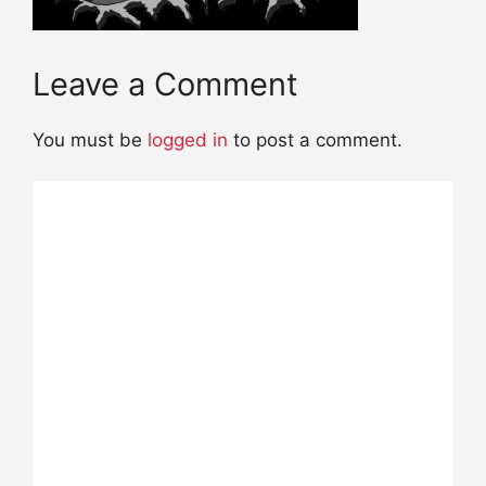
Leave a Comment
You must be
logged in
to post a comment.