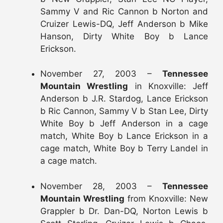
Sammy V and Ric Cannon b Norton and
Cruizer Lewis-DQ, Jeff Anderson b Mike
Hanson, Dirty White Boy b Lance
Erickson.
November 27, 2003 –
Tennessee
Mountain Wrestling
in Knoxville: Jeff
Anderson b J.R. Stardog, Lance Erickson
b Ric Cannon, Sammy V b Stan Lee, Dirty
White Boy b Jeff Anderson in a cage
match, White Boy b Lance Erickson in a
cage match, White Boy b Terry Landel in
a cage match.
November 28, 2003 –
Tennessee
Mountain Wrestling
from Knoxville: New
Grappler b Dr. Dan-DQ, Norton Lewis b