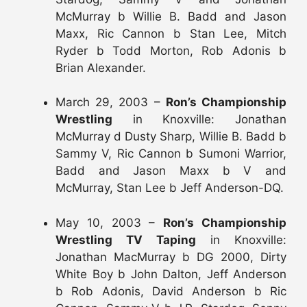
McMurray b Willie B. Badd and Jason
Maxx, Ric Cannon b Stan Lee, Mitch
Ryder b Todd Morton, Rob Adonis b
Brian Alexander.
March 29, 2003 –
Ron’s Championship
Wrestling
in Knoxville: Jonathan
McMurray d Dusty Sharp, Willie B. Badd b
Sammy V, Ric Cannon b Sumoni Warrior,
Badd and Jason Maxx b V and
McMurray, Stan Lee b Jeff Anderson-DQ.
May 10, 2003 –
Ron’s Championship
Wrestling TV Taping
in Knoxville:
Jonathan MacMurray b DG 2000, Dirty
White Boy b John Dalton, Jeff Anderson
b Rob Adonis, David Anderson b Ric