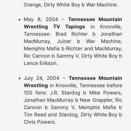
Orange, Dirty White Boy b War Machine.
May 8, 2004 –
Tennessee Mountain
Wrestling TV Tapings
in Knoxville,
Tennessee: Brad Richter b Jonathan
MacMurray, Juicer b War Machine,
Memphis Mafia b Richter and MacMurray,
Ric Cannon b Sammy V, Dirty White Boy b
Lance Erikson.
July 24, 2004 –
Tennessee Mountain
Wrestling
in Knoxville, Tennessee before
100 fans: J.R. Stardog b Mike Powers,
Jonathan MacMurray b New Grappler, Ric
Cannon b Sammy V, Memphis Mafia b
Tim Reed and Stardog, Dirty White Boy b
Chris Powers.