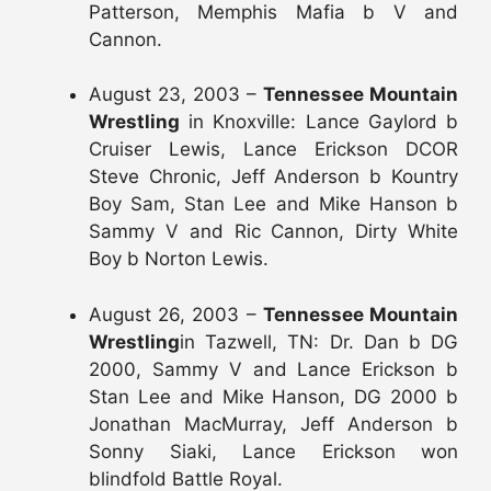
Patterson, Memphis Mafia b V and
Cannon.
August 23, 2003 –
Tennessee Mountain
Wrestling
in Knoxville: Lance Gaylord b
Cruiser Lewis, Lance Erickson DCOR
Steve Chronic, Jeff Anderson b Kountry
Boy Sam, Stan Lee and Mike Hanson b
Sammy V and Ric Cannon, Dirty White
Boy b Norton Lewis.
August 26, 2003 –
Tennessee Mountain
Wrestling
in Tazwell, TN: Dr. Dan b DG
2000, Sammy V and Lance Erickson b
Stan Lee and Mike Hanson, DG 2000 b
Jonathan MacMurray, Jeff Anderson b
Sonny Siaki, Lance Erickson won
blindfold Battle Royal.