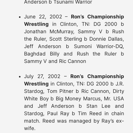
Anderson b Tsunami Warrior
June 22, 2002 –
Ron’s Championship
Wrestling
in Clinton, TN: DG 2000 b
Jonathan McMurray, Sammy V b Rush
the Ruler, Scott Sterling b Donnie Dallas,
Jeff Anderson b Sumoni Warrior-DQ,
Baghdad Billy and Rush the Ruler b
Sammy V and Ric Cannon
July 27, 2002 –
Ron’s Championship
Wrestling
in Clinton, TN: DG 2000 b J.R.
Stardog, Tom Pitner b Ric Cannon, Dirty
White Boy b Big Money Marcus, Mr. USA
and Jeff Anderson b Stan Lee and
Stardog, Paul Ray b Tim Reed in chain
match. Reed was managed by Ray’s ex-
wife.