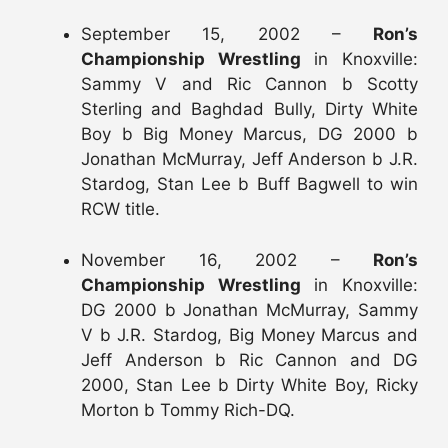
September 15, 2002 –
Ron’s
Championship Wrestling
in Knoxville:
Sammy V and Ric Cannon b Scotty
Sterling and Baghdad Bully, Dirty White
Boy b Big Money Marcus, DG 2000 b
Jonathan McMurray, Jeff Anderson b J.R.
Stardog, Stan Lee b Buff Bagwell to win
RCW title.
November 16, 2002 –
Ron’s
Championship Wrestling
in Knoxville:
DG 2000 b Jonathan McMurray, Sammy
V b J.R. Stardog, Big Money Marcus and
Jeff Anderson b Ric Cannon and DG
2000, Stan Lee b Dirty White Boy, Ricky
Morton b Tommy Rich-DQ.