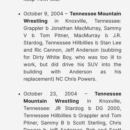
October 9, 2004 –
Tennessee Mountain
Wrestling
in Knoxville, Tennessee:
Grappler b Jonathan MacMurray, Sammy
V b Tom Pitner, MacMurray b J.R.
Stardog, Tennessee Hillbillies b Stan Lee
and Ric Cannon, Jeff Anderson (subbing
for Dirty White Boy, who was too ill to
work, but did drive his SUV into the
building with Anderson as his
replacement) NC Chris Powers.
October 23, 2004 –
Tennessee
Mountain Wrestling
in Knoxville,
Tennessee: JR Stardog b DG 2000,
Tennessee Hillbillies b Grappler and Tom
Pitner, Sammy B b Scott Sterling, Chris
Powers b Jeff Anderson, Bob and Scott