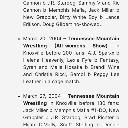
Cannon b J.R. Stardog, Sammy V and Ric
Cannon b Memphis Mafia, Jack Miller b
New Grappler, Dirty White Boy b Lance
Erikson. Doug Gilbert no-showed.
March 20, 2004 –
Tennessee Mountain
Wrestling (All-womens Show)
in
Knoxville before 200 fans: A.J. Sparxx b
Helena Heavenly, Lexie Fyfe b Fantasy,
Syren and Malia Hosaka b Brandi Wine
and Christie Ricci, Bambi b Peggy Lee
Leather in a cage match.
March 27, 2004 –
Tennessee Mountain
Wrestling
in Knoxville before 130 fans:
Jack Miller b Memphis Mafia #1-DQ, New
Grappler b J.R. Stardog, Brad Richter b
Elijah O’Mally, Scott Sterling b Donnie