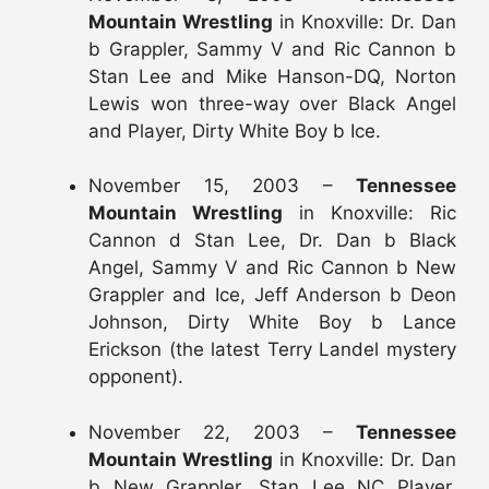
Mountain Wrestling
in Knoxville: Dr. Dan
b Grappler, Sammy V and Ric Cannon b
Stan Lee and Mike Hanson-DQ, Norton
Lewis won three-way over Black Angel
and Player, Dirty White Boy b Ice.
November 15, 2003 –
Tennessee
Mountain Wrestling
in Knoxville: Ric
Cannon d Stan Lee, Dr. Dan b Black
Angel, Sammy V and Ric Cannon b New
Grappler and Ice, Jeff Anderson b Deon
Johnson, Dirty White Boy b Lance
Erickson (the latest Terry Landel mystery
opponent).
November 22, 2003 –
Tennessee
Mountain Wrestling
in Knoxville: Dr. Dan
b New Grappler, Stan Lee NC Player,