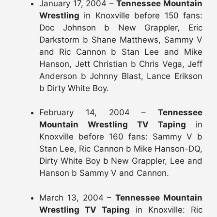
January 17, 2004 –
Tennessee Mountain
Wrestling
in Knoxville before 150 fans:
Doc Johnson b New Grappler, Eric
Darkstorm b Shane Matthews, Sammy V
and Ric Cannon b Stan Lee and Mike
Hanson, Jett Christian b Chris Vega, Jeff
Anderson b Johnny Blast, Lance Erikson
b Dirty White Boy.
February 14, 2004 –
Tennessee
Mountain Wrestling TV Taping
in
Knoxville before 160 fans: Sammy V b
Stan Lee, Ric Cannon b Mike Hanson-DQ,
Dirty White Boy b New Grappler, Lee and
Hanson b Sammy V and Cannon.
March 13, 2004 –
Tennessee Mountain
Wrestling TV Taping
in Knoxville: Ric