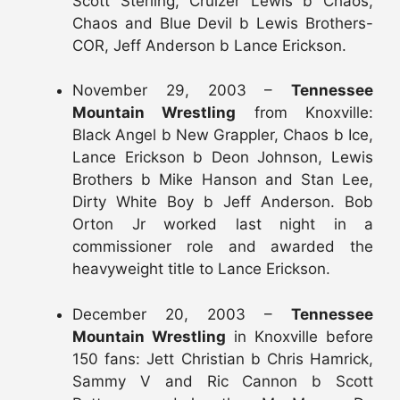
Scott Sterling, Cruizer Lewis b Chaos,
Chaos and Blue Devil b Lewis Brothers-
COR, Jeff Anderson b Lance Erickson.
November 29, 2003 –
Tennessee
Mountain Wrestling
from Knoxville:
Black Angel b New Grappler, Chaos b Ice,
Lance Erickson b Deon Johnson, Lewis
Brothers b Mike Hanson and Stan Lee,
Dirty White Boy b Jeff Anderson. Bob
Orton Jr worked last night in a
commissioner role and awarded the
heavyweight title to Lance Erickson.
December 20, 2003 –
Tennessee
Mountain Wrestling
in Knoxville before
150 fans: Jett Christian b Chris Hamrick,
Sammy V and Ric Cannon b Scott