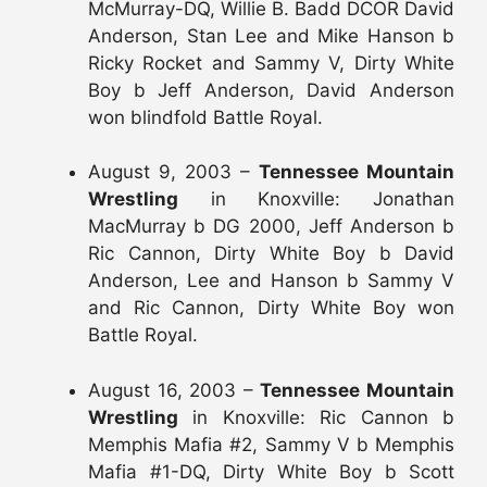
McMurray-DQ, Willie B. Badd DCOR David
Anderson, Stan Lee and Mike Hanson b
Ricky Rocket and Sammy V, Dirty White
Boy b Jeff Anderson, David Anderson
won blindfold Battle Royal.
August 9, 2003 –
Tennessee Mountain
Wrestling
in Knoxville: Jonathan
MacMurray b DG 2000, Jeff Anderson b
Ric Cannon, Dirty White Boy b David
Anderson, Lee and Hanson b Sammy V
and Ric Cannon, Dirty White Boy won
Battle Royal.
August 16, 2003 –
Tennessee Mountain
Wrestling
in Knoxville: Ric Cannon b
Memphis Mafia #2, Sammy V b Memphis
Mafia #1-DQ, Dirty White Boy b Scott