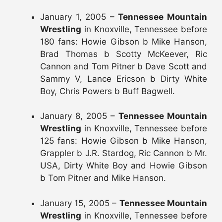
January 1, 2005 –
Tennessee Mountain
Wrestling
in Knoxville, Tennessee before
180 fans: Howie Gibson b Mike Hanson,
Brad Thomas b Scotty McKeever, Ric
Cannon and Tom Pitner b Dave Scott and
Sammy V, Lance Ericson b Dirty White
Boy, Chris Powers b Buff Bagwell.
January 8, 2005 –
Tennessee Mountain
Wrestling
in Knoxville, Tennessee before
125 fans: Howie Gibson b Mike Hanson,
Grappler b J.R. Stardog, Ric Cannon b Mr.
USA, Dirty White Boy and Howie Gibson
b Tom Pitner and Mike Hanson.
January 15, 2005 –
Tennessee Mountain
Wrestling
in Knoxville, Tennessee before