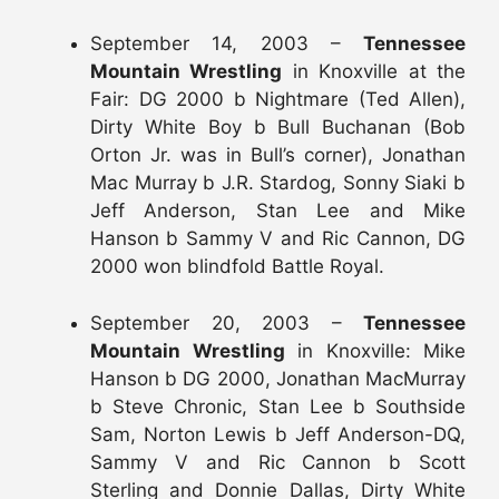
September 14, 2003 –
Tennessee
Mountain Wrestling
in Knoxville at the
Fair: DG 2000 b Nightmare (Ted Allen),
Dirty White Boy b Bull Buchanan (Bob
Orton Jr. was in Bull’s corner), Jonathan
Mac Murray b J.R. Stardog, Sonny Siaki b
Jeff Anderson, Stan Lee and Mike
Hanson b Sammy V and Ric Cannon, DG
2000 won blindfold Battle Royal.
September 20, 2003 –
Tennessee
Mountain Wrestling
in Knoxville: Mike
Hanson b DG 2000, Jonathan MacMurray
b Steve Chronic, Stan Lee b Southside
Sam, Norton Lewis b Jeff Anderson-DQ,
Sammy V and Ric Cannon b Scott
Sterling and Donnie Dallas, Dirty White