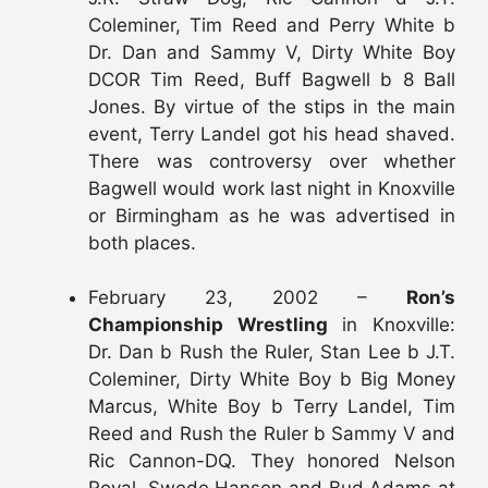
Coleminer, Tim Reed and Perry White b
Dr. Dan and Sammy V, Dirty White Boy
DCOR Tim Reed, Buff Bagwell b 8 Ball
Jones. By virtue of the stips in the main
event, Terry Landel got his head shaved.
There was controversy over whether
Bagwell would work last night in Knoxville
or Birmingham as he was advertised in
both places.
February 23, 2002 –
Ron’s
Championship Wrestling
in Knoxville:
Dr. Dan b Rush the Ruler, Stan Lee b J.T.
Coleminer, Dirty White Boy b Big Money
Marcus, White Boy b Terry Landel, Tim
Reed and Rush the Ruler b Sammy V and
Ric Cannon-DQ. They honored Nelson