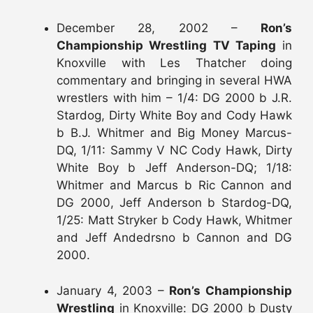
December 28, 2002 –
Ron’s
Championship Wrestling TV Taping
in
Knoxville with Les Thatcher doing
commentary and bringing in several HWA
wrestlers with him – 1/4: DG 2000 b J.R.
Stardog, Dirty White Boy and Cody Hawk
b B.J. Whitmer and Big Money Marcus-
DQ, 1/11: Sammy V NC Cody Hawk, Dirty
White Boy b Jeff Anderson-DQ; 1/18:
Whitmer and Marcus b Ric Cannon and
DG 2000, Jeff Anderson b Stardog-DQ,
1/25: Matt Stryker b Cody Hawk, Whitmer
and Jeff Andedrsno b Cannon and DG
2000.
January 4, 2003 –
Ron’s Championship
Wrestling
in Knoxville: DG 2000 b Dusty