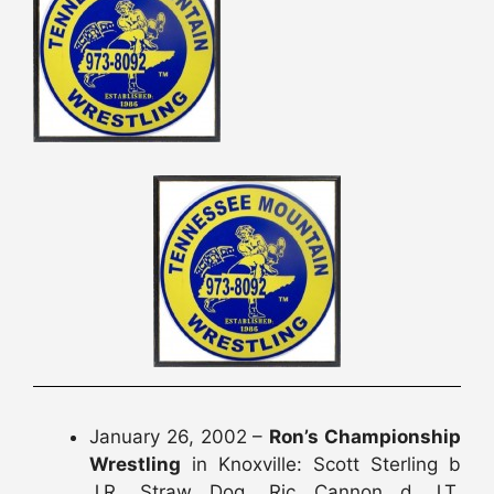
January 26, 2002 –
Ron’s Championship
Wrestling
in Knoxville: Scott Sterling b
J.R. Straw Dog, Ric Cannon d J.T.