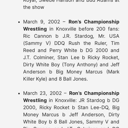
Royal, Swede Hanson and Bud Adams at
the show
March 9, 2002 –
Ron’s Championship
Wrestling
in Knoxville before 200 fans:
Ric Cannon b J.R. Stardog, Mr. USA
(Sammy V) DDQ Rush the Ruler, Tim
Reed and Perry White b DG 2000 and
J.T. Colminer, Stan Lee b Ricky Rocket,
Dirty White Boy (Tony Anthony) and Jeff
Anderson b Big Money Marcus (Mark
Killer Kyle) and 8 Ball Jones.
March 23, 2002 –
Ron’s Championship
Wrestling
in Knoxville: JR Stardog b DG
2000, Ricky Rocket b Stan Lee-DQ, Big
Money Marcus b Jeff Anderson, Dirty
White Boy b 8 Ball Jones, Sammy V and