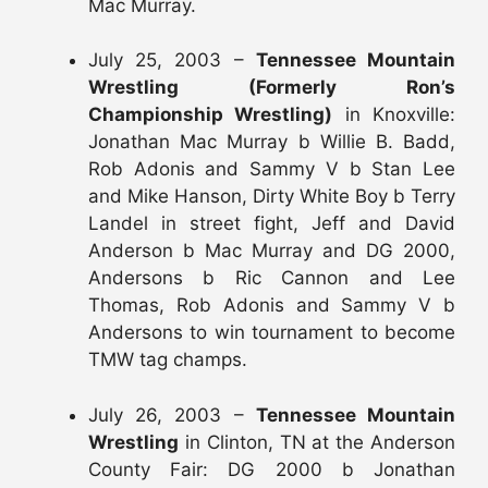
Mac Murray.
July 25, 2003 –
Tennessee Mountain
Wrestling (Formerly Ron’s
Championship Wrestling)
in Knoxville:
Jonathan Mac Murray b Willie B. Badd,
Rob Adonis and Sammy V b Stan Lee
and Mike Hanson, Dirty White Boy b Terry
Landel in street fight, Jeff and David
Anderson b Mac Murray and DG 2000,
Andersons b Ric Cannon and Lee
Thomas, Rob Adonis and Sammy V b
Andersons to win tournament to become
TMW tag champs.
July 26, 2003 –
Tennessee Mountain
Wrestling
in Clinton, TN at the Anderson
County Fair: DG 2000 b Jonathan