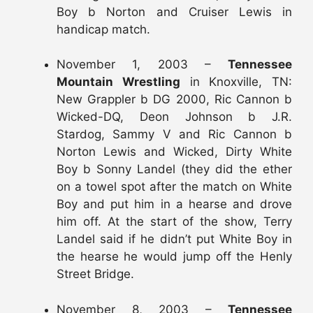
Boy b Norton and Cruiser Lewis in
handicap match.
November 1, 2003 –
Tennessee
Mountain Wrestling
in Knoxville, TN:
New Grappler b DG 2000, Ric Cannon b
Wicked-DQ, Deon Johnson b J.R.
Stardog, Sammy V and Ric Cannon b
Norton Lewis and Wicked, Dirty White
Boy b Sonny Landel (they did the ether
on a towel spot after the match on White
Boy and put him in a hearse and drove
him off. At the start of the show, Terry
Landel said if he didn’t put White Boy in
the hearse he would jump off the Henly
Street Bridge.
November 8, 2003 –
Tennessee