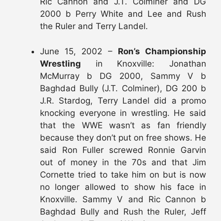
Ric Cannon and J.T. Colminer and DG
2000 b Perry White and Lee and Rush
the Ruler and Terry Landel.
June 15, 2002 –
Ron’s Championship
Wrestling
in Knoxville: Jonathan
McMurray b DG 2000, Sammy V b
Baghdad Bully (J.T. Colminer), DG 200 b
J.R. Stardog, Terry Landel did a promo
knocking everyone in wrestling. He said
that the WWE wasn’t as fan friendly
because they don’t put on free shows. He
said Ron Fuller screwed Ronnie Garvin
out of money in the 70s and that Jim
Cornette tried to take him on but is now
no longer allowed to show his face in
Knoxville. Sammy V and Ric Cannon b
Baghdad Bully and Rush the Ruler, Jeff