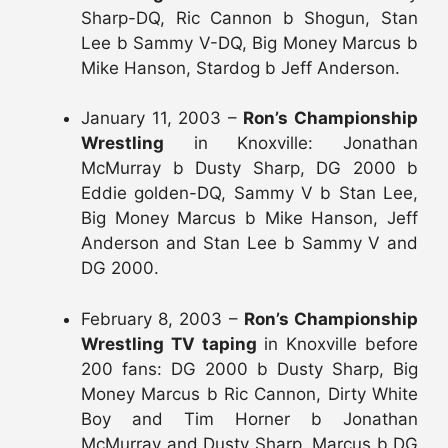
Sharp-DQ, Ric Cannon b Shogun, Stan
Lee b Sammy V-DQ, Big Money Marcus b
Mike Hanson, Stardog b Jeff Anderson.
January 11, 2003 –
Ron’s Championship
Wrestling
in Knoxville: Jonathan
McMurray b Dusty Sharp, DG 2000 b
Eddie golden-DQ, Sammy V b Stan Lee,
Big Money Marcus b Mike Hanson, Jeff
Anderson and Stan Lee b Sammy V and
DG 2000.
February 8, 2003 –
Ron’s Championship
Wrestling TV taping
in Knoxville before
200 fans: DG 2000 b Dusty Sharp, Big
Money Marcus b Ric Cannon, Dirty White
Boy and Tim Horner b Jonathan
McMurray and Dusty Sharp, Marcus b DG