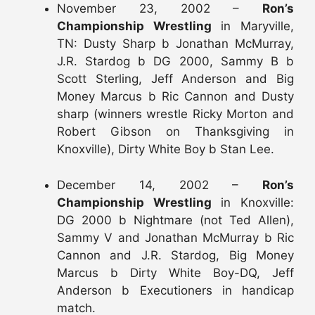
November 23, 2002 –
Ron’s
Championship Wrestling
in Maryville,
TN: Dusty Sharp b Jonathan McMurray,
J.R. Stardog b DG 2000, Sammy B b
Scott Sterling, Jeff Anderson and Big
Money Marcus b Ric Cannon and Dusty
sharp (winners wrestle Ricky Morton and
Robert Gibson on Thanksgiving in
Knoxville), Dirty White Boy b Stan Lee.
December 14, 2002 –
Ron’s
Championship Wrestling
in Knoxville:
DG 2000 b Nightmare (not Ted Allen),
Sammy V and Jonathan McMurray b Ric
Cannon and J.R. Stardog, Big Money
Marcus b Dirty White Boy-DQ, Jeff
Anderson b Executioners in handicap
match.