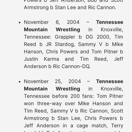
Armstrong b Stan Lee and Ric Cannon.
November 6, 2004 –
Tennessee
Mountain Wrestling
in Knoxville,
Tennessee: Grappler b DG 2000, Tim
Reed b JR Stardog, Sammy V b Mike
Hanson, Chris Powers and Tom Pitner b
Justin Karma and Tim Reed, Jeff
Anderson b Ric Cannon-DQ.
November 25, 2004 –
Tennessee
Mountain Wrestling
in Knoxville,
Tennessee before 200 fans: Tom Pitner
won three-way over Mike Hanson and
Tim Reed, Sammy V b Ric Cannon, Scott
Armstrong b Stan Lee, Chris Powers b
Jeff Anderson in a cage match, Terry