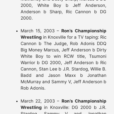
2000, White Boy b Jeff Anderson,
Anderson b Sharp, Ric Cannon b DG
2000.
March 15, 2003 –
Ron’s Championship
Wrestling
in Knoxville for a TV taping: Ric
Cannon b The Judge, Rob Adonis DDQ
Big Money Marcus, Jeff Anderson b Dirty
White Boy to win RCW title, Tsumoni
Warrior b DG 2000, Jeff Anderson b Ric
Cannon, Stan Lee b J.R. Stardog, Willie B.
Badd and Jason Maxx b Jonathan
McMurray and Sammy V, Jeff Anderson b
Rob Adonis.
March 22, 2003 –
Ron’s Championship
Wrestling
in Knoxville: DG 2000 b J.R.
Stardog, Sammy V and Jonathan