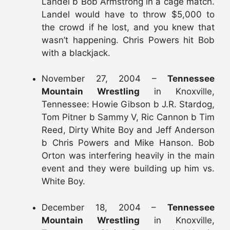
Landel b Bob Armstrong in a cage match.
Landel would have to throw $5,000 to
the crowd if he lost, and you knew that
wasn’t happening. Chris Powers hit Bob
with a blackjack.
November 27, 2004 –
Tennessee
Mountain Wrestling
in Knoxville,
Tennessee: Howie Gibson b J.R. Stardog,
Tom Pitner b Sammy V, Ric Cannon b Tim
Reed, Dirty White Boy and Jeff Anderson
b Chris Powers and Mike Hanson. Bob
Orton was interfering heavily in the main
event and they were building up him vs.
White Boy.
December 18, 2004 –
Tennessee
Mountain Wrestling
in Knoxville,