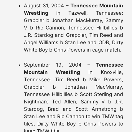
August 31, 2004 –
Tennessee Mountain
Wrestling
in Tazwell, Tennessee:
Grappler b Jonathan MacMurray, Sammy
V b Ric Cannon, Tennessee Hillbillies b
J.R. Stardog and Grappler, Tim Reed and
Angel Williams b Stan Lee and ODB, Dirty
White Boy b Chris Powers in cage match.
September 19, 2004 –
Tennessee
Mountain Wrestling
in Knoxville,
Tennessee: Tim Reed b Mike Powers,
Grappler b Jonathan MacMurray,
Tennessee Hillbillies b Scott Sterling and
Nightmare Ted Allen, Sammy V b J.R.
Stardog, Brad and Scott Armstrong b
Stan Lee and Ric Cannon to win TMW tag
tiles, Dirty White Boy b Chris Powers to
keep TMW title.