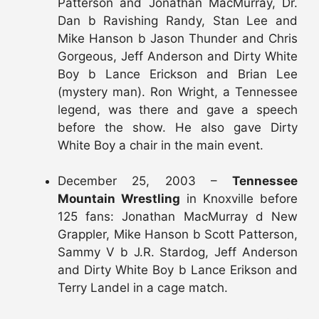
Patterson and Jonathan MacMurray, Dr.
Dan b Ravishing Randy, Stan Lee and
Mike Hanson b Jason Thunder and Chris
Gorgeous, Jeff Anderson and Dirty White
Boy b Lance Erickson and Brian Lee
(mystery man). Ron Wright, a Tennessee
legend, was there and gave a speech
before the show. He also gave Dirty
White Boy a chair in the main event.
December 25, 2003 –
Tennessee
Mountain Wrestling
in Knoxville before
125 fans: Jonathan MacMurray d New
Grappler, Mike Hanson b Scott Patterson,
Sammy V b J.R. Stardog, Jeff Anderson
and Dirty White Boy b Lance Erikson and
Terry Landel in a cage match.