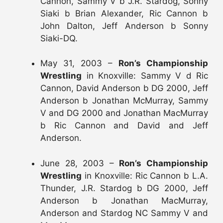
Cannon, Sammy V b J.R. Stardog, Sonny
Siaki b Brian Alexander, Ric Cannon b
John Dalton, Jeff Anderson b Sonny
Siaki-DQ.
May 31, 2003 –
Ron’s Championship
Wrestling
in Knoxville: Sammy V d Ric
Cannon, David Anderson b DG 2000, Jeff
Anderson b Jonathan McMurray, Sammy
V and DG 2000 and Jonathan MacMurray
b Ric Cannon and David and Jeff
Anderson.
June 28, 2003 –
Ron’s Championship
Wrestling
in Knoxville: Ric Cannon b L.A.
Thunder, J.R. Stardog b DG 2000, Jeff
Anderson b Jonathan MacMurray,
Anderson and Stardog NC Sammy V and