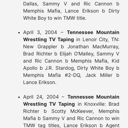
Dallas, Sammy V and Ric Cannon b
Memphis Mafia, Lance Erikson b Dirty
White Boy to win TMW title.
April 3, 2004 –
Tennessee Mountain
Wrestling TV Taping
in Lenoir City, TN:
New Grappler b Jonathan MacMurray,
Brad Richter b Elijah O’Malley, Sammy V
and Ric Cannon b Memphis Mafia, Kid
Apollo b J.R. Stardog, Dirty White Boy b
Memphis Mafia #2-DQ, Jack Miller b
Lance Erikson.
April 24, 2004 –
Tennessee Mountain
Wrestling TV Taping
in Knoxville: Brad
Richter b Scotty McKeever, Memphis
Mafia b Sammy V and Ric Cannon to win
TMW tag titles, Lance Erikson b Agent