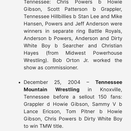
Tennessee: Chris Powers b Howie
Gibson, Scott Patterson b Grappler,
Tennessee Hillbillies b Stan Lee and Mike
Hansen, Powers and Jeff Anderson were
winners in separate ring Battle Royals,
Anderson b Powers, Anderson and Dirty
White Boy b Searcher and Christian
Hayes (from Midwest Powerhouse
Wrestling). Bob Orton Jr. worked the
show as commissioner.
December 25, 2004 –
Tennessee
Mountain Wrestling
in Knoxville,
Tennessee before a sellout 150 fans:
Grappler d Howie Gibson, Sammy V b
Lance Ericson, Tom Pitner b Howie
Gibson, Chris Powers b Dirty White Boy
to win TMW title.