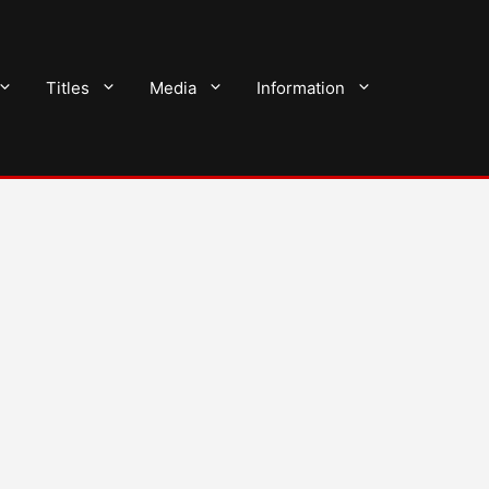
Titles
Media
Information