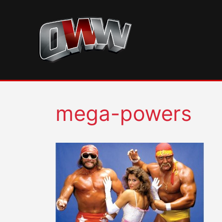
Skip
to
content
mega-powers