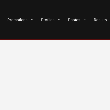
Promotions
Profiles
Photos
Results