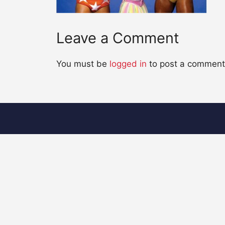
Leave a Comment
You must be
logged in
to post a comment