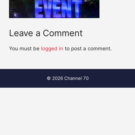
Leave a Comment
You must be
logged in
to post a comment.
© 2026 Channel 70