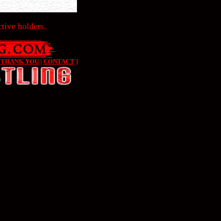
tive holders.
|
THANK YOU
|
CONTACT
]