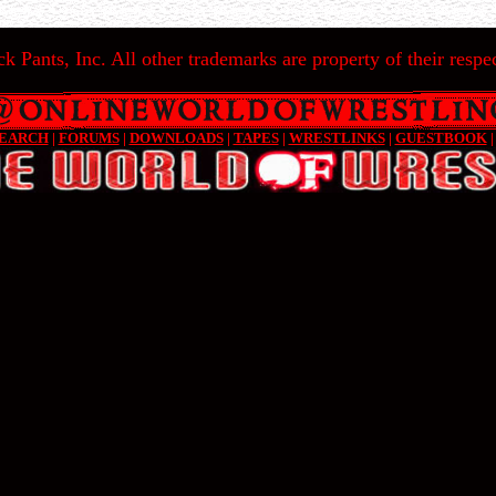
k Pants, Inc. All other trademarks are property of their respec
EARCH
|
FORUMS
|
DOWNLOADS
|
TAPES
|
WRESTLINKS
|
GUESTBOOK