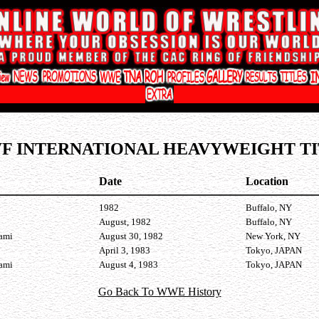
F INTERNATIONAL HEAVYWEIGHT TI
Date
Location
1982
Buffalo, NY
August, 1982
Buffalo, NY
nami
August 30, 1982
New York, NY
April 3, 1983
Tokyo, JAPAN
nami
August 4, 1983
Tokyo, JAPAN
Go Back To WWE History