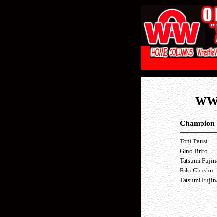
WW
Champion
Toni Parisi
Gino Brito
Tatsumi Fuji
Riki Choshu
Tatsumi Fuji