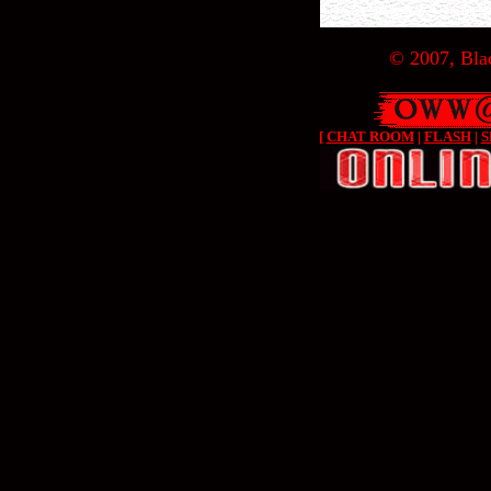
© 2007, Blac
[
CHAT ROOM
|
FLASH
|
S