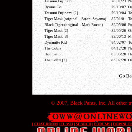
Tatsumi Fujinami
78/01/23
Ne
Ryuma Go
79/10/02
Os
Tatsumi Fujinami [2]
79/10/04
T
Tiger Mask (original = Satoru Sayama)
82/01/01
T
Black Tiger (original = Mark Rocco)
82/05/06
F
Tiger Mask [2]
82/05/26
Os
Tiger Mask [3]
83/06/13
Me
Dynamite Kid
84/02/07
T
The Cobra
84/12/28
Ne
Hiro Saito
85/05/20
Hi
The Cobra [2]
85/07/28
Os
Go Ba
© 2007, Black Pants, Inc. All other tr
[
CHAT ROOM
|
FLASH
|
SEARCH
|
FORUMS
|
DOWNLO