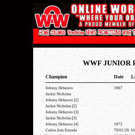
WWF JUNIOR 
Champion
Date
L
Johnny Defazzio
1967
Jackie Nicholas
Johnny Defazzio [2]
Jackie Nicholas [2]
Johnny Defazzio [3]
Jackie Nicholas [3]
Johnny Defazzio [4]
1972
Carlos Jose Estrada
78/01/20
Un