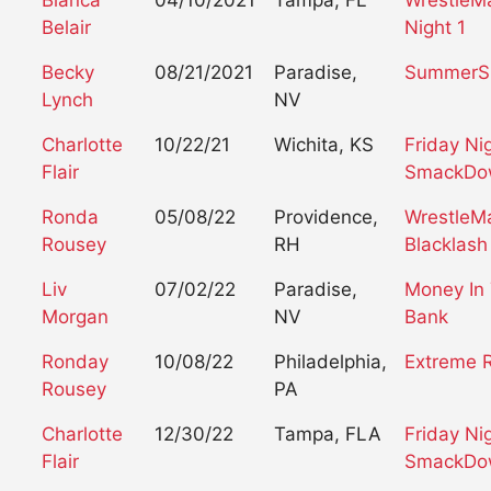
Bianca
04/10/2021
Tampa, FL
WrestleM
Belair
Night 1
Becky
08/21/2021
Paradise,
SummerS
Lynch
NV
Charlotte
10/22/21
Wichita, KS
Friday Ni
Flair
SmackDo
Ronda
05/08/22
Providence,
WrestleM
Rousey
RH
Blacklash
Liv
07/02/22
Paradise,
Money In
Morgan
NV
Bank
Ronday
10/08/22
Philadelphia,
Extreme 
Rousey
PA
Charlotte
12/30/22
Tampa, FLA
Friday Ni
Flair
SmackDo