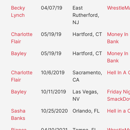
Becky
04/07/19
East
WrestleM
Lynch
Rutherford,
NJ
Charlotte
05/19/19
Hartford, CT
Money In
Flair
Bank
Bayley
05/19/19
Hartford, CT
Money In
Bank
Charlotte
10/6/2019
Sacramento,
Hell In A 
Flair
CA
Bayley
10/11/2019
Las Vegas,
Friday Ni
NV
SmackDo
Sasha
10/25/2020
Orlando, FL
Hell in a C
Banks