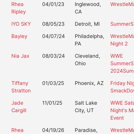
Rhea
04/01/23
Inglewood,
WrestleM
Ripley
CA
IYO SKY
08/05/23
Detroit, MI
SummerS
Bayley
04/07/24
Philadelpha,
WrestleMa
PA
Night 2
Nia Jax
08/03/24
Cleveland,
WWE
Ohio
SummerS
2024
Sum
Tiffany
01/03/25
Phoenix, AZ
Friday Ni
Stratton
SmackDo
Jade
11/01/25
Salt Lake
WWE Sat
Cargill
City, UT
Night's M
Event
Rhea
04/19/26
Paradise,
WrestleMa