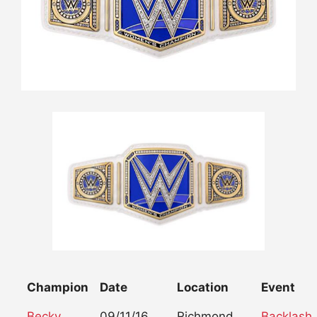
Champion
Date
Location
Event
Becky
09/11/16
Richmond,
Backlash