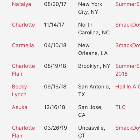
Natalya
08/20/17
New York
SummerS
City, NY
Charlotte
11/14/17
North
SmackDo
Carolina, NC
Carmella
04/10/18
New
SmackDow
Orleans, LA
Charlotte
08/19/18
Brooklyn, NY
SummerS
Flair
2018
Becky
09/16/18
San Antonio,
Hell In A 
Lynch
TX
Asuka
12/16/18
San Jose,
TLC
CA
Charlotte
03/26/19
Uncasville,
SmackDow
Flair
CT