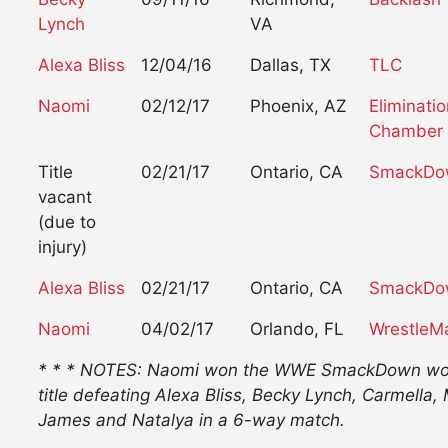
Lynch
VA
Alexa Bliss
12/04/16
Dallas, TX
TLC
Naomi
02/12/17
Phoenix, AZ
Eliminati
Chamber
Title
02/21/17
Ontario, CA
SmackDo
vacant
(due to
injury)
Alexa Bliss
02/21/17
Ontario, CA
SmackDo
Naomi
04/02/17
Orlando, FL
WrestleM
* * * NOTES: Naomi won the WWE SmackDown w
title defeating Alexa Bliss, Becky Lynch, Carmella, 
James and Natalya in a 6-way match.