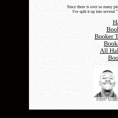
Since there is over so many p
I've split it up into severa
H
Boo
Booker 
Book
All Ha
Boo