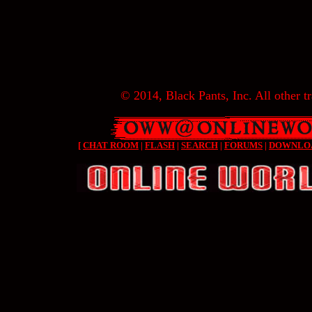
© 2014, Black Pants, Inc. All other tr
[
CHAT ROOM
|
FLASH
|
SEARCH
|
FORUMS
|
DOWNLO