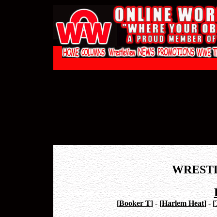
WREST
[
Booker T
]
-
[
Harlem Heat
]
-
[