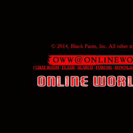
© 2014, Black Pants, Inc. All other tr
[
CHAT ROOM
|
FLASH
|
SEARCH
|
FORUMS
|
DOWNLO