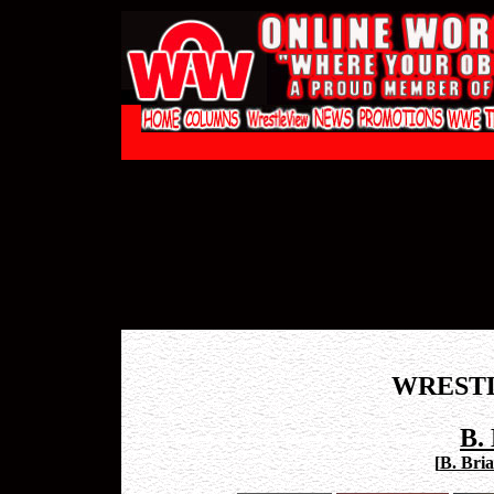
WREST
B.
[
B. Bria