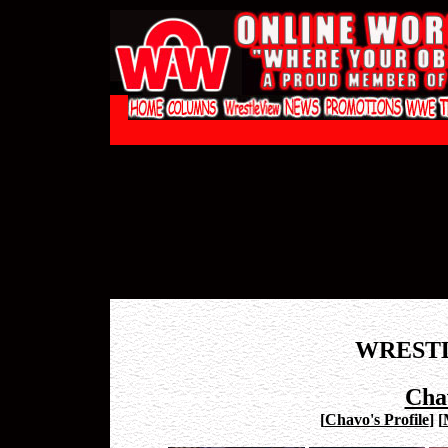
WREST
Cha
[
Chavo's Profile
]
[