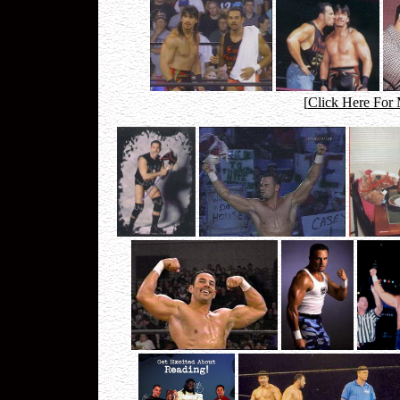
[
Click Here For