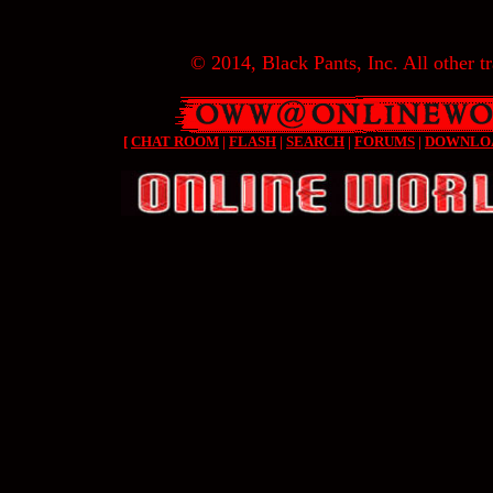
© 2014, Black Pants, Inc. All other tr
[
CHAT ROOM
|
FLASH
|
SEARCH
|
FORUMS
|
DOWNLO