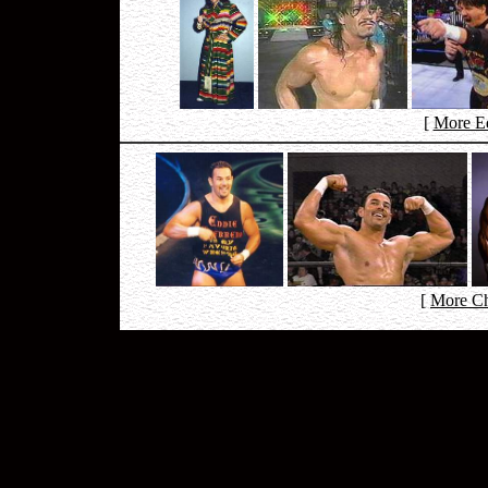
[
More Ed
[
More Ch