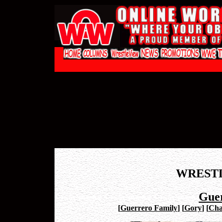
WREST
Gue
[
Guerrero Family
]
[
Gory
]
[
Cha