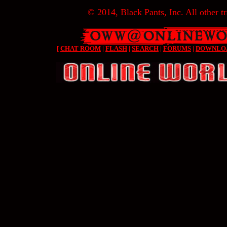
© 2014, Black Pants, Inc. All other tr
[
CHAT ROOM
|
FLASH
|
SEARCH
|
FORUMS
|
DOWNLO