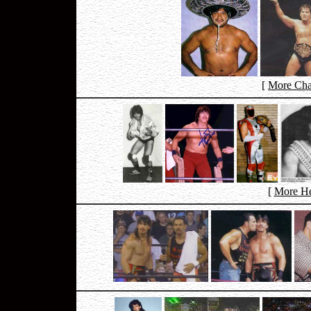
[
More Cha
[
More He