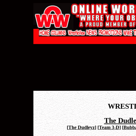
WREST
The Dudle
[
The Dudleyz
]
[
Team 3-D
]
[
Bubb