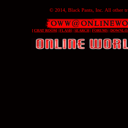
© 2014, Black Pants, Inc. All other tr
[
CHAT ROOM
|
FLASH
|
SEARCH
|
FORUMS
|
DOWNLO