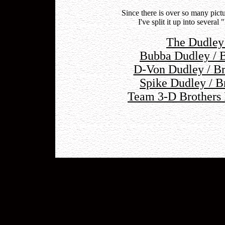
Since there is over so many pi
I've split it up into severa
The Dudley
Bubba Dudley / B
D-Von Dudley / Br
Spike Dudley / B
Team 3-D Brothers