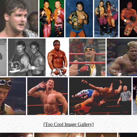
[
Too Cool Image Gallery
]