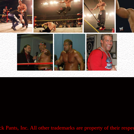
k Pants, Inc. All other trademarks are property of their respec