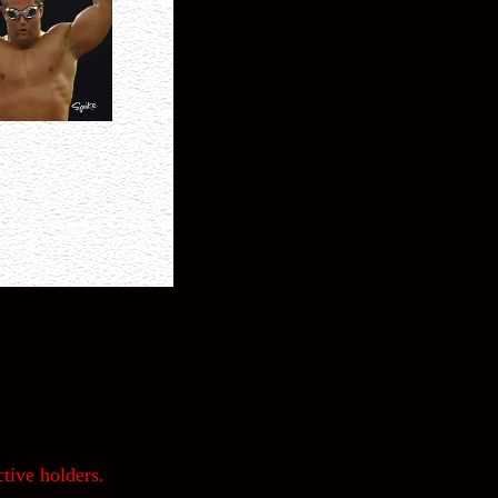
tive holders.