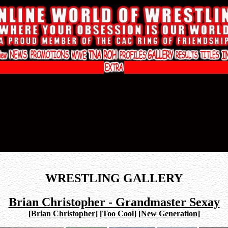
WRESTLING GALLERY
Brian Christopher - Grandmaster Sexay
[
Brian Christopher
]
[
Too Cool
]
[
New Generation
]