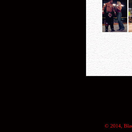
© 2014, Blac