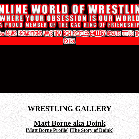
WRESTLING GALLERY
Matt Borne aka Doink
[
Matt Borne Profile
]
[
The Story of Doink
]