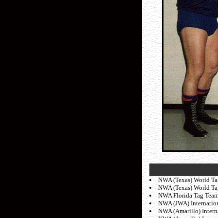
NWA (Texas) World Tag
NWA (Texas) World Tag 
NWA Florida Tag Team t
NWA (JWA) Internation
NWA (Amarillo) Interna