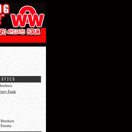
rothers
Terry Funk
 Brothers
c Enemy