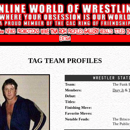
TAG TEAM PROFILES
Team:
The Funk B
Members:
Dory Jr
&
Debut:
Titles:
Finishing Move:
Favorite Moves:
Notable Feuds:
The Brisco
The Publi