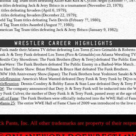
tional Tag Team titles defeating Killer Karl Kox & Cyclon Negro (October ??, 197
titles defeating Jack & Jerry Brisco in a tournament (November 23, 1978);
tles defeating Invaders (April 6, 1979);
tles defeating Invaders (December 22, 1979);
ld Tag Team titles defeating Twin Devils (Febuary ??, 1980);
 Tag Team titles Awarded (August ??, 1980);
erican Tag Team titles defeating Jack & Jerry Brisco (January 9, 1982);
 Funk made their Atlanta TV debut defeating Los Toros (Cisco Grimaldo & Roberto 
nk Jr. & Terry Funk defeated Los Toros (Pico & Grimaldo) on Atlanta Wrestling TV.
ostile City Showdown: The Funk Brothers (Dory & Terry) defeated The Public En
eatWave: The Funk Brothers defeated The Public Enemy in a Barbed-Wire Match..
tu Hart Tribute Show: Brian Pillman & Bruce Hart defeated The Funk Brothers..
MW 10th Anniversary Show (Japan): The Funk Brothers beat Yoshinori Sasaki & 
estleReunion
: America's Most Wanted defeated Dory Funk & Terry Funk by DQ to ret
stleReunion
: Dennis Condrey & Bobby Eaton & Stan Lane defeated Dory & Terry 
RAW
: The company announced that Dory Jr. & Terry Funk will be inducted into the 
 Funk Culver, the mother of Dory Funk Jr. & Terry Funk, passed away at the age of
all of Fame
: The Funk Brothers were officially inducted into the WWE Hall of Fa
eMania 25
: The entire WWE Hall of Fame Class of 2009 was introduced to the live cr
k Pants, Inc. All other trademarks are property of their respec