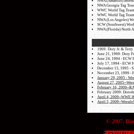
NWA (Amarillo) Interna
NWA Georgia Tag Team 
WWC World Tag Team ti
WWC World Tag Team ti
NWA (Los Angeles) Wor
SCW (Southwest) World
NWA (Florida) North Am
1969: Dory Jr. & Terry
June 21, 1969: Dory Fu
June 24, 1994 - ECW H
July 17, 1994 - ECW H
December 15, 1995 - S
November 23, 1999 - F
January 29, 2005 - Wr
August 27, 2005--Wre
February 16, 2009--
February 2009: Dorothy
April 4, 2009--WWE H
April 5, 2009--Wrestl
© 2007, Blac