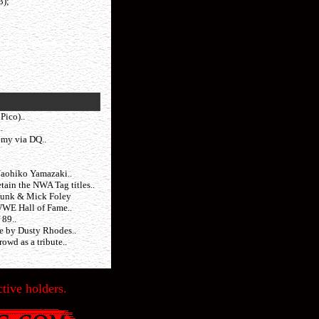
3);
Pico)..
.
emy via DQ..
Naohiko Yamazaki..
ain the NWA Tag titles..
Funk & Mick Foley
WWE Hall of Fame..
 89..
me by Dusty Rhodes..
owd as a tribute..
tive holders.