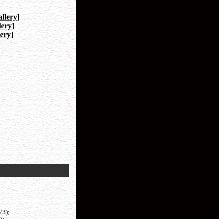
llery
]
lery
]
ery
]
73);