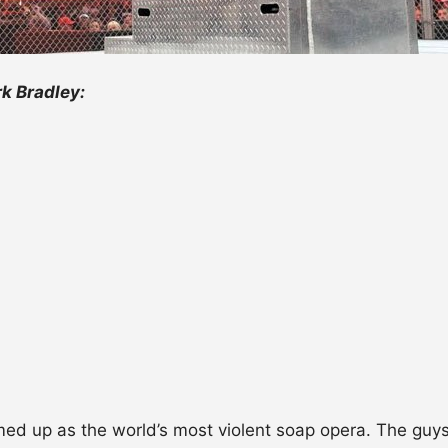
k Bradley:
ed up as the world’s most violent soap opera. The guys