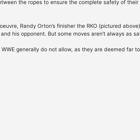
s between the ropes to ensure the complete safety of the
uvre, Randy Orton’s finisher the RKO (pictured above) 
ndy and his opponent. But some moves aren’t always as sa
e WWE generally do not allow, as they are deemed far to