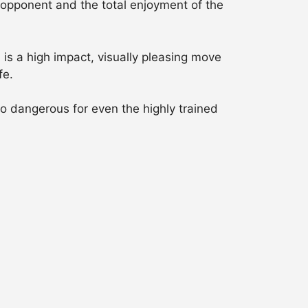
ir opponent and the total enjoyment of the
is a high impact, visually pleasing move
fe.
o dangerous for even the highly trained