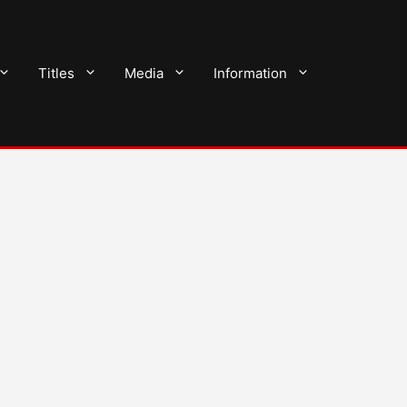
Titles
Media
Information