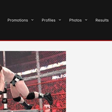
Promotions
Profiles
Photos
Results