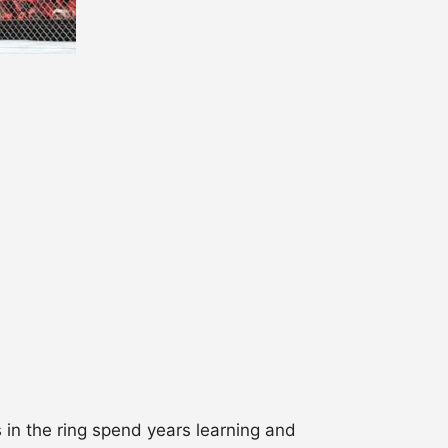
 in the ring spend years learning and