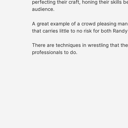
perfecting their craft, honing their skill
audience.
A great example of a crowd pleasing manoe
that carries little to no risk for both Ra
There are techniques in wrestling that th
professionals to do.