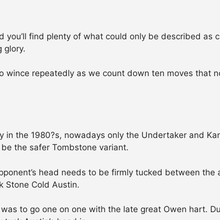
u’ll find plenty of what could only be described as clin
 glory.
to wince repeatedly as we count down ten moves that n
 in the 1980?s, nowadays only the Undertaker and Kane
 be the safer Tombstone variant.
opponent’s head needs to be firmly tucked between the 
k Stone Cold Austin.
as to go one on one with the late great Owen hart. Dur