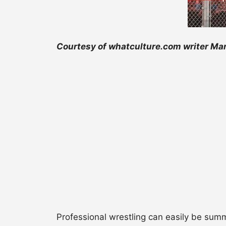
Courtesy of whatculture.com writer Mar
Professional wrestling can easily be summ