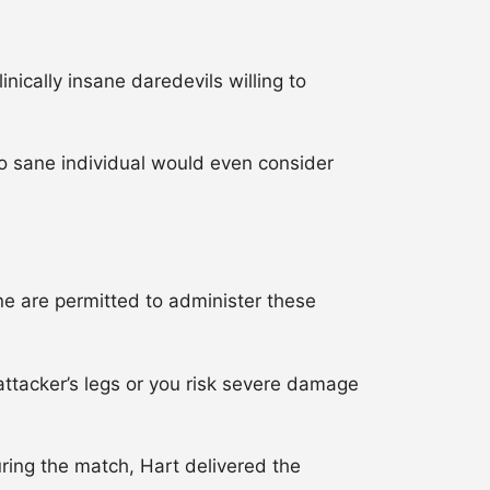
ically insane daredevils willing to
o sane individual would even consider
 are permitted to administer these
attacker’s legs or you risk severe damage
ing the match, Hart delivered the