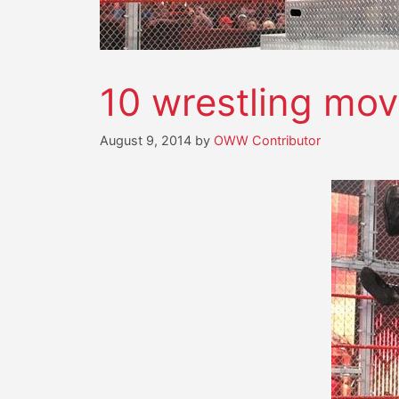
10 wrestling m
August 9, 2014
by
OWW Contributor