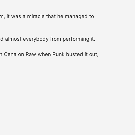
m, it was a miracle that he managed to
ed almost everybody from performing it.
ohn Cena on Raw when Punk busted it out,