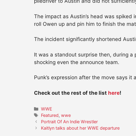
piledriver to Austin and did not sufficientl
The impact as Austin’s head was spiked i
roll Owen up and pin him to finish the mat
The incident significantly shortened Aus
It was a standout surprise then, during 
shocking even the announce team.
Punk’s expression after the move says it al
Check out the rest of the list
here
!
Categories
WWE
Tags
Featured
,
wwe
Portrait Of An Indie Wrestler
Kaitlyn talks about her WWE departure