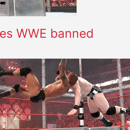
oves WWE banned