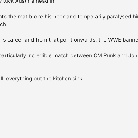
y tuck Austin’s head in.
nto the mat broke his neck and temporarily paralysed hi
ch.
tin’s career and from that point onwards, the WWE bann
a particularly incredible match between CM Punk and J
l: everything but the kitchen sink.