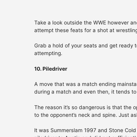
Take a look outside the WWE however and yo
attempt these feats for a shot at wrestling
Grab a hold of your seats and get ready 
attempting.
10. Piledriver
A move that was a match ending mainstay
during a match and even then, it tends to
The reason it’s so dangerous is that the 
to the opponent’s neck and spine. Just as
It was Summerslam 1997 and Stone Cold w