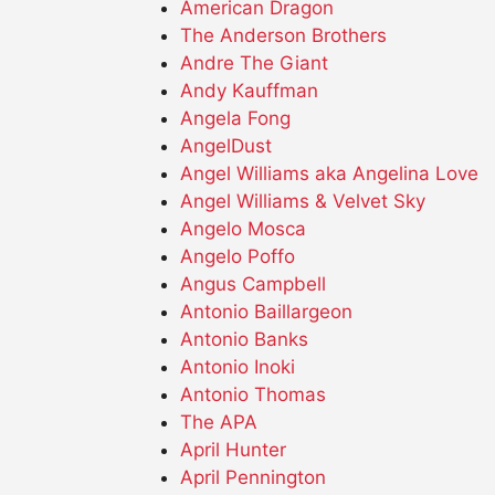
American Dragon
The Anderson Brothers
Andre The Giant
Andy Kauffman
Angela Fong
AngelDust
Angel Williams aka Angelina Love
Angel Williams & Velvet Sky
Angelo Mosca
Angelo Poffo
Angus Campbell
Antonio Baillargeon
Antonio Banks
Antonio Inoki
Antonio Thomas
The APA
April Hunter
April Pennington