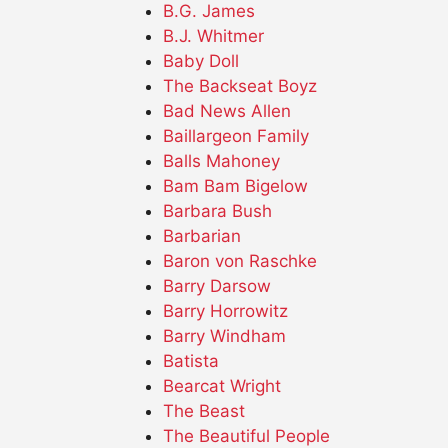
B.G. James
B.J. Whitmer
Baby Doll
The Backseat Boyz
Bad News Allen
Baillargeon Family
Balls Mahoney
Bam Bam Bigelow
Barbara Bush
Barbarian
Baron von Raschke
Barry Darsow
Barry Horrowitz
Barry Windham
Batista
Bearcat Wright
The Beast
The Beautiful People