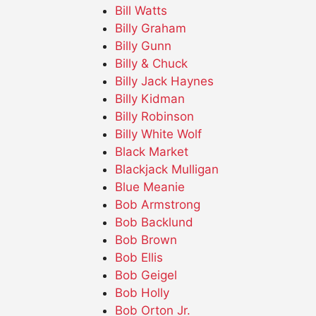
Bill Watts
Billy Graham
Billy Gunn
Billy & Chuck
Billy Jack Haynes
Billy Kidman
Billy Robinson
Billy White Wolf
Black Market
Blackjack Mulligan
Blue Meanie
Bob Armstrong
Bob Backlund
Bob Brown
Bob Ellis
Bob Geigel
Bob Holly
Bob Orton Jr.