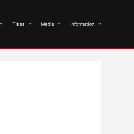
Titles
Media
Information