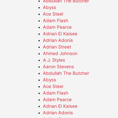
Abdullah The Butcher
Abyss
Ace Steel
Adam Flash
Adam Pearce
Adnan El Kaisee
Adrian Adonis
Adrian Street
Ahmed Johnson
A.J. Styles
Aaron Stevens
Abdullah The Butcher
Abyss
Ace Steel
Adam Flash
Adam Pearce
Adnan El Kaisee
Adrian Adonis