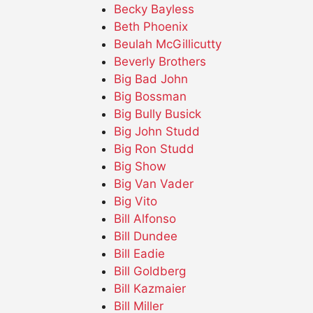
Becky Bayless
Beth Phoenix
Beulah McGillicutty
Beverly Brothers
Big Bad John
Big Bossman
Big Bully Busick
Big John Studd
Big Ron Studd
Big Show
Big Van Vader
Big Vito
Bill Alfonso
Bill Dundee
Bill Eadie
Bill Goldberg
Bill Kazmaier
Bill Miller