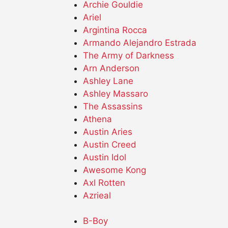
Archie Gouldie
Ariel
Argintina Rocca
Armando Alejandro Estrada
The Army of Darkness
Arn Anderson
Ashley Lane
Ashley Massaro
The Assassins
Athena
Austin Aries
Austin Creed
Austin Idol
Awesome Kong
Axl Rotten
Azrieal
B-Boy