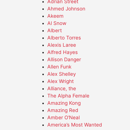
Adrian Street
Ahmed Johnson
Akeem
Al Snow
Albert
Alberto Torres
Alexis Laree
Alfred Hayes
Allison Danger
Allen Funk
Alex Shelley
Alex Wright
Alliance, the
The Alpha Female
Amazing Kong
Amazing Red
Amber O’Neal
America’s Most Wanted