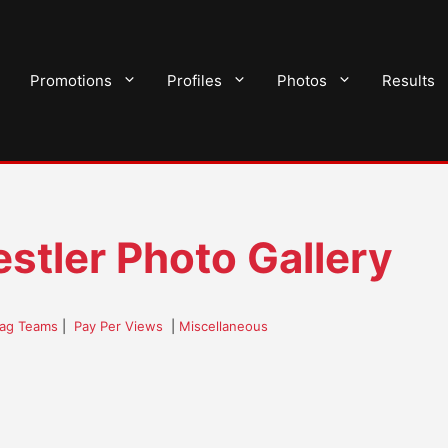
Promotions
Profiles
Photos
Results
stler Photo Gallery
ag Teams
|
Pay Per Views
|
Miscellaneous