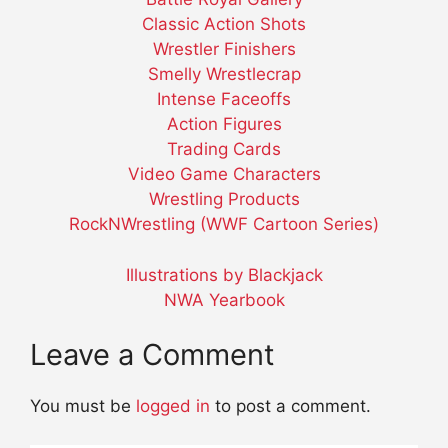
Classic Action Shots
Wrestler Finishers
Smelly Wrestlecrap
Intense Faceoffs
Action Figures
Trading Cards
Video Game Characters
Wrestling Products
RockNWrestling (WWF Cartoon Series)
Illustrations by Blackjack
NWA Yearbook
Leave a Comment
You must be
logged in
to post a comment.