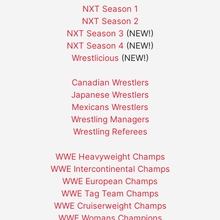
NXT Season 1
NXT Season 2
NXT Season 3
(NEW!)
NXT Season 4
(NEW!)
Wrestlicious
(NEW!)
Canadian Wrestlers
Japanese Wrestlers
Mexicans Wrestlers
Wrestling Managers
Wrestling Referees
WWE Heavyweight Champs
WWE Intercontinental Champs
WWE European Champs
WWE Tag Team Champs
WWE Cruiserweight Champs
WWE Womans Champions