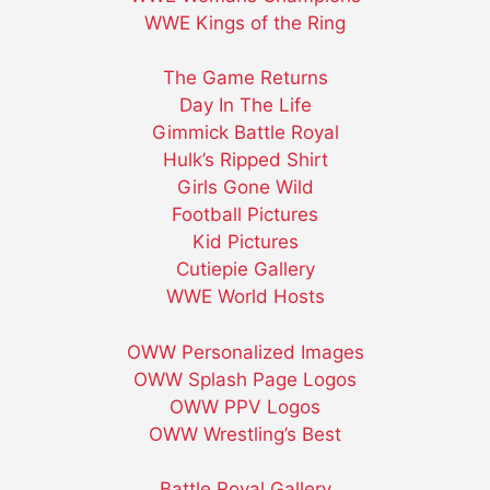
WWE Kings of the Ring
The Game Returns
Day In The Life
Gimmick Battle Royal
Hulk’s Ripped Shirt
Girls Gone Wild
Football Pictures
Kid Pictures
Cutiepie Gallery
WWE World Hosts
OWW Personalized Images
OWW Splash Page Logos
OWW PPV Logos
OWW Wrestling’s Best
Battle Royal Gallery