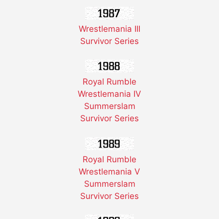
Wrestlemania III
Survivor Series
Royal Rumble
Wrestlemania IV
Summerslam
Survivor Series
Royal Rumble
Wrestlemania V
Summerslam
Survivor Series