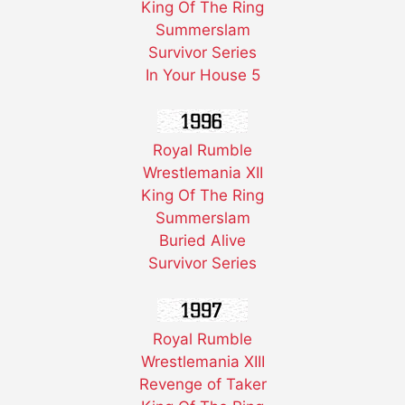
King Of The Ring
Summerslam
Survivor Series
In Your House 5
Royal Rumble
Wrestlemania XII
King Of The Ring
Summerslam
Buried Alive
Survivor Series
Royal Rumble
Wrestlemania XIII
Revenge of Taker