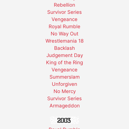
Rebellion
Survivor Series
Vengeance
Royal Rumble
No Way Out
Wrestlemania 18
Backlash
Judgement Day
King of the Ring
Vengeance
Summerslam
Unforgiven
No Mercy
Survivor Series
Armageddon