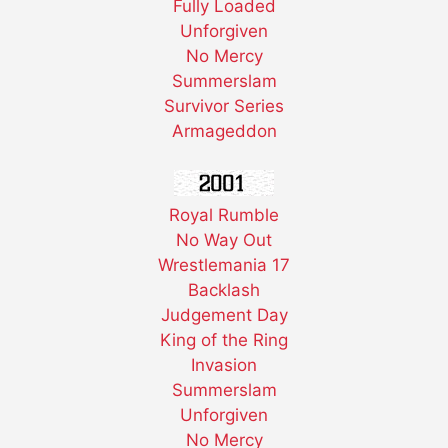
Fully Loaded
Unforgiven
No Mercy
Summerslam
Survivor Series
Armageddon
Royal Rumble
No Way Out
Wrestlemania 17
Backlash
Judgement Day
King of the Ring
Invasion
Summerslam
Unforgiven
No Mercy