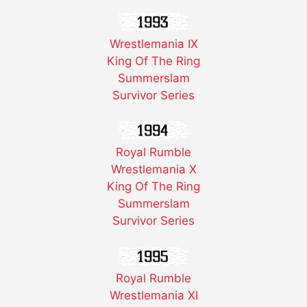
Wrestlemania IX
King Of The Ring
Summerslam
Survivor Series
Royal Rumble
Wrestlemania X
King Of The Ring
Summerslam
Survivor Series
Royal Rumble
Wrestlemania XI