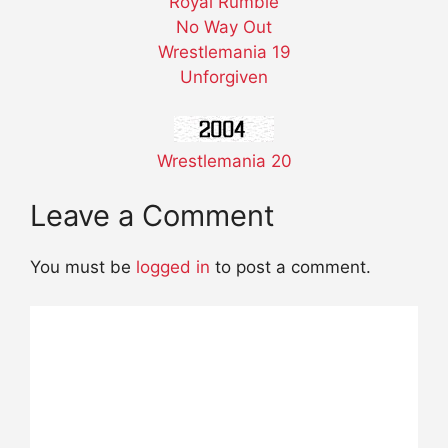
Royal Rumble
No Way Out
Wrestlemania 19
Unforgiven
Wrestlemania 20
Leave a Comment
You must be
logged in
to post a comment.