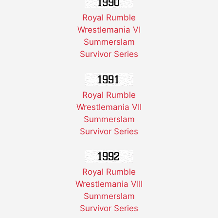
Royal Rumble
Wrestlemania VI
Summerslam
Survivor Series
Royal Rumble
Wrestlemania VII
Summerslam
Survivor Series
Royal Rumble
Wrestlemania VIII
Summerslam
Survivor Series