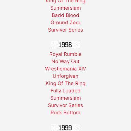
King Of The Ring
Summerslam
Badd Blood
Ground Zero
Survivor Series
Royal Rumble
No Way Out
Wrestlemania XIV
Unforgiven
King Of The Ring
Fully Loaded
Summerslam
Survivor Series
Rock Bottom