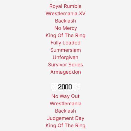
Royal Rumble
Wrestlemania XV
Backlash
No Mercy
King Of The Ring
Fully Loaded
Summerslam
Unforgiven
Survivor Series
Armageddon
No Way Out
Wrestlemania
Backlash
Judgement Day
King Of The Ring