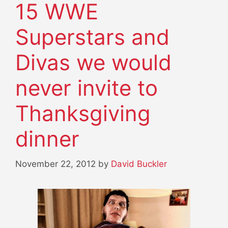
15 WWE
Superstars and
Divas we would
never invite to
Thanksgiving
dinner
November 22, 2012
by
David Buckler