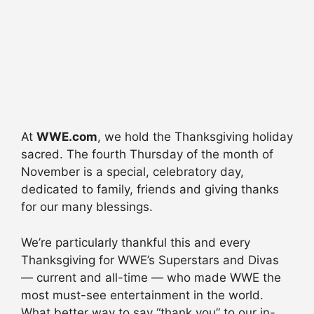
At
WWE.com
, we hold the Thanksgiving holiday
sacred. The fourth Thursday of the month of
November is a special, celebratory day,
dedicated to family, friends and giving thanks
for our many blessings.
We’re particularly thankful this and every
Thanksgiving for WWE’s Superstars and Divas
— current and all-time — who made WWE the
most must-see entertainment in the world.
What better way to say “thank you” to our in-