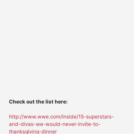
Check out the list here:
http://www.wwe.com/inside/15-superstars-
and-divas-we-would-never-invite-to-
thanksgiving-dinner