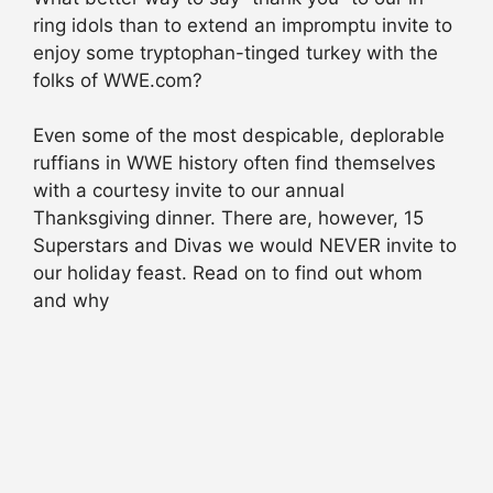
ring idols than to extend an impromptu invite to
enjoy some tryptophan-tinged turkey with the
folks of WWE.com?
Even some of the most despicable, deplorable
ruffians in WWE history often find themselves
with a courtesy invite to our annual
Thanksgiving dinner. There are, however, 15
Superstars and Divas we would NEVER invite to
our holiday feast. Read on to find out whom
and why