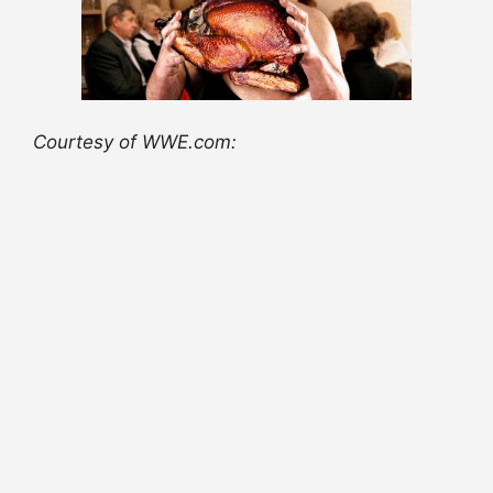
Courtesy of WWE.com: