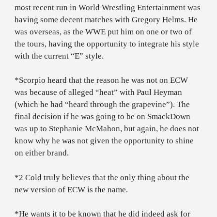
most recent run in World Wrestling Entertainment was
having some decent matches with Gregory Helms. He
was overseas, as the WWE put him on one or two of
the tours, having the opportunity to integrate his style
with the current “E” style.
*Scorpio heard that the reason he was not on ECW
was because of alleged “heat” with Paul Heyman
(which he had “heard through the grapevine”). The
final decision if he was going to be on SmackDown
was up to Stephanie McMahon, but again, he does not
know why he was not given the opportunity to shine
on either brand.
*2 Cold truly believes that the only thing about the
new version of ECW is the name.
*He wants it to be known that he did indeed ask for