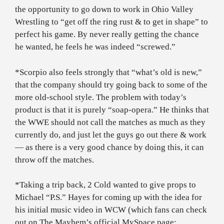
the opportunity to go down to work in Ohio Valley
Wrestling to “get off the ring rust & to get in shape” to
perfect his game. By never really getting the chance
he wanted, he feels he was indeed “screwed.”
*Scorpio also feels strongly that “what’s old is new,”
that the company should try going back to some of the
more old-school style. The problem with today’s
product is that it is purely “soap-opera.” He thinks that
the WWE should not call the matches as much as they
currently do, and just let the guys go out there & work
— as there is a very good chance by doing this, it can
throw off the matches.
*Taking a trip back, 2 Cold wanted to give props to
Michael “P.S.” Hayes for coming up with the idea for
his initial music video in WCW (which fans can check
out on The Mayhem’s official MySpace page: