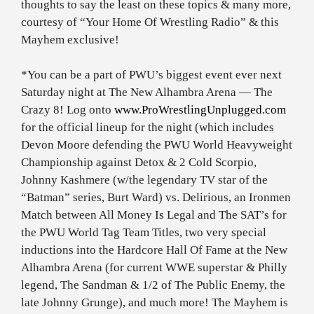
thoughts to say the least on these topics & many more,
courtesy of “Your Home Of Wrestling Radio” & this
Mayhem exclusive!
*You can be a part of PWU’s biggest event ever next
Saturday night at The New Alhambra Arena — The
Crazy 8! Log onto
www.ProWrestlingUnplugged.com
for the official lineup for the night (which includes
Devon Moore defending the PWU World Heavyweight
Championship against Detox & 2 Cold Scorpio,
Johnny Kashmere (w/the legendary TV star of the
“Batman” series, Burt Ward) vs. Delirious, an Ironmen
Match between All Money Is Legal and The SAT’s for
the PWU World Tag Team Titles, two very special
inductions into the Hardcore Hall Of Fame at the New
Alhambra Arena (for current WWE superstar & Philly
legend, The Sandman & 1/2 of The Public Enemy, the
late Johnny Grunge), and much more! The Mayhem is