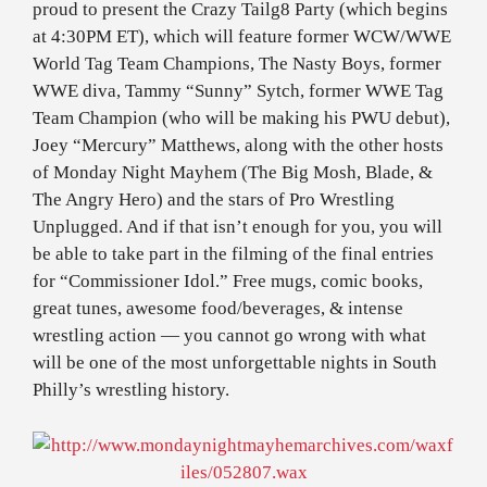
proud to present the Crazy Tailg8 Party (which begins
at 4:30PM ET), which will feature former WCW/WWE
World Tag Team Champions, The Nasty Boys, former
WWE diva, Tammy “Sunny” Sytch, former WWE Tag
Team Champion (who will be making his PWU debut),
Joey “Mercury” Matthews, along with the other hosts
of Monday Night Mayhem (The Big Mosh, Blade, &
The Angry Hero) and the stars of Pro Wrestling
Unplugged. And if that isn’t enough for you, you will
be able to take part in the filming of the final entries
for “Commissioner Idol.” Free mugs, comic books,
great tunes, awesome food/beverages, & intense
wrestling action — you cannot go wrong with what
will be one of the most unforgettable nights in South
Philly’s wrestling history.