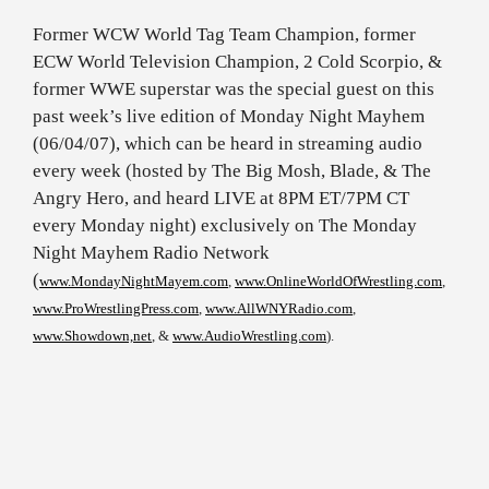
Former WCW World Tag Team Champion, former
ECW World Television Champion, 2 Cold Scorpio, &
former WWE superstar was the special guest on this
past week’s live edition of Monday Night Mayhem
(06/04/07), which can be heard in streaming audio
every week (hosted by The Big Mosh, Blade, & The
Angry Hero, and heard LIVE at 8PM ET/7PM CT
every Monday night) exclusively on The Monday
Night Mayhem Radio Network
(
www.MondayNightMayem.com
,
www.OnlineWorldOfWrestling.com
,
www.ProWrestlingPress.com
,
www.AllWNYRadio.com
,
www.Showdown,net
, &
www.AudioWrestling.com
).