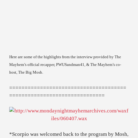
Here are some of the highlights from the interview provided by The
Mayhem’s official recapper, PWUSandman41, & The Mayhem’s co-
host, The Big Mosh.
======================================
===============================
*Scorpio was welcomed back to the program by Mosh,