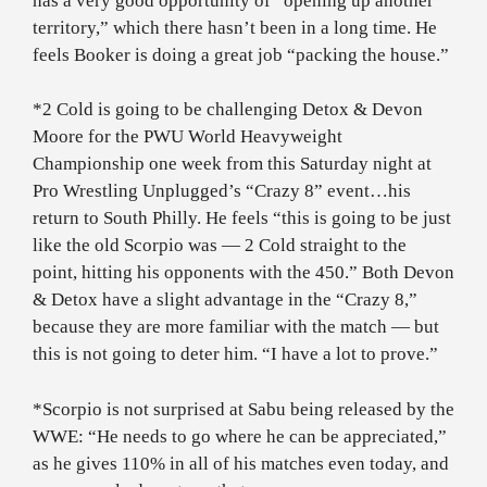
has a very good opportunity of “opening up another
territory,” which there hasn’t been in a long time. He
feels Booker is doing a great job “packing the house.”
*2 Cold is going to be challenging Detox & Devon
Moore for the PWU World Heavyweight
Championship one week from this Saturday night at
Pro Wrestling Unplugged’s “Crazy 8” event…his
return to South Philly. He feels “this is going to be just
like the old Scorpio was — 2 Cold straight to the
point, hitting his opponents with the 450.” Both Devon
& Detox have a slight advantage in the “Crazy 8,”
because they are more familiar with the match — but
this is not going to deter him. “I have a lot to prove.”
*Scorpio is not surprised at Sabu being released by the
WWE: “He needs to go where he can be appreciated,”
as he gives 110% in all of his matches even today, and