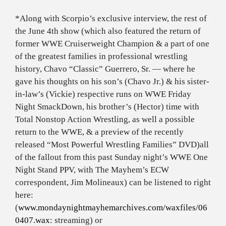
*Along with Scorpio’s exclusive interview, the rest of
the June 4th show (which also featured the return of
former WWE Cruiserweight Champion & a part of one
of the greatest families in professional wrestling
history, Chavo “Classic” Guerrero, Sr. — where he
gave his thoughts on his son’s (Chavo Jr.) & his sister-
in-law’s (Vickie) respective runs on WWE Friday
Night SmackDown, his brother’s (Hector) time with
Total Nonstop Action Wrestling, as well a possible
return to the WWE, & a preview of the recently
released “Most Powerful Wrestling Families” DVD)
all
of the fallout from this past Sunday night’s WWE One
Night Stand PPV, with The Mayhem’s ECW
correspondent, Jim Molineaux) can be listened to right
here:
(
www.mondaynightmayhemarchives.com/waxfiles/06
0407.wax
: streaming) or