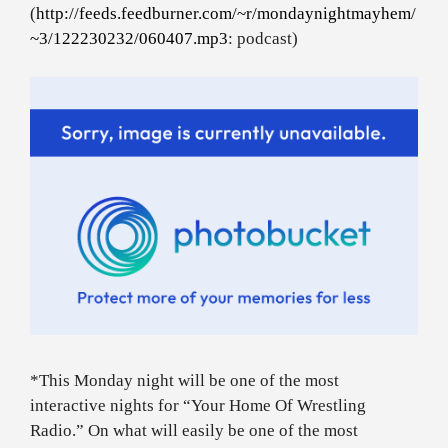
(
http://feeds.feedburner.com/~r/mondaynightmayhem/
~3/122230232/060407.mp3
: podcast)
*This Monday night will be one of the most
interactive nights for “Your Home Of Wrestling
Radio.” On what will easily be one of the most