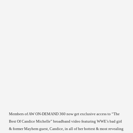
Members of AW ON-DEMAND 360 now get exclusive access to “The
Best Of Candice Michelle” broadband video featuring WWE’s bad girl
& former Mayhem guest, Candice, in all of her hottest & most revealing