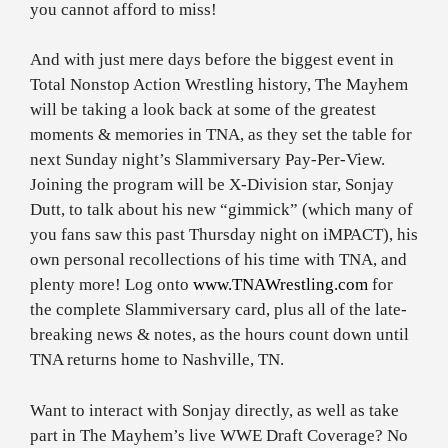
you cannot afford to miss!
And with just mere days before the biggest event in
Total Nonstop Action Wrestling history, The Mayhem
will be taking a look back at some of the greatest
moments & memories in TNA, as they set the table for
next Sunday night’s Slammiversary Pay-Per-View.
Joining the program will be X-Division star, Sonjay
Dutt, to talk about his new “gimmick” (which many of
you fans saw this past Thursday night on iMPACT), his
own personal recollections of his time with TNA, and
plenty more! Log onto
www.TNAWrestling.com
for
the complete Slammiversary card, plus all of the late-
breaking news & notes, as the hours count down until
TNA returns home to Nashville, TN.
Want to interact with Sonjay directly, as well as take
part in The Mayhem’s live WWE Draft Coverage? No