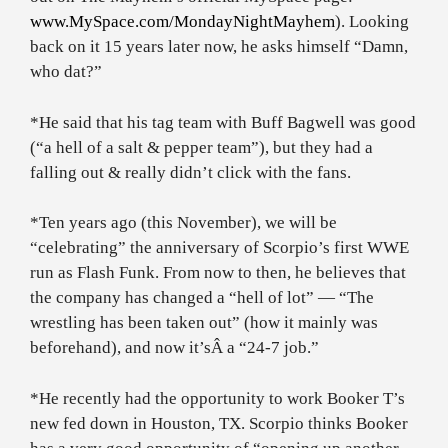
www.MySpace.com/MondayNightMayhem
). Looking
back on it 15 years later now, he asks himself “Damn,
who dat?”
*He said that his tag team with Buff Bagwell was good
(“a hell of a salt & pepper team”), but they had a
falling out & really didn’t click with the fans.
*Ten years ago (this November), we will be
“celebrating” the anniversary of Scorpio’s first WWE
run as Flash Funk. From now to then, he believes that
the company has changed a “hell of lot” — “The
wrestling has been taken out” (how it mainly was
beforehand), and now it’sÂ a “
24-7 job.”
*He recently had the opportunity to work Booker T’s
new fed down in Houston, TX. Scorpio thinks Booker