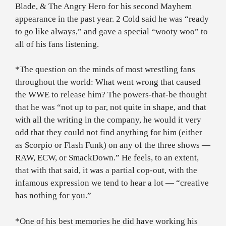
Blade, & The Angry Hero for his second Mayhem
appearance in the past year. 2 Cold said he was “ready
to go like always,” and gave a special “wooty woo” to
all of his fans listening.
*The question on the minds of most wrestling fans
throughout the world: What went wrong that caused
the WWE to release him? The powers-that-be thought
that he was “not up to par, not quite in shape, and that
with all the writing in the company, he would it very
odd that they could not find anything for him (either
as Scorpio or Flash Funk) on any of the three shows —
RAW, ECW, or SmackDown.” He feels, to an extent,
that with that said, it was a partial cop-out, with the
infamous expression we tend to hear a lot — “creative
has nothing for you.”
*One of his best memories he did have working his