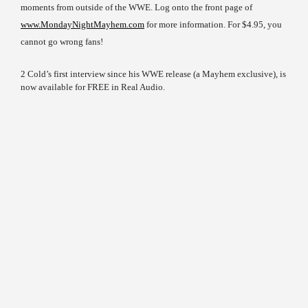
moments from outside of the WWE. Log onto the front page of
www.MondayNightMayhem.com
for more information. For $4.95, you
cannot go wrong fans!
2 Cold’s first interview since his WWE release (a Mayhem exclusive), is
now available for FREE in Real Audio.