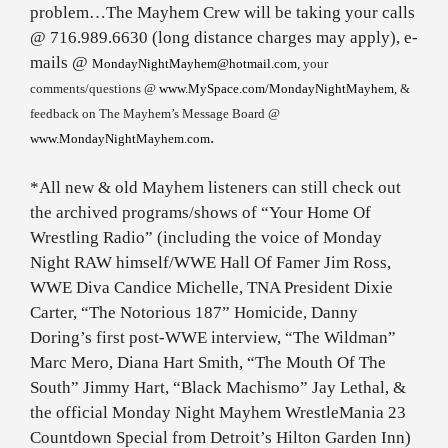
problem…The Mayhem Crew will be taking your calls
@ 716.989.6630 (long distance charges may apply), e-
mails @
MondayNightMayhem@hotmail.com
, your
comments/questions @
www.MySpace.com/MondayNightMayhem
, &
feedback on The Mayhem’s Message Board @
.
www.MondayNightMayhem.com
*All new & old Mayhem listeners can still check out
the archived programs/shows of “Your Home Of
Wrestling Radio” (including the voice of Monday
Night RAW himself/WWE Hall Of Famer Jim Ross,
WWE Diva Candice Michelle, TNA President Dixie
Carter, “The Notorious 187” Homicide, Danny
Doring’s first post-WWE interview, “The Wildman”
Marc Mero, Diana Hart Smith, “The Mouth Of The
South” Jimmy Hart, “Black Machismo” Jay Lethal, &
the official Monday Night Mayhem WrestleMania 23
Countdown Special from Detroit’s Hilton Garden Inn)