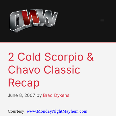
Skip
to
content
Menu
2 Cold Scorpio &
Chavo Classic
Recap
June 8, 2007
by
Brad Dykens
Courtesy:
www.MondayNightMayhem.com