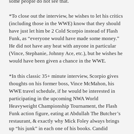
some people do not see that.
*To close out the interview, he wishes to let his critics
(including those in the WWE) know that they should
have just let him be 2 Cold Scorpio instead of Flash
Funk, as “everyone would have made some money.”
He did not have any heat with anyone in particular
(Vince, Stephanie, Johnny Ace, etc.), but he wishes he
would have been given a chance in the WWE.
*In this classic 35+ minute interview, Scorpio gives
thoughts on his former boss, Vince McMahon, his
WWE travel schedule, if he would be interested in
participating in the upcoming NWA World
Heavyweight Championship Tournament, the Flash
Funk action figure, eating at Abdullah The Butcher’s
restaurant, & exactly why Mick Foley always brings
up “his junk” in each one of his books. Candid