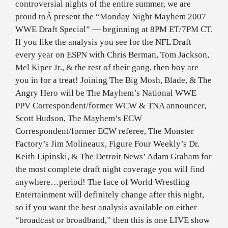
controversial nights of the entire summer, we are
proud toÂ present the “Monday Night Mayhem 2007
WWE Draft Special” — beginning at 8PM ET/7PM CT.
If you like the analysis you see for the NFL Draft
every year on ESPN with Chris Berman, Tom Jackson,
Mel Kiper Jr., & the rest of their gang, then boy are
you in for a treat! Joining The Big Mosh, Blade, & The
Angry Hero will be The Mayhem’s National WWE
PPV Correspondent/former WCW & TNA announcer,
Scott Hudson, The Mayhem’s ECW
Correspondent/former ECW referee, The Monster
Factory’s Jim Molineaux, Figure Four Weekly’s Dr.
Keith Lipinski, & The Detroit News’ Adam Graham for
the most complete draft night coverage you will find
anywhere…period! The face of World Wrestling
Entertainment will definitely change after this night,
so if you want the best analysis available on either
“broadcast or broadband,” then this is one LIVE show