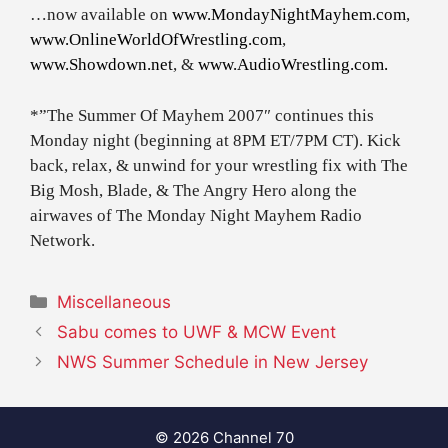
…now available on
www.MondayNightMayhem.com
,
www.OnlineWorldOfWrestling.com
,
www.Showdown.net
, &
www.AudioWrestling.com.
*”The Summer Of Mayhem 2007″ continues this
Monday night (beginning at 8PM ET/7PM CT). Kick
back, relax, & unwind for your wrestling fix with The
Big Mosh, Blade, & The Angry Hero along the
airwaves of The Monday Night Mayhem Radio
Network.
Categories
Miscellaneous
Sabu comes to UWF & MCW Event
NWS Summer Schedule in New Jersey
© 2026 Channel 70