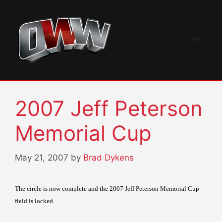
Skip
to
content
Menu
2007 Jeff Peterson
Memorial Cup
May 21, 2007
by
Brad Dykens
The circle is now complete and the 2007 Jeff Peterson Memorial Cup
field is locked.