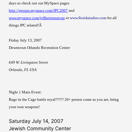
days so check out our MySpace pages
http://groups.myspace.com/JPC2007
and
www.myspace.com/jeffpetersoncup
or
www.floridaindies.com
for all
things JPC related!
Â
Friday July 13, 2007
Downtown
Orlando
Recreation
Center
649 W. Livingston Street
Orlando
,
FL
USA
Night 1 Main Event:
Rage in the Cage battle royal!!!!!!! 20+ person come as you are, bring
your own weapons!
Saturday July 14, 2007
Jewish Community Center