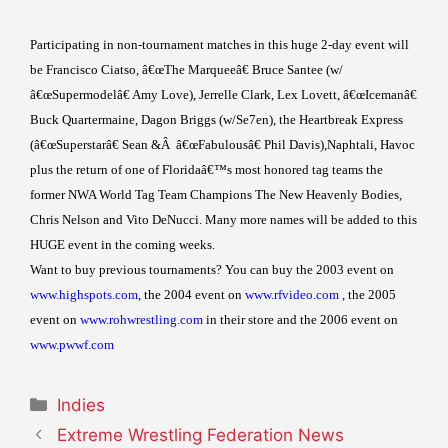
Participating in non-tournament matches in this huge 2-day event will
be Francisco Ciatso, â€œThe Marqueeâ€ Bruce Santee (w/
â€œSupermodelâ€ Amy Love), Jerrelle Clark, Lex Lovett, â€œIcemanâ€
Buck Quartermaine, Dagon Briggs (w/Se7en), the Heartbreak Express
(â€œSuperstarâ€ Sean &
Â
â€œFabulousâ€ Phil Davis),Naphtali, Havoc
plus the return of one of Floridaâ€™s most honored tag teams the
former NWA World Tag Team Champions The New Heavenly Bodies,
Chris Nelson and Vito DeNucci. Many more names will be added to this
HUGE event in the coming weeks.
Want to buy previous tournaments? You can buy the 2003 event on
www.highspots.com
, the 2004 event on
www.rfvideo.com
, the 2005
event on
www.rohwrestling.com
in their store and the 2006 event on
www.pwwf.com
Categories
Indies
Extreme Wrestling Federation News