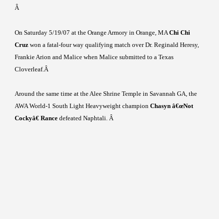
Â
On
Saturday 5/19/07
at the Orange Armory in
Orange
,
MA
Chi Chi
Cruz
won a fatal-four way qualifying match over Dr. Reginald Heresy,
Frankie Arion and Malice when Malice submitted to a Texas
Cloverleaf.
Â
Around the same time at the
Alee
Shrine
Temple
in
Savannah
GA
, the
AWA World-1 South Light Heavyweight champion
Chasyn â€œNot
Cockyâ€ Rance
defeated Naphtali.
Â