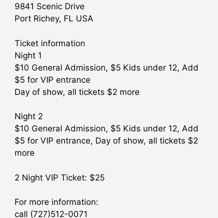
9841 Scenic Drive
Port Richey, FL USA
Ticket information
Night 1
$10 General Admission, $5 Kids under 12, Add
$5 for VIP entrance
Day of show, all tickets $2 more
Night 2
$10 General Admission, $5 Kids under 12, Add
$5 for VIP entrance, Day of show, all tickets $2
more
2 Night VIP Ticket: $25
For more information:
call (727)512-0071