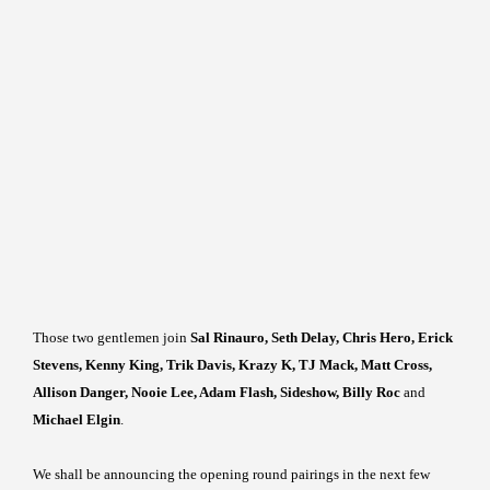
Those two gentlemen join
Sal Rinauro, Seth Delay, Chris Hero, Erick
Stevens, Kenny King, Trik Davis, Krazy K, TJ Mack, Matt Cross,
Allison Danger, Nooie Lee, Adam Flash, Sideshow, Billy Roc
and
Michael Elgin
.
We shall be announcing the opening round pairings in the next few