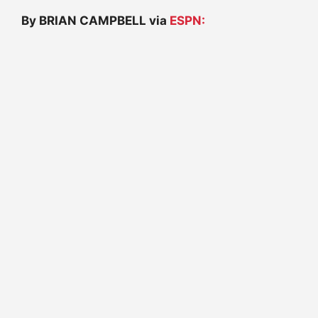
By BRIAN CAMPBELL via
ESPN: