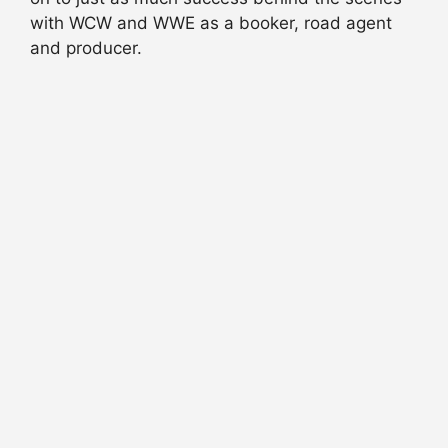
with WCW and WWE as a booker, road agent
and producer.