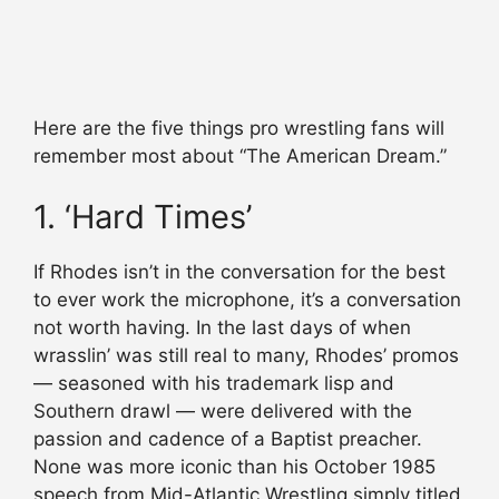
Here are the five things pro wrestling fans will
remember most about “The American Dream.”
1. ‘Hard Times’
If Rhodes isn’t in the conversation for the best
to ever work the microphone, it’s a conversation
not worth having. In the last days of when
wrasslin’ was still real to many, Rhodes’ promos
— seasoned with his trademark lisp and
Southern drawl — were delivered with the
passion and cadence of a Baptist preacher.
None was more iconic than his October 1985
speech from Mid-Atlantic Wrestling simply titled