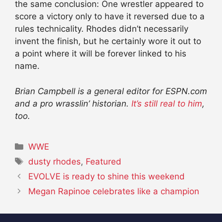
the same conclusion: One wrestler appeared to
score a victory only to have it reversed due to a
rules technicality. Rhodes didn’t necessarily
invent the finish, but he certainly wore it out to
a point where it will be forever linked to his
name.
Brian Campbell is a general editor for ESPN.com
and a pro wrasslin’ historian.
It’s still real to him
,
too.
Categories
WWE
Tags
dusty rhodes
,
Featured
EVOLVE is ready to shine this weekend
Megan Rapinoe celebrates like a champion