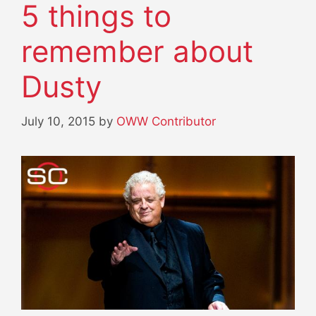
5 things to
remember about
Dusty
July 10, 2015
by
OWW Contributor