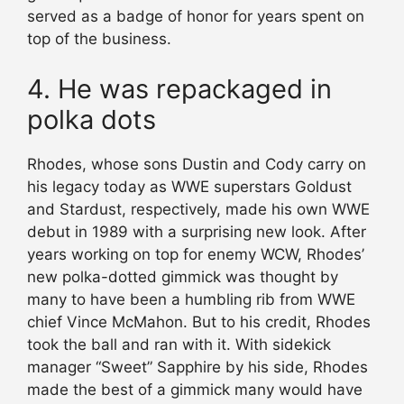
served as a badge of honor for years spent on
top of the business.
4. He was repackaged in
polka dots
Rhodes, whose sons Dustin and Cody carry on
his legacy today as WWE superstars Goldust
and Stardust, respectively, made his own WWE
debut in 1989 with a surprising new look. After
years working on top for enemy WCW, Rhodes’
new polka-dotted gimmick was thought by
many to have been a humbling rib from WWE
chief Vince McMahon. But to his credit, Rhodes
took the ball and ran with it. With sidekick
manager “Sweet” Sapphire by his side, Rhodes
made the best of a gimmick many would have