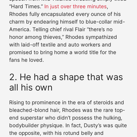
“Hard Times.”
In just over three minutes
,
Rhodes fully encapsulated every ounce of his
charm by endearing himself to blue-collar mid-
America. Telling chief rival Flair “there’s no
honor among thieves,” Rhodes sympathized
with laid-off textile and auto workers and
promised to bring home a world title for the
fans he loved.
2. He had a shape that was
all his own
Rising to prominence in the era of steroids and
bleached-blond hair, Rhodes was the rare top-
end superstar who didn’t possess the hulking,
bodybuilder physique. In fact, Dusty’s was quite
the opposite, with his rotund belly and