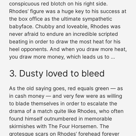
conspicuous red blotch on his right side.
Rhodes’ figure was a huge key to his success at
the box office as the ultimate sympathetic
babyface. Chubby and loveable, Rhodes was
never afraid to endure an incredible scripted
beating in order to draw the most heat for his
heel opponents. And when you draw more heat,
you draw more money, which leads us to …
3. Dusty loved to bleed
As the old saying goes, red equals green — as
in cash money — and very few were as willing
to blade themselves in order to escalate the
drama of a match quite like Rhodes, who often
found himself outnumbered in memorable
skirmishes with The Four Horsemen. The
grotesque scars on Rhodes’ forehead forever