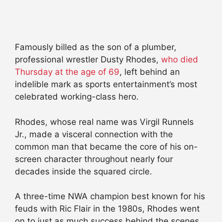
Famously billed as the son of a plumber,
professional wrestler Dusty Rhodes,
who died
Thursday at the age of 69
, left behind an
indelible mark as sports entertainment’s most
celebrated working-class hero.
Rhodes, whose real name was Virgil Runnels
Jr., made a visceral connection with the
common man that became the core of his on-
screen character throughout nearly four
decades inside the squared circle.
A three-time NWA champion best known for his
feuds with Ric Flair in the 1980s, Rhodes went
on to just as much success behind the scenes