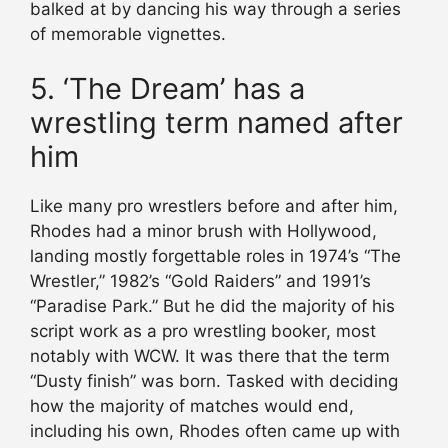
balked at by dancing his way through a series
of memorable vignettes.
5. ‘The Dream’ has a
wrestling term named after
him
Like many pro wrestlers before and after him,
Rhodes had a minor brush with Hollywood,
landing mostly forgettable roles in 1974’s “The
Wrestler,” 1982’s “Gold Raiders” and 1991’s
“Paradise Park.” But he did the majority of his
script work as a pro wrestling booker, most
notably with WCW. It was there that the term
“Dusty finish” was born. Tasked with deciding
how the majority of matches would end,
including his own, Rhodes often came up with