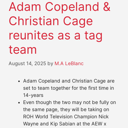
Adam Copeland &
Christian Cage
reunites as a tag
team
August 14, 2025
by
M.A LeBlanc
Adam Copeland and Christian Cage are
set to team together for the first time in
14-years
Even though the two may not be fully on
the same page, they will be taking on
ROH World Television Champion Nick
Wayne and Kip Sabian at the AEW x