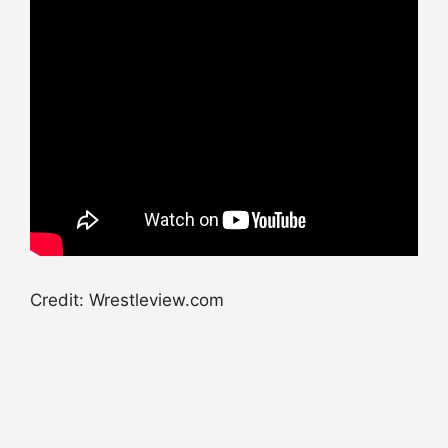
Credit: Wrestleview.com