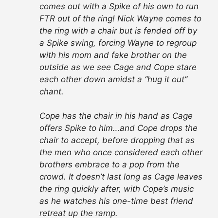
comes out with a Spike of his own to run
FTR out of the ring! Nick Wayne comes to
the ring with a chair but is fended off by
a Spike swing, forcing Wayne to regroup
with his mom and fake brother on the
outside as we see Cage and Cope stare
each other down amidst a “hug it out”
chant.
Cope has the chair in his hand as Cage
offers Spike to him…and Cope drops the
chair to accept, before dropping that as
the men who once considered each other
brothers embrace to a pop from the
crowd. It doesn’t last long as Cage leaves
the ring quickly after, with Cope’s music
as he watches his one-time best friend
retreat up the ramp.