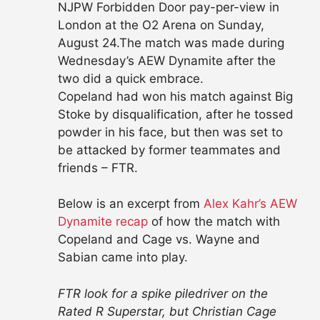
NJPW Forbidden Door pay-per-view in
London at the O2 Arena on Sunday,
August 24.The match was made during
Wednesday’s AEW Dynamite after the
two did a quick embrace.
Copeland had won his match against Big
Stoke by disqualification, after he tossed
powder in his face, but then was set to
be attacked by former teammates and
friends – FTR.
Below is an excerpt from
Alex Kahr’s AEW
Dynamite recap
of how the match with
Copeland and Cage vs. Wayne and
Sabian came into play.
FTR look for a spike piledriver on the
Rated R Superstar, but Christian Cage