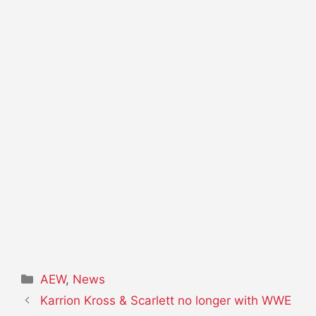
Categories
AEW
,
News
Karrion Kross & Scarlett no longer with WWE