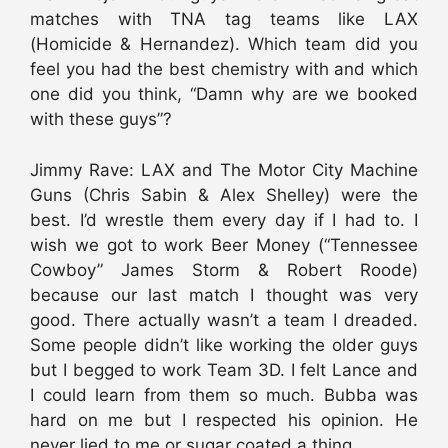
matches with TNA tag teams like LAX
(Homicide & Hernandez). Which team did you
feel you had the best chemistry with and which
one did you think, “Damn why are we booked
with these guys”?
Jimmy Rave: LAX and The Motor City Machine
Guns (Chris Sabin & Alex Shelley) were the
best. I’d wrestle them every day if I had to. I
wish we got to work Beer Money (“Tennessee
Cowboy” James Storm & Robert Roode)
because our last match I thought was very
good. There actually wasn’t a team I dreaded.
Some people didn’t like working the older guys
but I begged to work Team 3D. I felt Lance and
I could learn from them so much. Bubba was
hard on me but I respected his opinion. He
never lied to me or sugar coated a thing.