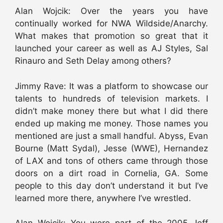
Alan Wojcik: Over the years you have
continually worked for NWA Wildside/Anarchy.
What makes that promotion so great that it
launched your career as well as AJ Styles, Sal
Rinauro and Seth Delay among others?
Jimmy Rave: It was a platform to showcase our
talents to hundreds of television markets. I
didn’t make money there but what I did there
ended up making me money. Those names you
mentioned are just a small handful. Abyss, Evan
Bourne (Matt Sydal), Jesse (WWE), Hernandez
of LAX and tons of others came through those
doors on a dirt road in Cornelia, GA. Some
people to this day don’t understand it but I’ve
learned more there, anywhere I’ve wrestled.