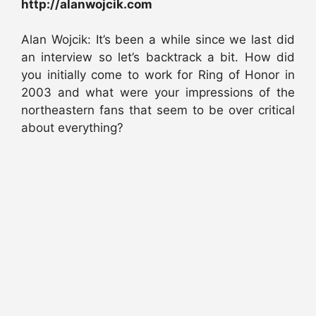
http://alanwojcik.com
Alan Wojcik: It’s been a while since we last did
an interview so let’s backtrack a bit. How did
you initially come to work for Ring of Honor in
2003 and what were your impressions of the
northeastern fans that seem to be over critical
about everything?