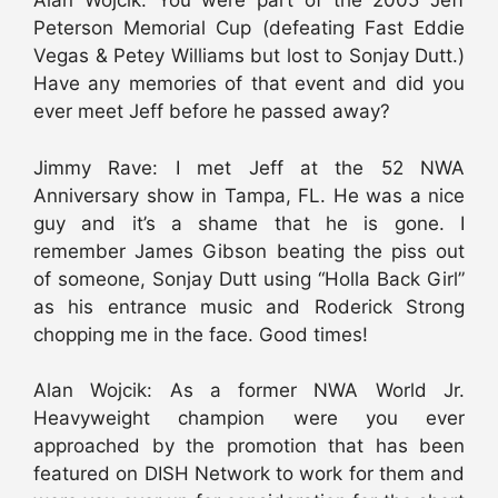
Alan Wojcik: You were part of the 2005 Jeff
Peterson Memorial Cup (defeating Fast Eddie
Vegas & Petey Williams but lost to Sonjay Dutt.)
Have any memories of that event and did you
ever meet Jeff before he passed away?
Jimmy Rave: I met Jeff at the 52 NWA
Anniversary show in Tampa, FL. He was a nice
guy and it’s a shame that he is gone. I
remember James Gibson beating the piss out
of someone, Sonjay Dutt using “Holla Back Girl”
as his entrance music and Roderick Strong
chopping me in the face. Good times!
Alan Wojcik: As a former NWA World Jr.
Heavyweight champion were you ever
approached by the promotion that has been
featured on DISH Network to work for them and