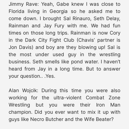
Jimmy Rave: Yeah, Gabe knew I was close to
Florida living in Georgia so he asked me to
come down. I brought Sal Rinauro, Seth Delay,
Rainman and Jay Fury with me. We had fun
times on those long trips. Rainman is now Cory
in the Dark City Fight Club (Chavis’ partner is
Jon Davis) and boy are they blowing up! Sal is
the most under used guy in the wrestling
business. Seth smells like pond water. I haven’t
heard from Jay in a long time. But to answer
your question.. .Yes.
Alan Wojcik: During this time you were also
working for the ultra-violent Combat Zone
Wrestling but you were their Iron Man
champion. Did you ever want to mix it up with
guys like Necro Butcher and the Wife Beater?