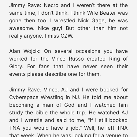
Jimmy Rave: Necro and I weren’t there at the
same time, I don’t think. I think Wife Beater was
gone then too. I wrestled Nick Gage, he was
awesome. Nice guy! But other than him not
really anyone. I miss CZW.
Alan Wojcik: On several occasions you have
worked for the Vince Russo created Ring of
Glory. For fans that have never seen their
events please describe one for them.
Jimmy Rave: Vince, AJ and I were booked for
Cyberspace Wrestling in NJ. He told me about
becoming a man of God and I watched him
study the bible the whole trip. He watched AJ
and I wrestle and said to me, “if I still booked
TNA you would have a job.” Well, he left TNA
that week. When he was looking for a venue to