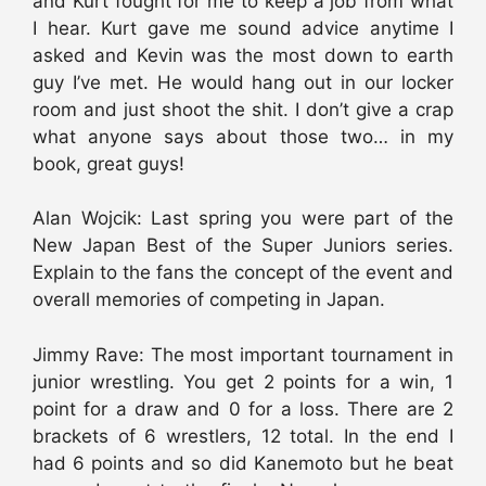
and Kurt fought for me to keep a job from what
I hear. Kurt gave me sound advice anytime I
asked and Kevin was the most down to earth
guy I’ve met. He would hang out in our locker
room and just shoot the shit. I don’t give a crap
what anyone says about those two… in my
book, great guys!
Alan Wojcik: Last spring you were part of the
New Japan Best of the Super Juniors series.
Explain to the fans the concept of the event and
overall memories of competing in Japan.
Jimmy Rave: The most important tournament in
junior wrestling. You get 2 points for a win, 1
point for a draw and 0 for a loss. There are 2
brackets of 6 wrestlers, 12 total. In the end I
had 6 points and so did Kanemoto but he beat