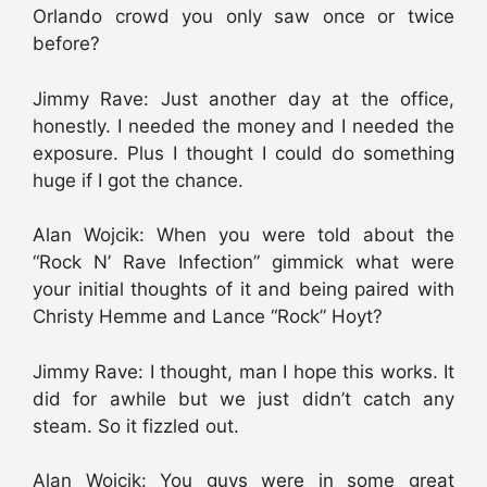
Orlando crowd you only saw once or twice
before?
Jimmy Rave: Just another day at the office,
honestly. I needed the money and I needed the
exposure. Plus I thought I could do something
huge if I got the chance.
Alan Wojcik: When you were told about the
“Rock N’ Rave Infection” gimmick what were
your initial thoughts of it and being paired with
Christy Hemme and Lance “Rock” Hoyt?
Jimmy Rave: I thought, man I hope this works. It
did for awhile but we just didn’t catch any
steam. So it fizzled out.
Alan Wojcik: You guys were in some great