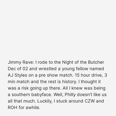
Jimmy Rave: I rode to the Night of the Butcher
Dec of 02 and wrestled a young fellow named
AJ Styles on a pre show match. 15 hour drive, 3
min match and the rest is history. I thought it
was a risk going up there. All I knew was being
a southern babyface. Well, Philly doesn’t like us
all that much. Luckily, I stuck around CZW and
ROH for awhile.