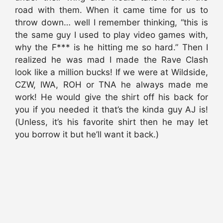
road with them. When it came time for us to
throw down… well I remember thinking, “this is
the same guy I used to play video games with,
why the F*** is he hitting me so hard.” Then I
realized he was mad I made the Rave Clash
look like a million bucks! If we were at Wildside,
CZW, IWA, ROH or TNA he always made me
work! He would give the shirt off his back for
you if you needed it that’s the kinda guy AJ is!
(Unless, it’s his favorite shirt then he may let
you borrow it but he’ll want it back.)