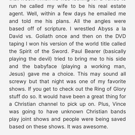
run he called my wife to be his real estate
agent. Well, within a few days he emailed me
and told me his plans. All the angles were
based off of scripture. I wrestled Abyss a la
David vs. Goliath once and then on the DVD
taping I won his version of the world title called
the Spirit of the Sword. Paul Bearer (basically
playing the devil) tried to bring me to his side
and the babyface (playing a working man,
Jesus) gave me a choice. This may sound all
screwy but that night was one of my favorite
shows. If you get to check out the Ring of Glory
stuff do so. It would have been a great thing for
a Christian channel to pick up on. Plus, Vince
was going to have unknown Christian bands
play joint shows and people were being saved
based on these shows. It was awesome.