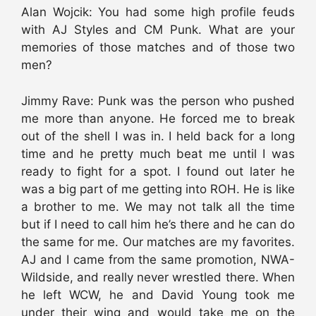
Alan Wojcik: You had some high profile feuds
with AJ Styles and CM Punk. What are your
memories of those matches and of those two
men?
Jimmy Rave: Punk was the person who pushed
me more than anyone. He forced me to break
out of the shell I was in. I held back for a long
time and he pretty much beat me until I was
ready to fight for a spot. I found out later he
was a big part of me getting into ROH. He is like
a brother to me. We may not talk all the time
but if I need to call him he’s there and he can do
the same for me. Our matches are my favorites.
AJ and I came from the same promotion, NWA-
Wildside, and really never wrestled there. When
he left WCW, he and David Young took me
under their wing and would take me on the