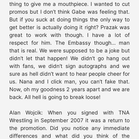
thing to give me a mouthpiece. I wanted to cut
promos but I don’t think Gabe was feeling that.
But if you suck at doing things the only way to
get better is actually doing it right? Prazak was
great to work with though. I have a lot of
respect for him. The Embassy though… man
that is real. We were supposed to be a joke but
didn’t let that happen! We didn’t go hang out
with fans, we didn’t sign autographs and we
sure as hell didn’t want to hear people cheer for
us. Nana and I click man, you can’t fake that.
Now, oh my goodness 2 years apart and we are
back. All hell is going to break loose!
Alan Wojcik: When you signed with TNA
Wrestling in September 2007 it was a return to
the promotion. Did you notice any immediate
differences and what did you think of the