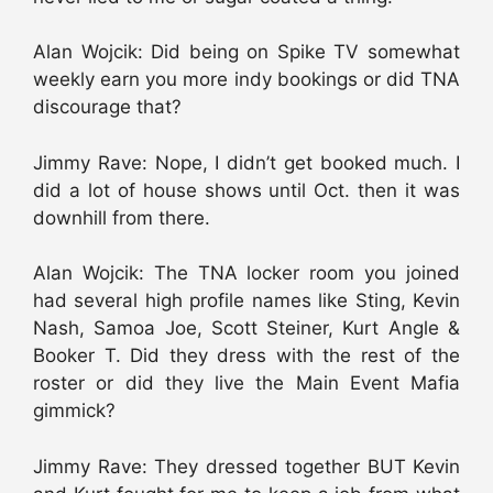
Alan Wojcik: Did being on Spike TV somewhat
weekly earn you more indy bookings or did TNA
discourage that?
Jimmy Rave: Nope, I didn’t get booked much. I
did a lot of house shows until Oct. then it was
downhill from there.
Alan Wojcik: The TNA locker room you joined
had several high profile names like Sting, Kevin
Nash, Samoa Joe, Scott Steiner, Kurt Angle &
Booker T. Did they dress with the rest of the
roster or did they live the Main Event Mafia
gimmick?
Jimmy Rave: They dressed together BUT Kevin