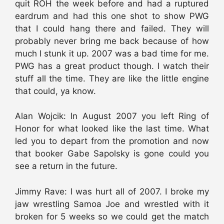
quit ROH the week before and had a ruptured
eardrum and had this one shot to show PWG
that I could hang there and failed. They will
probably never bring me back because of how
much I stunk it up. 2007 was a bad time for me.
PWG has a great product though. I watch their
stuff all the time. They are like the little engine
that could, ya know.
Alan Wojcik: In August 2007 you left Ring of
Honor for what looked like the last time. What
led you to depart from the promotion and now
that booker Gabe Sapolsky is gone could you
see a return in the future.
Jimmy Rave: I was hurt all of 2007. I broke my
jaw wrestling Samoa Joe and wrestled with it
broken for 5 weeks so we could get the match