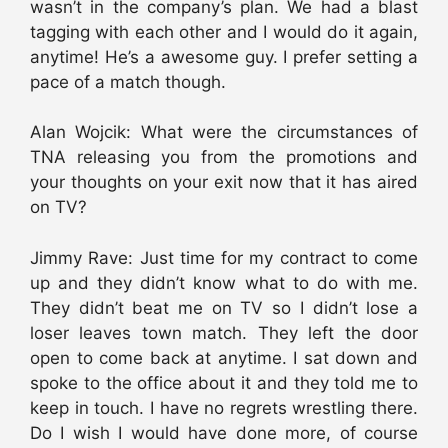
wasn’t in the company’s plan. We had a blast
tagging with each other and I would do it again,
anytime! He’s a awesome guy. I prefer setting a
pace of a match though.
Alan Wojcik: What were the circumstances of
TNA releasing you from the promotions and
your thoughts on your exit now that it has aired
on TV?
Jimmy Rave: Just time for my contract to come
up and they didn’t know what to do with me.
They didn’t beat me on TV so I didn’t lose a
loser leaves town match. They left the door
open to come back at anytime. I sat down and
spoke to the office about it and they told me to
keep in touch. I have no regrets wrestling there.
Do I wish I would have done more, of course