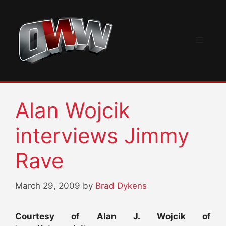
Skip
to
content
Menu
Alan Wojcik
interviews Jimmy
Rave
March 29, 2009
by
Brad Dykens
Courtesy of Alan J. Wojcik of