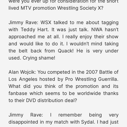
were you ever up for consideration for the short
lived MTV promotion Wrestling Society X?
Jimmy Rave: WSX talked to me about tagging
with Teddy Hart. It was just talk. NWA hasn’t
approached me at all. I really enjoy their show
and would like to do it. I wouldn’t mind taking
the belt back from Quack! He is very under
used. Crying shame!
Alan Wojcik: You competed in the 2007 Battle of
Los Angeles hosted by Pro Wrestling Guerrilla.
What did you think of the promotion and its
fanbase which seems to be worldwide thanks
to their DVD distribution deal?
Jimmy Rave: I remember being very
disappointed in my match with Sydal. I had just