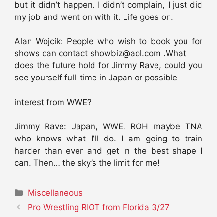
but it didn’t happen. I didn’t complain, I just did
my job and went on with it. Life goes on.
Alan Wojcik: People who wish to book you for
shows can contact showbiz@aol.com .What
does the future hold for Jimmy Rave, could you
see yourself full-time in Japan or possible
interest from WWE?
Jimmy Rave: Japan, WWE, ROH maybe TNA
who knows what I’ll do. I am going to train
harder than ever and get in the best shape I
can. Then… the sky’s the limit for me!
Categories
Miscellaneous
Pro Wrestling RIOT from Florida 3/27