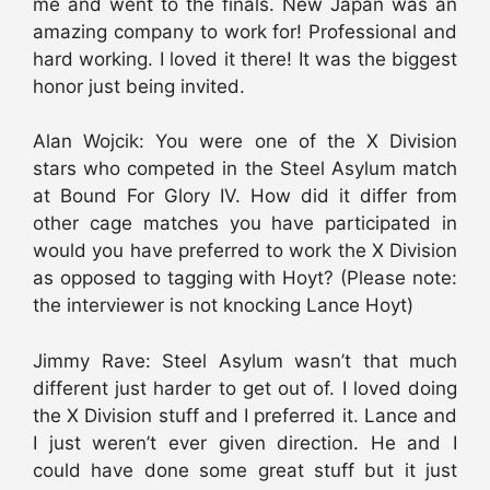
me and went to the finals. New Japan was an
amazing company to work for! Professional and
hard working. I loved it there! It was the biggest
honor just being invited.
Alan Wojcik: You were one of the X Division
stars who competed in the Steel Asylum match
at Bound For Glory IV. How did it differ from
other cage matches you have participated in
would you have preferred to work the X Division
as opposed to tagging with Hoyt? (Please note:
the interviewer is not knocking Lance Hoyt)
Jimmy Rave: Steel Asylum wasn’t that much
different just harder to get out of. I loved doing
the X Division stuff and I preferred it. Lance and
I just weren’t ever given direction. He and I
could have done some great stuff but it just