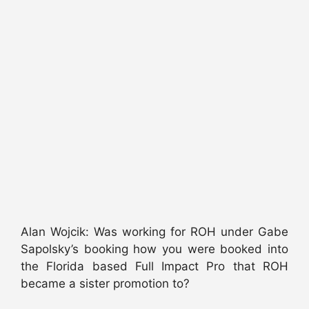
Alan Wojcik: Was working for ROH under Gabe
Sapolsky’s booking how you were booked into
the Florida based Full Impact Pro that ROH
became a sister promotion to?