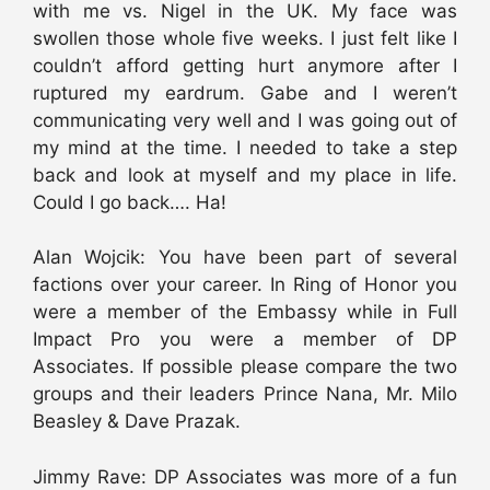
with me vs. Nigel in the UK. My face was
swollen those whole five weeks. I just felt like I
couldn’t afford getting hurt anymore after I
ruptured my eardrum. Gabe and I weren’t
communicating very well and I was going out of
my mind at the time. I needed to take a step
back and look at myself and my place in life.
Could I go back…. Ha!
Alan Wojcik: You have been part of several
factions over your career. In Ring of Honor you
were a member of the Embassy while in Full
Impact Pro you were a member of DP
Associates. If possible please compare the two
groups and their leaders Prince Nana, Mr. Milo
Beasley & Dave Prazak.
Jimmy Rave: DP Associates was more of a fun