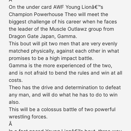
On the under card AWF Young Lionâ€™s
Champion Powerhouse Theo will meet the
biggest challenge of his career when he faces
the leader of the Muscle Outlawz group from
Dragon Gate Japan, Gamma.
This bout will pit two men that are very evenly
matched physically, against each other in what
promises to be a high impact battle.
Gamma is the more experienced of the two,
and is not afraid to bend the rules and win at all
costs.
Theo has the drive and determination to defeat
any man, and will do what he has to do to win
also.
This will be a colossus battle of two powerful
wrestling forces.
Â