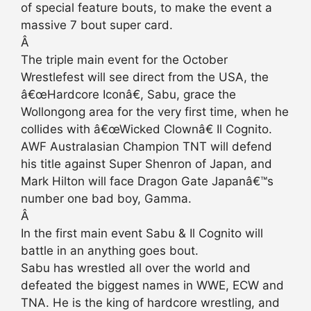
of special feature bouts, to make the event a
massive 7 bout super card.
Â
The triple main event for the October
Wrestlefest will see direct from the USA, the
â€œHardcore Iconâ€, Sabu, grace the
Wollongong area for the very first time, when he
collides with â€œWicked Clownâ€ Il Cognito.
AWF Australasian Champion TNT will defend
his title against Super Shenron of Japan, and
Mark Hilton will face Dragon Gate Japanâ€™s
number one bad boy, Gamma.
Â
In the first main event Sabu & Il Cognito will
battle in an anything goes bout.
Sabu has wrestled all over the world and
defeated the biggest names in WWE, ECW and
TNA. He is the king of hardcore wrestling, and