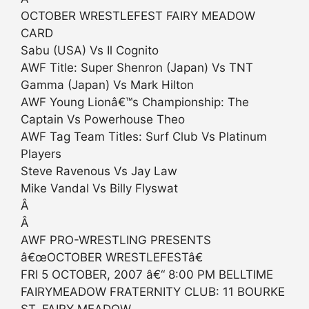
OCTOBER WRESTLEFEST FAIRY MEADOW
CARD
Sabu (USA) Vs Il Cognito
AWF Title: Super Shenron (Japan) Vs TNT
Gamma (Japan) Vs Mark Hilton
AWF Young Lionâ€™s Championship: The
Captain Vs Powerhouse Theo
AWF Tag Team Titles: Surf Club Vs Platinum
Players
Steve Ravenous Vs Jay Law
Mike Vandal Vs Billy Flyswat
Â
Â
AWF PRO-WRESTLING PRESENTS
â€œOCTOBER WRESTLEFESTâ€
FRI 5 OCTOBER, 2007 â€“ 8:00 PM BELLTIME
FAIRYMEADOW FRATERNITY CLUB: 11 BOURKE