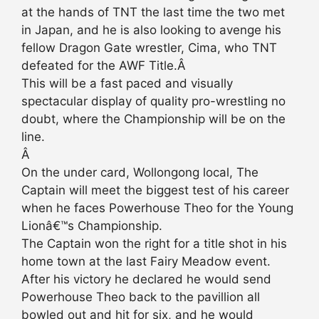
at the hands of TNT the last time the two met
in Japan, and he is also looking to avenge his
fellow Dragon Gate wrestler, Cima, who TNT
defeated for the AWF Title.Â
This will be a fast paced and visually
spectacular display of quality pro-wrestling no
doubt, where the Championship will be on the
line.
Â
On the under card, Wollongong local, The
Captain will meet the biggest test of his career
when he faces Powerhouse Theo for the Young
Lionâ€™s Championship.
The Captain won the right for a title shot in his
home town at the last Fairy Meadow event.
After his victory he declared he would send
Powerhouse Theo back to the pavillion all
bowled out and hit for six, and he would