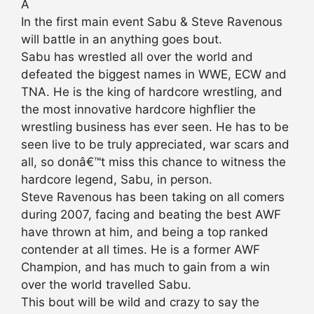
Â
In the first main event Sabu & Steve Ravenous
will battle in an anything goes bout.
Sabu has wrestled all over the world and
defeated the biggest names in WWE, ECW and
TNA. He is the king of hardcore wrestling, and
the most innovative hardcore highflier the
wrestling business has ever seen. He has to be
seen live to be truly appreciated, war scars and
all, so donâ€™t miss this chance to witness the
hardcore legend, Sabu, in person.
Steve Ravenous has been taking on all comers
during 2007, facing and beating the best AWF
have thrown at him, and being a top ranked
contender at all times. He is a former AWF
Champion, and has much to gain from a win
over the world travelled Sabu.
This bout will be wild and crazy to say the