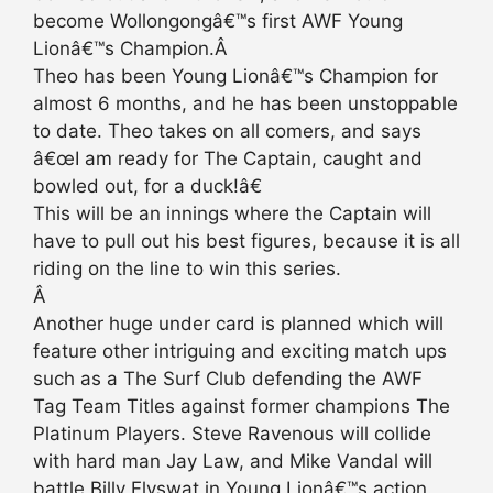
become Wollongongâ€™s first AWF Young
Lionâ€™s Champion.Â
Theo has been Young Lionâ€™s Champion for
almost 6 months, and he has been unstoppable
to date. Theo takes on all comers, and says
â€œI am ready for The Captain, caught and
bowled out, for a duck!â€
This will be an innings where the Captain will
have to pull out his best figures, because it is all
riding on the line to win this series.
Â
Another huge under card is planned which will
feature other intriguing and exciting match ups
such as a The Surf Club defending the AWF
Tag Team Titles against former champions The
Platinum Players. Steve Ravenous will collide
with hard man Jay Law, and Mike Vandal will
battle Billy Flyswat in Young Lionâ€™s action.