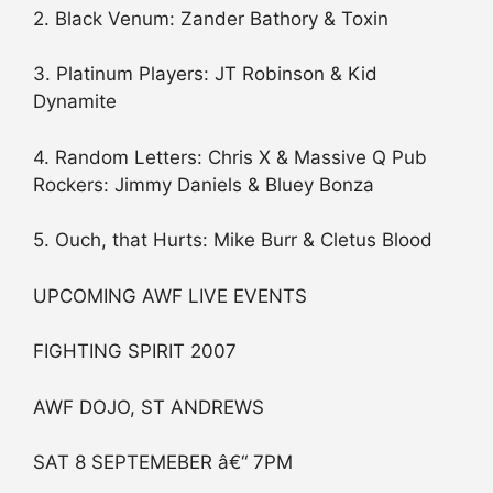
2. Black Venum: Zander Bathory & Toxin
3. Platinum Players: JT Robinson & Kid
Dynamite
4. Random Letters: Chris X & Massive Q Pub
Rockers: Jimmy Daniels & Bluey Bonza
5. Ouch, that Hurts: Mike Burr & Cletus Blood
UPCOMING AWF LIVE EVENTS
FIGHTING SPIRIT 2007
AWF DOJO, ST ANDREWS
SAT 8 SEPTEMEBER â€“ 7PM