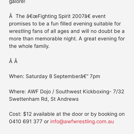
galore!
Â The â€œFighting Spirit 2007â€ event
promises to be a fun filled evening suitable for
wrestling fans of all ages and will no doubt be a
more than memorable night. A great evening for
the whole family.
Â Â
When: Saturday 8 Septemberâ€“ 7pm
Where: AWF Dojo / Southwest Kickboxing- 7/32
Swettenham Rd, St Andrews
Cost: $12 available at the door or by booking on
0410 691 377 or
info@awfwrestling.com.au