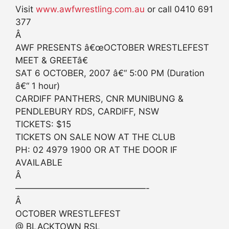
Visit
www.awfwrestling.com.au
or call 0410 691
377
Â
AWF PRESENTS â€œOCTOBER WRESTLEFEST
MEET & GREETâ€
SAT 6 OCTOBER, 2007 â€“ 5:00 PM (Duration
â€“ 1 hour)
CARDIFF PANTHERS, CNR MUNIBUNG &
PENDLEBURY RDS, CARDIFF, NSW
TICKETS: $15
TICKETS ON SALE NOW AT THE CLUB
PH: 02 4979 1900 OR AT THE DOOR IF
AVAILABLE
Â
———————————————-
Â
OCTOBER WRESTLEFEST
@ BLACKTOWN RSL