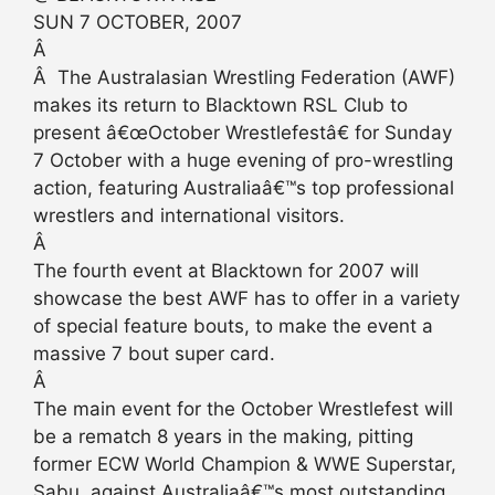
SUN 7 OCTOBER, 2007
Â
Â The Australasian Wrestling Federation (AWF)
makes its return to Blacktown RSL Club to
present â€œOctober Wrestlefestâ€ for Sunday
7 October with a huge evening of pro-wrestling
action, featuring Australiaâ€™s top professional
wrestlers and international visitors.
Â
The fourth event at Blacktown for 2007 will
showcase the best AWF has to offer in a variety
of special feature bouts, to make the event a
massive 7 bout super card.
Â
The main event for the October Wrestlefest will
be a rematch 8 years in the making, pitting
former ECW World Champion & WWE Superstar,
Sabu, against Australiaâ€™s most outstanding