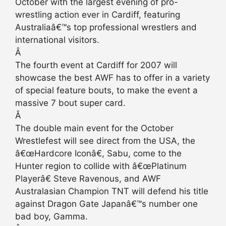
October with the largest evening of pro-
wrestling action ever in Cardiff, featuring
Australiaâ€™s top professional wrestlers and
international visitors.
Â
The fourth event at Cardiff for 2007 will
showcase the best AWF has to offer in a variety
of special feature bouts, to make the event a
massive 7 bout super card.
Â
The double main event for the October
Wrestlefest will see direct from the USA, the
â€œHardcore Iconâ€, Sabu, come to the
Hunter region to collide with â€œPlatinum
Playerâ€ Steve Ravenous, and AWF
Australasian Champion TNT will defend his title
against Dragon Gate Japanâ€™s number one
bad boy, Gamma.