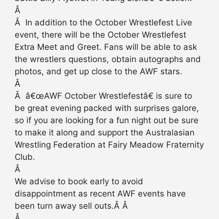
Â
Â In addition to the October Wrestlefest Live
event, there will be the October Wrestlefest
Extra Meet and Greet. Fans will be able to ask
the wrestlers questions, obtain autographs and
photos, and get up close to the AWF stars.
Â
Â â€œAWF October Wrestlefestâ€ is sure to
be great evening packed with surprises galore,
so if you are looking for a fun night out be sure
to make it along and support the Australasian
Wrestling Federation at Fairy Meadow Fraternity
Club.
Â
We advise to book early to avoid
disappointment as recent AWF events have
been turn away sell outs.Â Â
Â