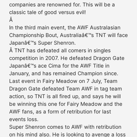
companies are renowned for. This will be a
classic tale of good versus evil!
Â
In the third main event, the AWF Australasian
Championship Bout, Australiaâ€™s TNT will face
Japanâ€™s Super Shenron.
Â TNT has defeated all comers in singles
competition in 2007. He defeated Dragon Gate
Japanâ€™s ace Cima for the AWF Title in
January, and has remained Champion since.
Last event in Fairy Meadow on 7 July, Team
Dragon Gate defeated Team AWF in tag team
action, so TNT is all fired up, and says he will
be winning this one for Fairy Meadow and the
AWF fans, as a form of retribution for last
events loss.
Super Shenron comes to AWF with retribution
on his mind also. He is looking to avenge a loss