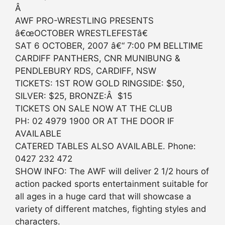
Â
AWF PRO-WRESTLING PRESENTS
â€œOCTOBER WRESTLEFESTâ€
SAT 6 OCTOBER, 2007 â€“ 7:00 PM BELLTIME
CARDIFF PANTHERS, CNR MUNIBUNG &
PENDLEBURY RDS, CARDIFF, NSW
TICKETS: 1ST ROW GOLD RINGSIDE: $50,
SILVER: $25, BRONZE:Â $15
TICKETS ON SALE NOW AT THE CLUB
PH: 02 4979 1900 OR AT THE DOOR IF
AVAILABLE
CATERED TABLES ALSO AVAILABLE. Phone:
0427 232 472
SHOW INFO: The AWF will deliver 2 1/2 hours of
action packed sports entertainment suitable for
all ages in a huge card that will showcase a
variety of different matches, fighting styles and
characters.