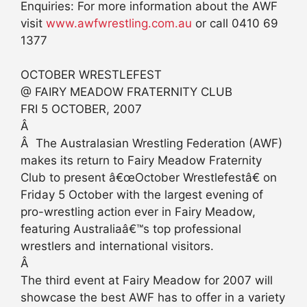
Enquiries: For more information about the AWF
visit
www.awfwrestling.com.au
or call 0410 69
1377
OCTOBER WRESTLEFEST
@ FAIRY MEADOW FRATERNITY CLUB
FRI 5 OCTOBER, 2007
Â
Â The Australasian Wrestling Federation (AWF)
makes its return to Fairy Meadow Fraternity
Club to present â€œOctober Wrestlefestâ€ on
Friday 5 October with the largest evening of
pro-wrestling action ever in Fairy Meadow,
featuring Australiaâ€™s top professional
wrestlers and international visitors.
Â
The third event at Fairy Meadow for 2007 will
showcase the best AWF has to offer in a variety