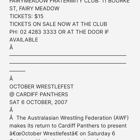
FAIRYMEADOW FRATERMITY CLUB: 11 BOURKE
ST, FAIRY MEADOW
TICKETS: $15
TICKETS ON SALE NOW AT THE CLUB
PH: 02 4283 3333 OR AT THE DOOR IF
AVAILABLE
Â
——————————————————————
——————————————————————
———
Â
OCTOBER WRESTLEFEST
@ CARDIFF PANTHERS
SAT 6 OCTOBER, 2007
Â
Â The Australasian Wrestling Federation (AWF)
makes its return to Cardiff Panthers to present
â€œOctober Wrestlefestâ€ on Saturday 6