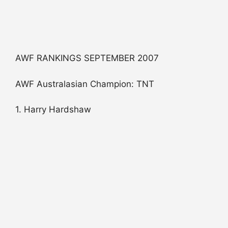
AWF RANKINGS SEPTEMBER 2007
AWF Australasian Champion: TNT
1. Harry Hardshaw