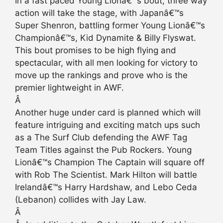
In a fast paced Young Lionâ€™s bout, three way
action will take the stage, with Japanâ€™s
Super Shenron, battling former Young Lionâ€™s
Championâ€™s, Kid Dynamite & Billy Flyswat.
This bout promises to be high flying and
spectacular, with all men looking for victory to
move up the rankings and prove who is the
premier lightweight in AWF.
Â
Another huge under card is planned which will
feature intriguing and exciting match ups such
as a The Surf Club defending the AWF Tag
Team Titles against the Pub Rockers. Young
Lionâ€™s Champion The Captain will square off
with Rob The Scientist. Mark Hilton will battle
Irelandâ€™s Harry Hardshaw, and Lebo Ceda
(Lebanon) collides with Jay Law.
Â