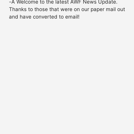
-Â Welcome to the latest AWF News Update.
Thanks to those that were on our paper mail out
and have converted to email!