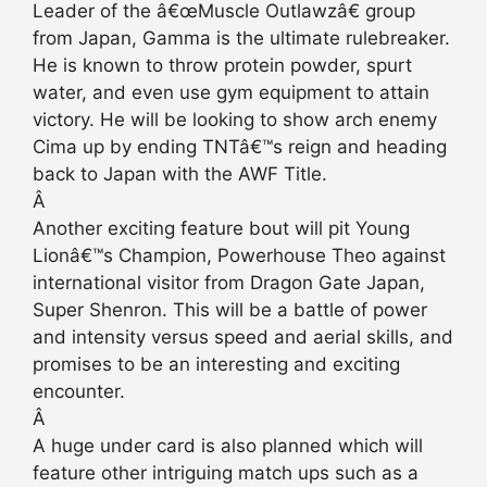
Leader of the â€œMuscle Outlawzâ€ group
from Japan, Gamma is the ultimate rulebreaker.
He is known to throw protein powder, spurt
water, and even use gym equipment to attain
victory. He will be looking to show arch enemy
Cima up by ending TNTâ€™s reign and heading
back to Japan with the AWF Title.
Â
Another exciting feature bout will pit Young
Lionâ€™s Champion, Powerhouse Theo against
international visitor from Dragon Gate Japan,
Super Shenron. This will be a battle of power
and intensity versus speed and aerial skills, and
promises to be an interesting and exciting
encounter.
Â
A huge under card is also planned which will
feature other intriguing match ups such as a