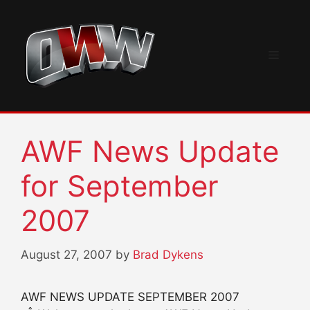
Skip
to
content
Menu
AWF News Update
for September
2007
August 27, 2007
by
Brad Dykens
AWF NEWS UPDATE SEPTEMBER 2007