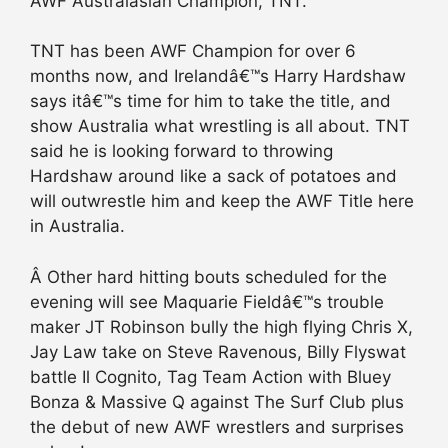
AWF Australasian Champion, TNT.
TNT has been AWF Champion for over 6
months now, and Irelandâ€™s Harry Hardshaw
says itâ€™s time for him to take the title, and
show Australia what wrestling is all about. TNT
said he is looking forward to throwing
Hardshaw around like a sack of potatoes and
will outwrestle him and keep the AWF Title here
in Australia.
Â Other hard hitting bouts scheduled for the
evening will see Maquarie Fieldâ€™s trouble
maker JT Robinson bully the high flying Chris X,
Jay Law take on Steve Ravenous, Billy Flyswat
battle Il Cognito, Tag Team Action with Bluey
Bonza & Massive Q against The Surf Club plus
the debut of new AWF wrestlers and surprises