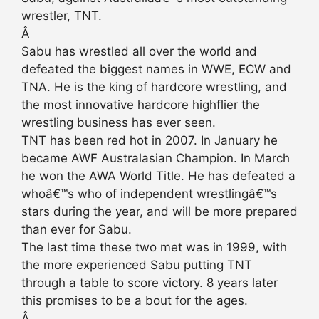
wrestler, TNT.
Â
Sabu has wrestled all over the world and
defeated the biggest names in WWE, ECW and
TNA. He is the king of hardcore wrestling, and
the most innovative hardcore highflier the
wrestling business has ever seen.
TNT has been red hot in 2007. In January he
became AWF Australasian Champion. In March
he won the AWA World Title. He has defeated a
whoâ€™s who of independent wrestlingâ€™s
stars during the year, and will be more prepared
than ever for Sabu.
The last time these two met was in 1999, with
the more experienced Sabu putting TNT
through a table to score victory. 8 years later
this promises to be a bout for the ages.
Â