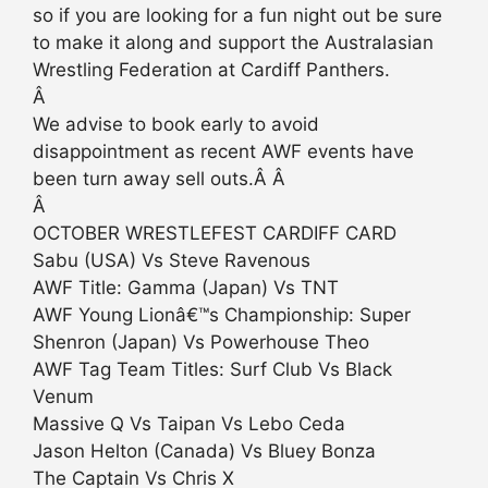
so if you are looking for a fun night out be sure
to make it along and support the Australasian
Wrestling Federation at Cardiff Panthers.
Â
We advise to book early to avoid
disappointment as recent AWF events have
been turn away sell outs.Â Â
Â
OCTOBER WRESTLEFEST CARDIFF CARD
Sabu (USA) Vs Steve Ravenous
AWF Title: Gamma (Japan) Vs TNT
AWF Young Lionâ€™s Championship: Super
Shenron (Japan) Vs Powerhouse Theo
AWF Tag Team Titles: Surf Club Vs Black
Venum
Massive Q Vs Taipan Vs Lebo Ceda
Jason Helton (Canada) Vs Bluey Bonza
The Captain Vs Chris X