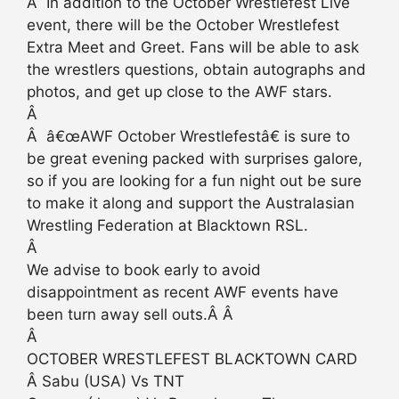
Â In addition to the October Wrestlefest Live
event, there will be the October Wrestlefest
Extra Meet and Greet. Fans will be able to ask
the wrestlers questions, obtain autographs and
photos, and get up close to the AWF stars.
Â
Â â€œAWF October Wrestlefestâ€ is sure to
be great evening packed with surprises galore,
so if you are looking for a fun night out be sure
to make it along and support the Australasian
Wrestling Federation at Blacktown RSL.
Â
We advise to book early to avoid
disappointment as recent AWF events have
been turn away sell outs.Â Â
Â
OCTOBER WRESTLEFEST BLACKTOWN CARD
Â Sabu (USA) Vs TNT