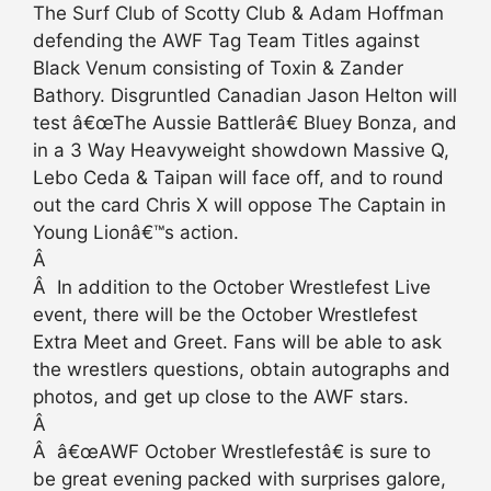
The Surf Club of Scotty Club & Adam Hoffman
defending the AWF Tag Team Titles against
Black Venum consisting of Toxin & Zander
Bathory. Disgruntled Canadian Jason Helton will
test â€œThe Aussie Battlerâ€ Bluey Bonza, and
in a 3 Way Heavyweight showdown Massive Q,
Lebo Ceda & Taipan will face off, and to round
out the card Chris X will oppose The Captain in
Young Lionâ€™s action.
Â
Â In addition to the October Wrestlefest Live
event, there will be the October Wrestlefest
Extra Meet and Greet. Fans will be able to ask
the wrestlers questions, obtain autographs and
photos, and get up close to the AWF stars.
Â
Â â€œAWF October Wrestlefestâ€ is sure to
be great evening packed with surprises galore,