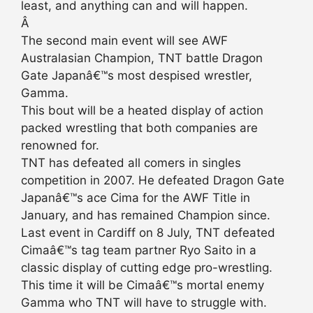
least, and anything can and will happen.
Â
The second main event will see AWF
Australasian Champion, TNT battle Dragon
Gate Japanâ€™s most despised wrestler,
Gamma.
This bout will be a heated display of action
packed wrestling that both companies are
renowned for.
TNT has defeated all comers in singles
competition in 2007. He defeated Dragon Gate
Japanâ€™s ace Cima for the AWF Title in
January, and has remained Champion since.
Last event in Cardiff on 8 July, TNT defeated
Cimaâ€™s tag team partner Ryo Saito in a
classic display of cutting edge pro-wrestling.
This time it will be Cimaâ€™s mortal enemy
Gamma who TNT will have to struggle with.