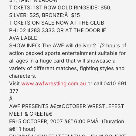
ST, FAIRY MEADOW
TICKETS: 1ST ROW GOLD RINGSIDE: $50,
SILVER: $25, BRONZE:Â $15
TICKETS ON SALE NOW AT THE CLUB
PH: 02 4283 3333 OR AT THE DOOR IF
AVAILABLE
SHOW INFO: The AWF will deliver 2 1/2 hours of
action packed sports entertainment suitable for
all ages in a huge card that will showcase a
variety of different matches, fighting styles and
characters.
Visit
www.awfwrestling.com.au
or call 0410 691
377
Â
AWF PRESENTS â€œOCTOBER WRESTLEFEST
MEET & GREETâ€
FRI 5 OCTOBER, 2007 â€“ 6:00 PMÂ (Duration
â€“ 1 hour)