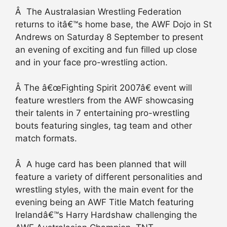
Â The Australasian Wrestling Federation
returns to itâ€™s home base, the AWF Dojo in St
Andrews on Saturday 8 September to present
an evening of exciting and fun filled up close
and in your face pro-wrestling action.
Â The â€œFighting Spirit 2007â€ event will
feature wrestlers from the AWF showcasing
their talents in 7 entertaining pro-wrestling
bouts featuring singles, tag team and other
match formats.
Â A huge card has been planned that will
feature a variety of different personalities and
wrestling styles, with the main event for the
evening being an AWF Title Match featuring
Irelandâ€™s Harry Hardshaw challenging the