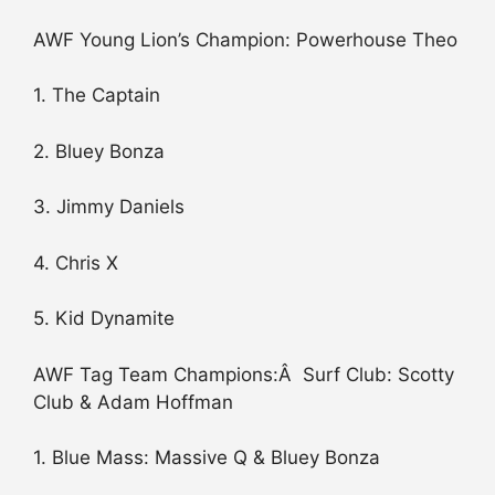
AWF Young Lion’s Champion: Powerhouse Theo
1. The Captain
2. Bluey Bonza
3. Jimmy Daniels
4. Chris X
5. Kid Dynamite
AWF Tag Team Champions:Â Surf Club: Scotty
Club & Adam Hoffman
1. Blue Mass: Massive Q & Bluey Bonza