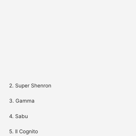
2. Super Shenron
3. Gamma
4. Sabu
5. Il Cognito