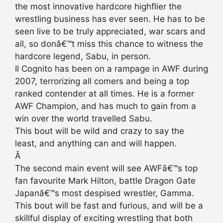
the most innovative hardcore highflier the
wrestling business has ever seen. He has to be
seen live to be truly appreciated, war scars and
all, so donâ€™t miss this chance to witness the
hardcore legend, Sabu, in person.
Il Cognito has been on a rampage in AWF during
2007, terrorizing all comers and being a top
ranked contender at all times. He is a former
AWF Champion, and has much to gain from a
win over the world travelled Sabu.
This bout will be wild and crazy to say the
least, and anything can and will happen.
Â
The second main event will see AWFâ€™s top
fan favourite Mark Hilton, battle Dragon Gate
Japanâ€™s most despised wrestler, Gamma.
This bout will be fast and furious, and will be a
skillful display of exciting wrestling that both