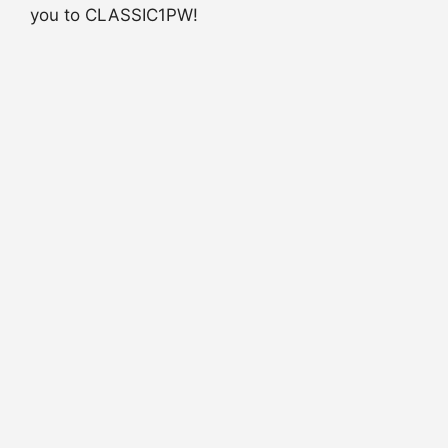
you to CLASSIC1PW!