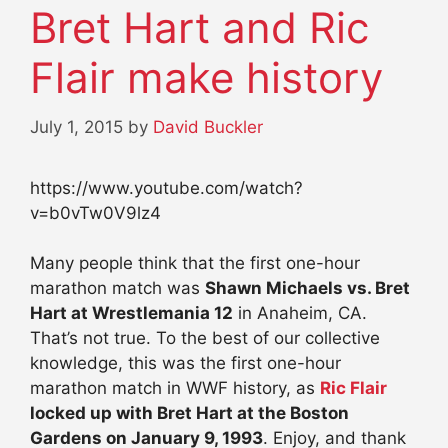
Bret Hart and Ric
Flair make history
July 1, 2015
by
David Buckler
https://www.youtube.com/watch?
v=b0vTw0V9lz4
Many people think that the first one-hour
marathon match was
Shawn Michaels vs. Bret
Hart at Wrestlemania 12
in Anaheim, CA.
That’s not true. To the best of our collective
knowledge, this was the first one-hour
marathon match in WWF history, as
Ric Flair
locked up with Bret Hart at the Boston
Gardens on January 9, 1993
. Enjoy, and thank